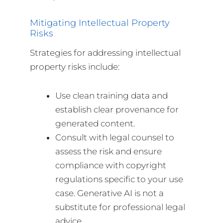
Mitigating Intellectual Property
Risks
Strategies for addressing intellectual
property risks include:
Use clean training data and
establish clear provenance for
generated content.
Consult with legal counsel to
assess the risk and ensure
compliance with copyright
regulations specific to your use
case. Generative AI is not a
substitute for professional legal
advice.