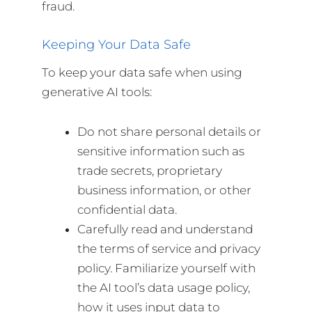
fraud.
Keeping Your Data Safe
To keep your data safe when using
generative AI tools:
Do not share personal details or
sensitive information such as
trade secrets, proprietary
business information, or other
confidential data.
Carefully read and understand
the terms of service and privacy
policy. Familiarize yourself with
the AI tool’s data usage policy,
how it uses input data to