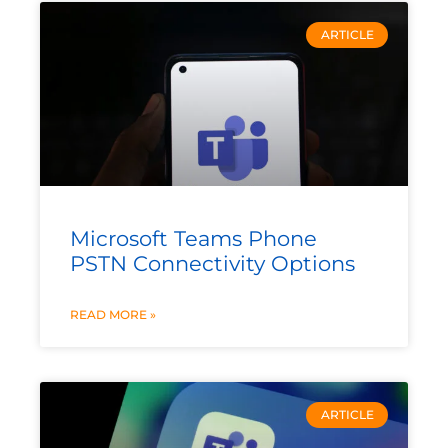
ARTICLE
Microsoft Teams Phone
PSTN Connectivity Options
READ MORE »
ARTICLE