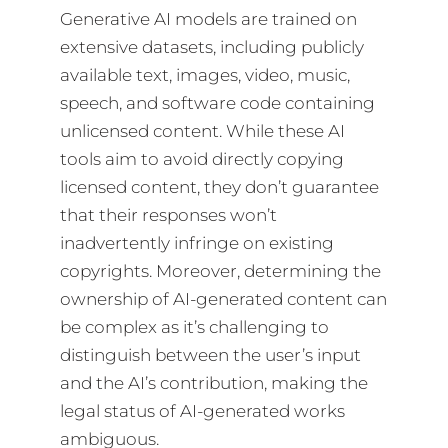
Generative AI models are trained on
extensive datasets, including publicly
available text, images, video, music,
speech, and software code containing
unlicensed content. While these AI
tools aim to avoid directly copying
licensed content, they don’t guarantee
that their responses won’t
inadvertently infringe on existing
copyrights. Moreover, determining the
ownership of AI-generated content can
be complex as it’s challenging to
distinguish between the user’s input
and the AI’s contribution, making the
legal status of AI-generated works
ambiguous.