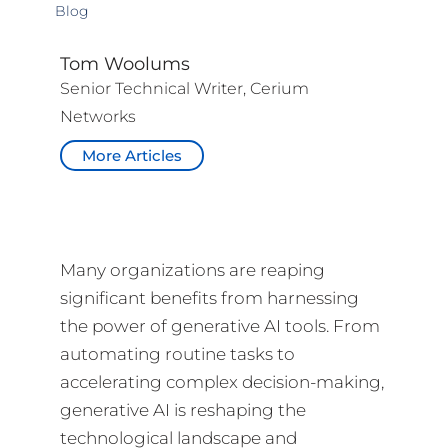
Blog
Tom Woolums
Senior Technical Writer, Cerium
Networks
More Articles
Many organizations are reaping
significant benefits from harnessing
the power of generative AI tools. From
automating routine tasks to
accelerating complex decision-making,
generative AI is reshaping the
technological landscape and