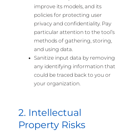
improve its models, and its
policies for protecting user
privacy and confidentiality. Pay
particular attention to the tool’s
methods of gathering, storing,
and using data.
Sanitize input data by removing
any identifying information that
could be traced back to you or
your organization.
2. Intellectual
Property Risks