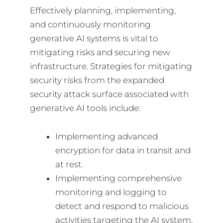
Effectively planning, implementing,
and continuously monitoring
generative AI systems is vital to
mitigating risks and securing new
infrastructure. Strategies for mitigating
security risks from the expanded
security attack surface associated with
generative AI tools include:
Implementing advanced
encryption for data in transit and
at rest.
Implementing comprehensive
monitoring and logging to
detect and respond to malicious
activities targeting the AI system.