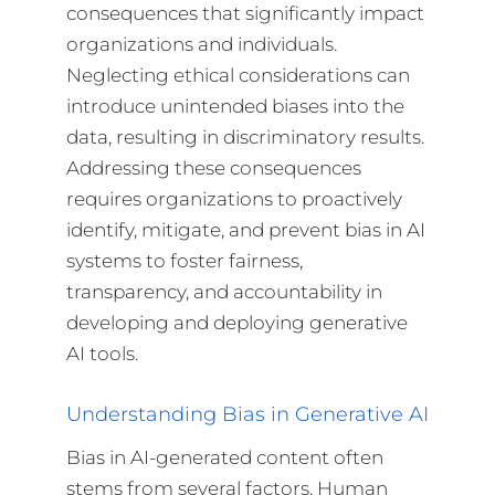
consequences that significantly impact
organizations and individuals.
Neglecting ethical considerations can
introduce unintended biases into the
data, resulting in discriminatory results.
Addressing these consequences
requires organizations to proactively
identify, mitigate, and prevent bias in AI
systems to foster fairness,
transparency, and accountability in
developing and deploying generative
AI tools.
Understanding Bias in Generative AI
Bias in AI-generated content often
stems from several factors. Human