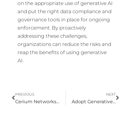
on the appropriate use of generative AI
and put the right data compliance and
governance tools in place for ongoing
enforcement. By proactively
addressing these challenges,
organizations can reduce the risks and
reap the benefits of using generative
AI.
Prev
Nex
PREVIOUS
NEXT
Cerium Networks Demonstrates Excellence in Microsoft Security Solution Deployment
Adopt Generative AI Responsibly with Zero Trust Architecture