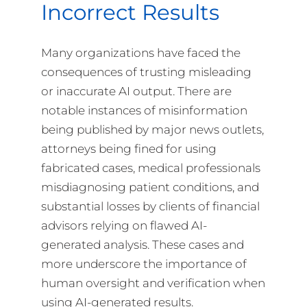
Incorrect Results
Many organizations have faced the
consequences of trusting misleading
or inaccurate AI output. There are
notable instances of misinformation
being published by major news outlets,
attorneys being fined for using
fabricated cases, medical professionals
misdiagnosing patient conditions, and
substantial losses by clients of financial
advisors relying on flawed AI-
generated analysis. These cases and
more underscore the importance of
human oversight and verification when
using AI-generated results.