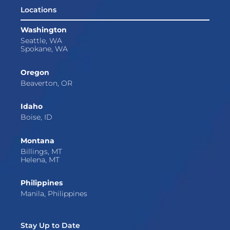
Locations
Washington
Seattle, WA
Spokane, WA
Oregon
Beaverton, OR
Idaho
Boise, ID
Montana
Billings, MT
Helena, MT
Philippines
Manila, Philippines
Stay Up to Date