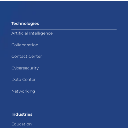
Technologies
Artificial Intelligence
Collaboration
Contact Center
Cybersecurity
Data Center
Networking
Industries
Education