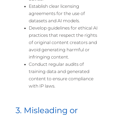
Establish clear licensing
agreements for the use of
datasets and AI models.
Develop guidelines for ethical AI
practices that respect the rights
of original content creators and
avoid generating harmful or
infringing content.
Conduct regular audits of
training data and generated
content to ensure compliance
with IP laws.
3. Misleading or