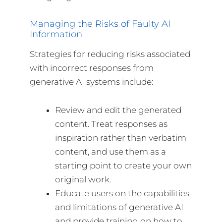
Managing the Risks of Faulty AI
Information
Strategies for reducing risks associated
with incorrect responses from
generative AI systems include:
Review and edit the generated
content. Treat responses as
inspiration rather than verbatim
content, and use them as a
starting point to create your own
original work.
Educate users on the capabilities
and limitations of generative AI
and provide training on how to