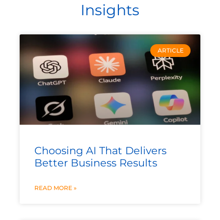
Insights
ARTICLE
Choosing AI That Delivers
Better Business Results
READ MORE »