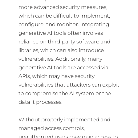
more advanced security measures,
which can be difficult to implement,
configure, and monitor. Integrating
generative AI tools often involves
reliance on third-party software and
libraries, which can also introduce
vulnerabilities. Additionally, many
generative AI tools are accessed via
APIs, which may have security
vulnerabilities that attackers can exploit
to compromise the AI system or the
data it processes.
Without properly implemented and
managed access controls,
unauthorized users may gain access to