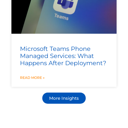
Microsoft Teams Phone
Managed Services: What
Happens After Deployment?
READ MORE »
More Insights