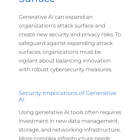
Generative AI can expand an
organization’s attack surface and
create new security and privacy risks. To
safeguard against expanding attack
surfaces, organizations must be
vigilant about balancing innovation
with robust cybersecurity measures.
Security Implications of Generative
AI
Using generative AI tools often requires
investment in new data management,
storage, and networking infrastructure.
More complex infrastructure needs