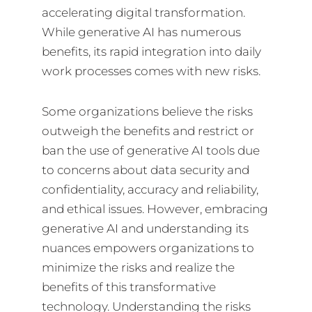
accelerating digital transformation.
While generative AI has numerous
benefits, its rapid integration into daily
work processes comes with new risks.
Some organizations believe the risks
outweigh the benefits and restrict or
ban the use of generative AI tools due
to concerns about data security and
confidentiality, accuracy and reliability,
and ethical issues. However, embracing
generative AI and understanding its
nuances empowers organizations to
minimize the risks and realize the
benefits of this transformative
technology. Understanding the risks