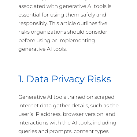
associated with generative AI tools is
essential for using them safely and
responsibly. This article outlines five
risks organizations should consider
before using or implementing
generative AI tools.
1. Data Privacy Risks
Generative AI tools trained on scraped
internet data gather details, such as the
user’s IP address, browser version, and
interactions with the AI tools, including
queries and prompts, content types