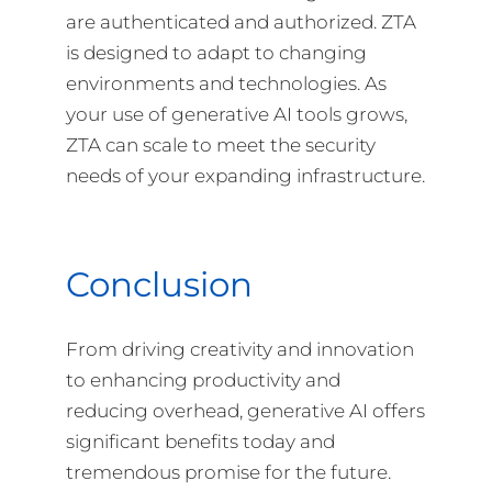
are authenticated and authorized. ZTA
is designed to adapt to changing
environments and technologies. As
your use of generative AI tools grows,
ZTA can scale to meet the security
needs of your expanding infrastructure.
Conclusion
From driving creativity and innovation
to enhancing productivity and
reducing overhead, generative AI offers
significant benefits today and
tremendous promise for the future.