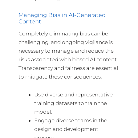
Managing Bias in AI-Generated
Content
Completely eliminating bias can be
challenging, and ongoing vigilance is
necessary to manage and reduce the
risks associated with biased AI content.
Transparency and fairness are essential
to mitigate these consequences.
Use diverse and representative
training datasets to train the
model.
Engage diverse teams in the
design and development
process.