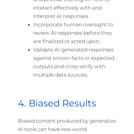
interact effectively with and
interpret AI responses.
Incorporate human oversight to
review AI responses before they
are finalized or acted upon.
Validate AI-generated responses
against known facts or expected
outputs and cross-verify with
multiple data sources.
4. Biased Results
Biased content produced by generative
AI tools can have real-world