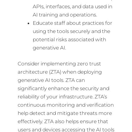
APIs, interfaces, and data used in
AI training and operations.
Educate staff about practices for
using the tools securely and the
potential risks associated with
generative AI.
Consider implementing zero trust
architecture (ZTA) when deploying
generative AI tools. ZTA can
significantly enhance the security and
reliability of your infrastructure. ZTA’s
continuous monitoring and verification
help detect and mitigate threats more
effectively. ZTA also helps ensure that
users and devices accessing the AI tools