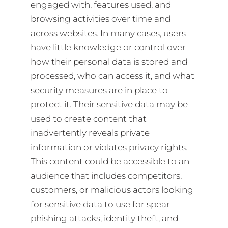
engaged with, features used, and
browsing activities over time and
across websites. In many cases, users
have little knowledge or control over
how their personal data is stored and
processed, who can access it, and what
security measures are in place to
protect it. Their sensitive data may be
used to create content that
inadvertently reveals private
information or violates privacy rights.
This content could be accessible to an
audience that includes competitors,
customers, or malicious actors looking
for sensitive data to use for spear-
phishing attacks, identity theft, and