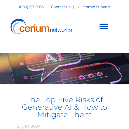
Skip
(800) 217-0933
|
Contact Us
|
Customer Support
to
content
Customer Support +
The Top Five Risks of
Generative AI & How to
Mitigate Them
July 10, 2024