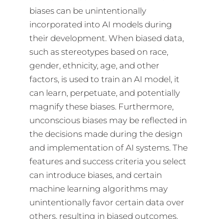
biases can be unintentionally
incorporated into AI models during
their development. When biased data,
such as stereotypes based on race,
gender, ethnicity, age, and other
factors, is used to train an AI model, it
can learn, perpetuate, and potentially
magnify these biases. Furthermore,
unconscious biases may be reflected in
the decisions made during the design
and implementation of AI systems. The
features and success criteria you select
can introduce biases, and certain
machine learning algorithms may
unintentionally favor certain data over
others, resulting in biased outcomes.