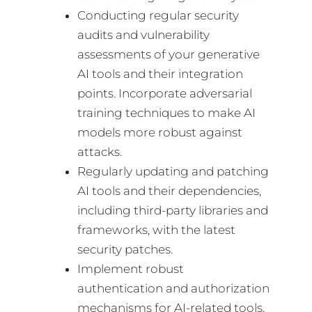
Conducting regular security
audits and vulnerability
assessments of your generative
AI tools and their integration
points. Incorporate adversarial
training techniques to make AI
models more robust against
attacks.
Regularly updating and patching
AI tools and their dependencies,
including third-party libraries and
frameworks, with the latest
security patches.
Implement robust
authentication and authorization
mechanisms for AI-related tools,