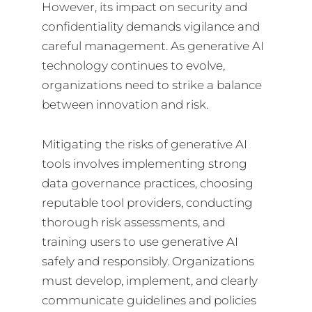
However, its impact on security and
confidentiality demands vigilance and
careful management. As generative AI
technology continues to evolve,
organizations need to strike a balance
between innovation and risk.
Mitigating the risks of generative AI
tools involves implementing strong
data governance practices, choosing
reputable tool providers, conducting
thorough risk assessments, and
training users to use generative AI
safely and responsibly. Organizations
must develop, implement, and clearly
communicate guidelines and policies