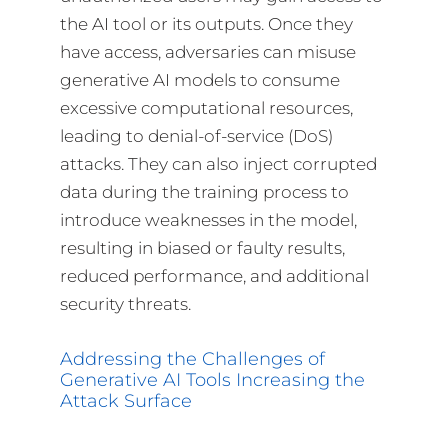
the AI tool or its outputs. Once they
have access, adversaries can misuse
generative AI models to consume
excessive computational resources,
leading to denial-of-service (DoS)
attacks. They can also inject corrupted
data during the training process to
introduce weaknesses in the model,
resulting in biased or faulty results,
reduced performance, and additional
security threats.
Addressing the Challenges of
Generative AI Tools Increasing the
Attack Surface