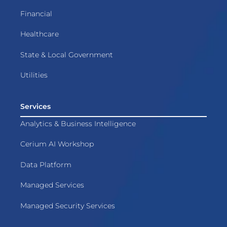
Financial
Healthcare
State & Local Government
Utilities
Services
Analytics & Business Intelligence
Cerium AI Workshop
Data Platform
Managed Services
Managed Security Services