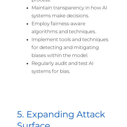
Maintain transparency in how AI
systems make decisions.
Employ fairness-aware
algorithms and techniques.
Implement tools and techniques
for detecting and mitigating
biases within the model.
Regularly audit and test AI
systems for bias.
5. Expanding Attack
Surface