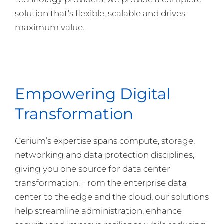
solution that’s flexible, scalable and drives
maximum value.
Empowering Digital
Transformation
Cerium’s expertise spans compute, storage,
networking and data protection disciplines,
giving you one source for data center
transformation. From the enterprise data
center to the edge and the cloud, our solutions
help streamline administration, enhance