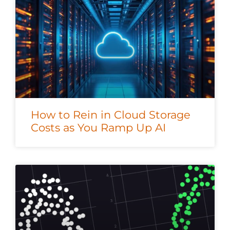
How to Rein in Cloud Storage
Costs as You Ramp Up AI