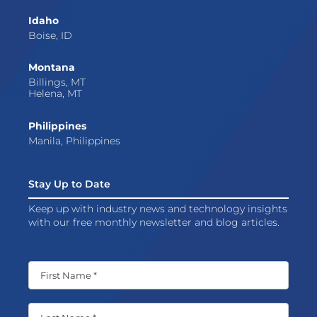
Idaho
Boise, ID
Montana
Billings, MT
Helena, MT
Philippines
Manila, Philippines
Stay Up to Date
Keep up with industry news and technology insights
with our free monthly newsletter and blog articles.