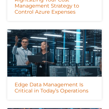
Management Strategy to
Control Azure Expenses
Edge Data Management Is
Critical in Today’s Operations