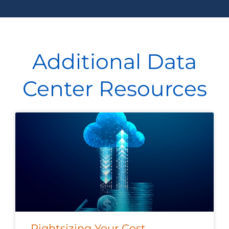
Additional Data
Center Resources
Rightsizing Your Cost