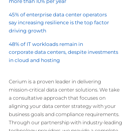
more than 10% per year
45% of enterprise data center operators
say increasing resilience is the top factor
driving growth
48% of IT workloads remain in
corporate data centers, despite investments
in cloud and hosting
Cerium is a proven leader in delivering
mission-critical data center solutions. We take
a consultative approach that focuses on
aligning your data center strategy with your
business goals and compliance requirements.
Through our partnership with industry-leading
technology providers, we provide a complete