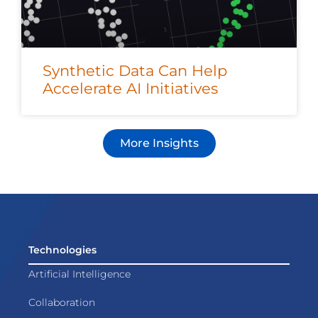
Synthetic Data Can Help
Accelerate AI Initiatives
More Insights
Technologies
Artificial Intelligence
Collaboration