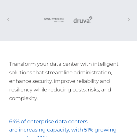
Transform your data center with intelligent
solutions that streamline administration,
enhance security, improve reliability and
resiliency while reducing costs, risks, and
complexity.
64% of enterprise data centers
are increasing capacity, with 51% growing