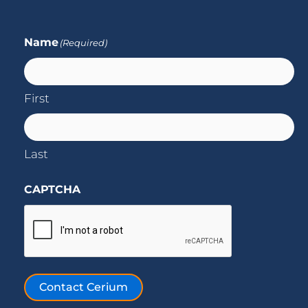
Name
(Required)
First
Last
CAPTCHA
Contact Cerium