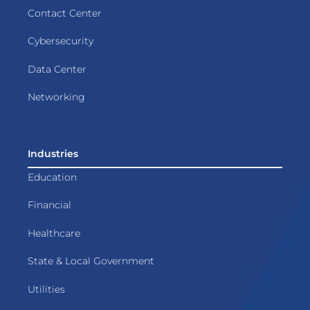
Contact Center
Cybersecurity
Data Center
Networking
Industries
Education
Financial
Healthcare
State & Local Government
Utilities