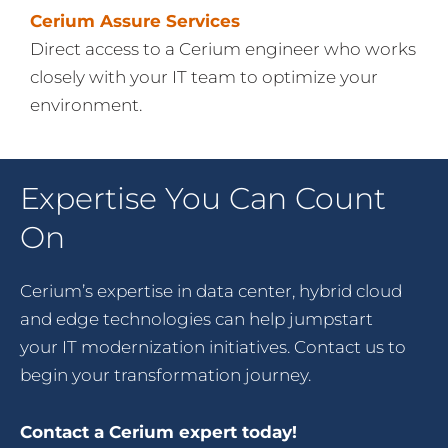
Cerium Assure Services
Direct access to a Cerium engineer who works
closely with your IT team to optimize your
environment.
Expertise You Can Count
On
Cerium’s expertise in data center, hybrid cloud
and edge technologies can help jumpstart
your IT modernization initiatives. Contact us to
begin your transformation journey.
Contact a Cerium expert today!