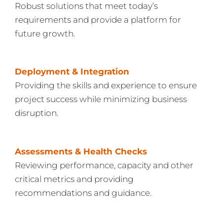
Robust solutions that meet today’s
requirements and provide a platform for
future growth.
Deployment & Integration
Providing the skills and experience to ensure
project success while minimizing business
disruption.
Assessments & Health Checks
Reviewing performance, capacity and other
critical metrics and providing
recommendations and guidance.