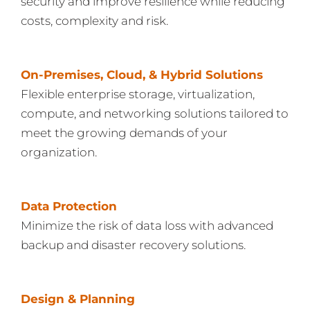
security and improve resilience while reducing
costs, complexity and risk.
On-Premises, Cloud, & Hybrid Solutions
Flexible enterprise storage, virtualization,
compute, and networking solutions tailored to
meet the growing demands of your
organization.
Data Protection
Minimize the risk of data loss with advanced
backup and disaster recovery solutions.
Design & Planning