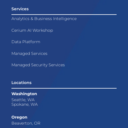
Services
Analytics & Business Intelligence
Cerium AI Workshop
Data Platform
Managed Services
Managed Security Services
Locations
Washington
Seattle, WA
Spokane, WA
Oregon
Beaverton, OR