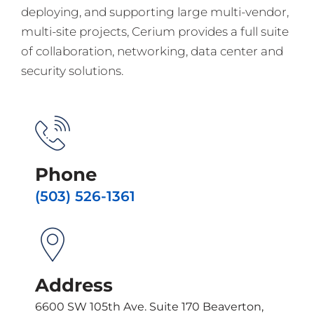
deploying, and supporting large multi-vendor,
multi-site projects, Cerium provides a full suite
of collaboration, networking, data center and
security solutions.
Phone
(503) 526-1361
Address
6600 SW 105th Ave. Suite 170 Beaverton,