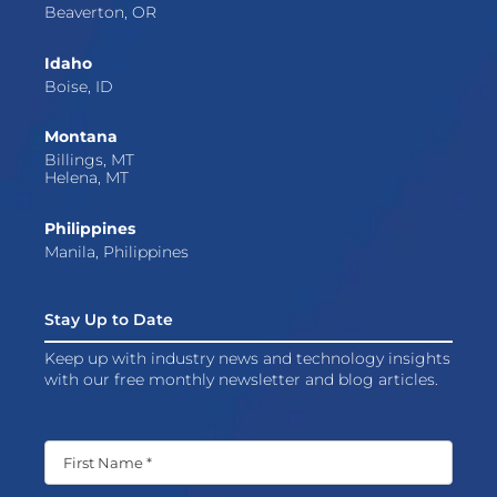
Beaverton, OR
Idaho
Boise, ID
Montana
Billings, MT
Helena, MT
Philippines
Manila, Philippines
Stay Up to Date
Keep up with industry news and technology insights
with our free monthly newsletter and blog articles.