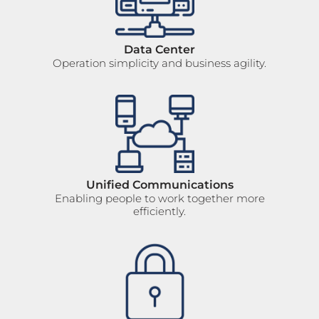
Data Center
Operation simplicity and business agility.
Unified Communications
Enabling people to work together more
efficiently.