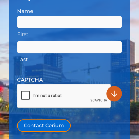
Name
(Required)
First
Last
CAPTCHA
Contact Cerium