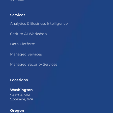
Services
Analytics & Business Intelligence
Cerium AI Workshop
Data Platform
Managed Services
Managed Security Services
Locations
Washington
Seattle, WA
Spokane, WA
Oregon