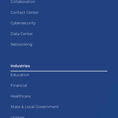
Collaboration
Contact Center
Cybersecurity
Data Center
Networking
Industries
Education
Financial
Healthcare
State & Local Government
Utilities