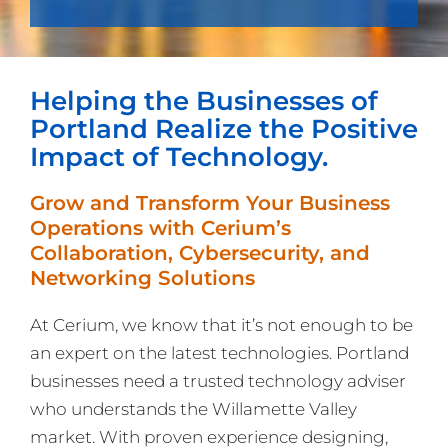
Helping the Businesses of
Portland Realize the Positive
Impact of Technology.
Grow and Transform Your Business
Operations with Cerium’s
Collaboration, Cybersecurity, and
Networking Solutions
At Cerium, we know that it’s not enough to be
an expert on the latest technologies. Portland
businesses need a trusted technology adviser
who understands the Willamette Valley
market. With proven experience designing,