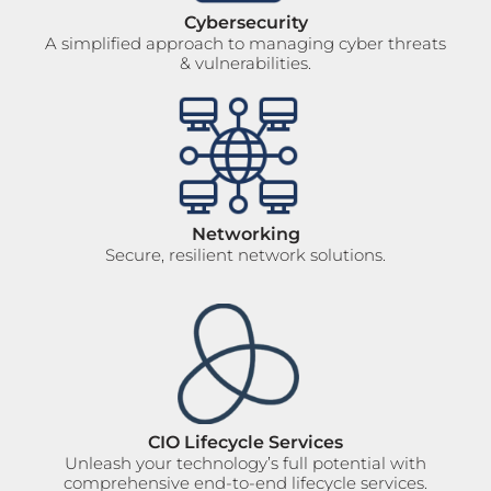
Cybersecurity
A simplified approach to managing cyber threats
& vulnerabilities.
Networking
Secure, resilient network solutions.
CIO Lifecycle Services
Unleash your technology’s full potential with
comprehensive end-to-end lifecycle services.