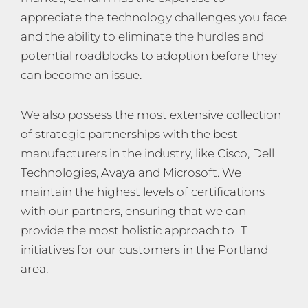
appreciate the technology challenges you face
and the ability to eliminate the hurdles and
potential roadblocks to adoption before they
can become an issue.
We also possess the most extensive collection
of strategic partnerships with the best
manufacturers in the industry, like Cisco, Dell
Technologies, Avaya and Microsoft. We
maintain the highest levels of certifications
with our partners, ensuring that we can
provide the most holistic approach to IT
initiatives for our customers in the Portland
area.