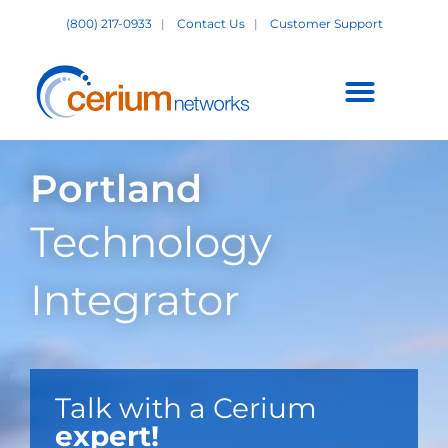
Skip
(800) 217-0933
|
Contact Us
|
Customer Support
to
content
Customer Support +
Portland
Technology
Integrator
Talk with a Cerium
expert!