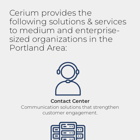
Cerium provides the
following solutions & services
to medium and enterprise-
sized organizations in the
Portland Area:
Contact Center
Communication solutions that strengthen
customer engagement.