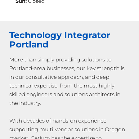
Sun:
Closed
Technology Integrator
Portland
More than simply providing solutions to
Portland-area businesses, our key strength is
in our consultative approach, and deep
technical expertise, from the most highly
skilled engineers and solutions architects in
the industry.
With decades of hands-on experience
supporting multi-vendor solutions in Oregon
market, Cerium has the expertise to