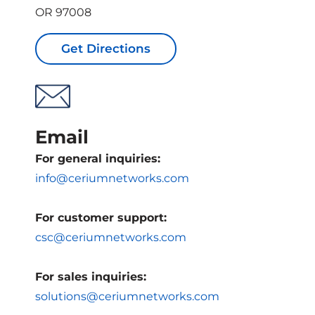
OR 97008
Get Directions
Email
For general inquiries:
info@ceriumnetworks.com
For customer support:
csc@ceriumnetworks.com
For sales inquiries:
solutions@ceriumnetworks.com