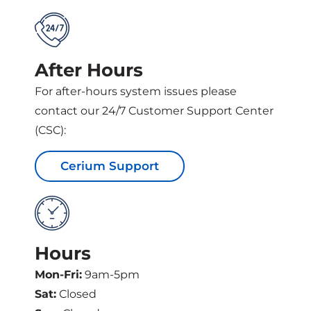
After Hours
For after-hours system issues please
contact our 24/7 Customer Support Center
(CSC):
Cerium Support
Hours
Mon-Fri:
9am-5pm
Sat:
Closed