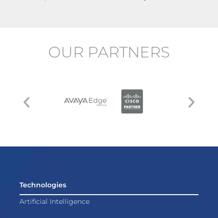
OUR PARTNERS
Technologies
Artificial Intelligence