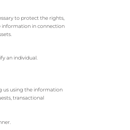
ssary to protect the rights,
re information in connection
ssets.
y an individual.
ng us using the information
ests, transactional
nner.