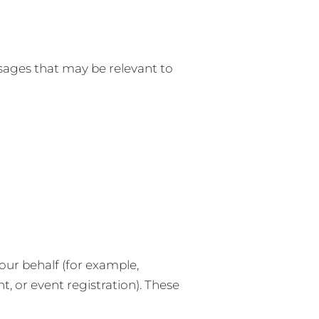
ages that may be relevant to
ur behalf (for example,
, or event registration). These