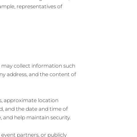
xample, representatives of
e may collect information such
y address, and the content of
s, approximate location
d, and the date and time of
, and help maintain security.
event partners, or publicly