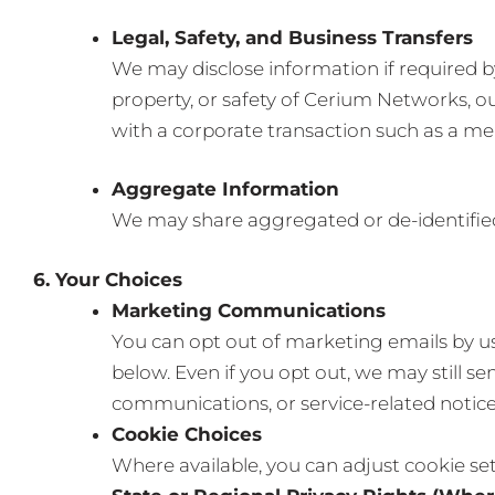
Legal, Safety, and Business Transfers
We may disclose information if required by 
property, or safety of Cerium Networks, ou
with a corporate transaction such as a merg
Aggregate Information
We may share aggregated or de-identified 
6. Your Choices
Marketing Communications
You can opt out of marketing emails by us
below. Even if you opt out, we may still 
communications, or service-related notice
Cookie Choices
Where available, you can adjust cookie set