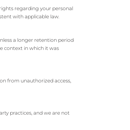
rights regarding your personal
tent with applicable law.
unless a longer retention period
e context in which it was
ion from unauthorized access,
party practices, and we are not