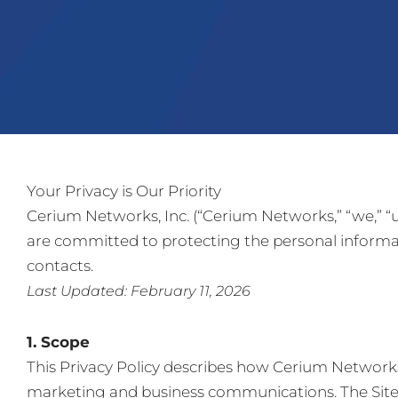
Your Privacy is Our Priority
Cerium Networks, Inc. (“Cerium Networks,” “we,” “us
are committed to protecting the personal informat
contacts.
Last Updated: February 11, 2026
1. Scope
This Privacy Policy describes how Cerium Networks 
marketing and business communications. The Site i