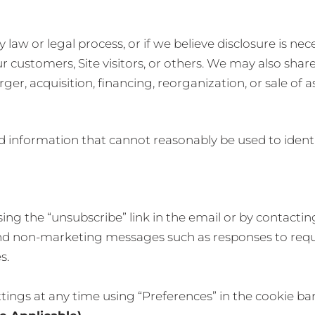
law or legal process, or if we believe disclosure is nece
r customers, Site visitors, or others. We may also sha
er, acquisition, financing, reorganization, or sale of a
information that cannot reasonably be used to identif
ing the “unsubscribe” link in the email or by contacti
send non-marketing messages such as responses to requ
s.
tings at any time using “Preferences” in the cookie ba