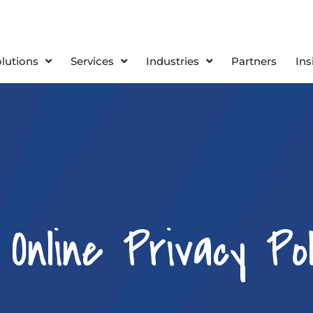
olutions
Services
Industries
Partners
Ins
nline Privacy Pol