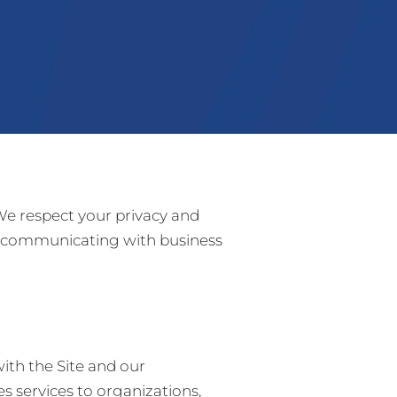
 We respect your privacy and
nd communicating with business
ith the Site and our
 services to organizations,