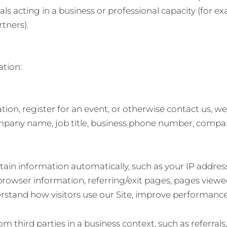
ls acting in a business or professional capacity (for e
tners).
ation:
on, register for an event, or otherwise contact us, w
mpany name, job title, business phone number, compan
tain information automatically, such as your IP addres
browser information, referring/exit pages, pages viewe
erstand how visitors use our Site, improve performance
third parties in a business context, such as referrals, 