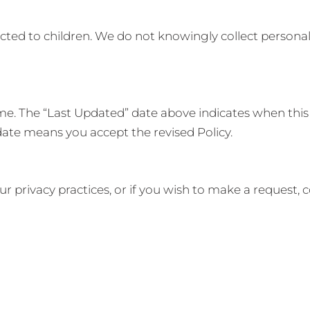
rected to children. We do not knowingly collect person
me. The “Last Updated” date above indicates when this
date means you accept the revised Policy.
ur privacy practices, or if you wish to make a request, c