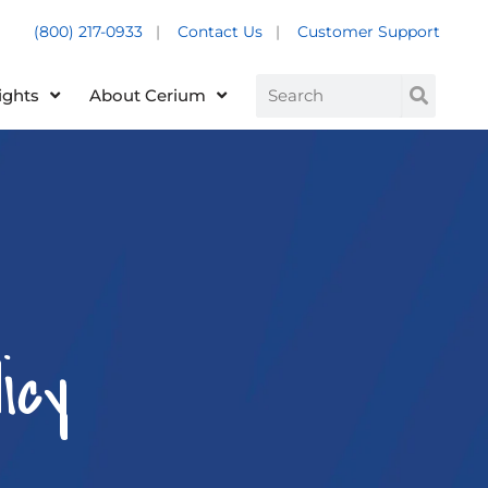
(800) 217-0933
|
Contact Us
|
Customer Support
Customer Support +
Search
ights
About Cerium
icy