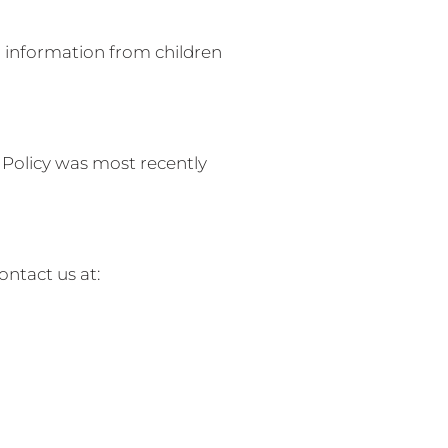
al information from children
 Policy was most recently
ontact us at: