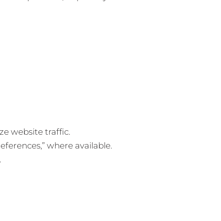
 website traffic.
eferences,” where available.
.