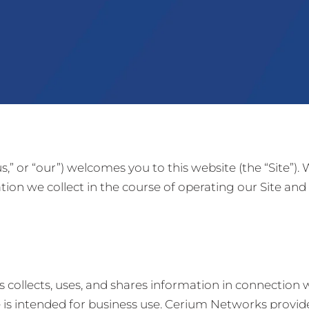
,” or “our”) welcomes you to this website (the “Site”).
ion we collect in the course of operating our Site a
collects, uses, and shares information in connection w
s intended for business use. Cerium Networks provides