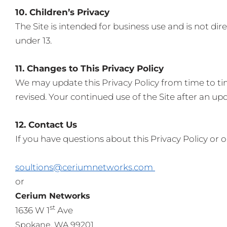
10. Children’s Privacy
The Site is intended for business use and is not di
under 13.
11. Changes to This Privacy Policy
We may update this Privacy Policy from time to ti
revised. Your continued use of the Site after an up
12. Contact Us
If you have questions about this Privacy Policy or o
soultions@ceriumnetworks.com
or
Cerium Networks
st
1636 W 1
Ave
Spokane, WA 99201