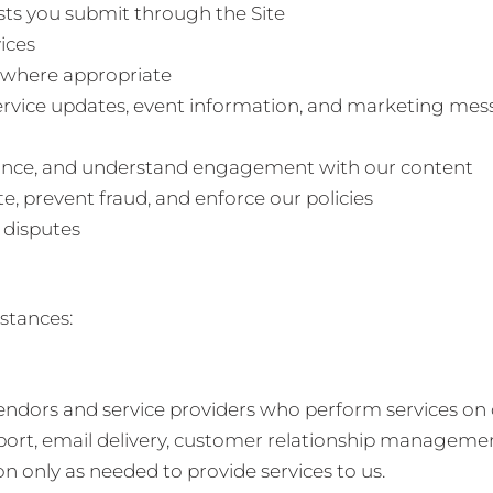
ests you submit through the Site
ices
 where appropriate
rvice updates, event information, and marketing mess
mance, and understand engagement with our content
te, prevent fraud, and enforce our policies
 disputes
stances:
ndors and service providers who perform services on o
port, email delivery, customer relationship management
n only as needed to provide services to us.