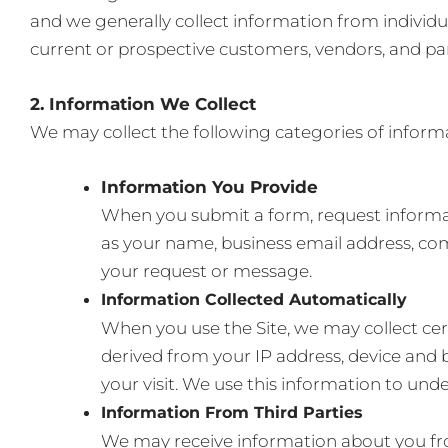
and we generally collect information from individua
current or prospective customers, vendors, and par
2. Information We Collect
We may collect the following categories of inform
Information You Provide
When you submit a form, request informati
as your name, business email address, co
your request or message.
Information Collected Automatically
When you use the Site, we may collect cer
derived from your IP address, device and 
your visit. We use this information to und
Information From Third Parties
We may receive information about you from 