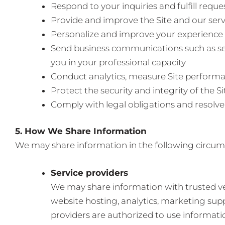
Respond to your inquiries and fulfill requ
Provide and improve the Site and our serv
Personalize and improve your experience
Send business communications such as se
you in your professional capacity
Conduct analytics, measure Site perfor
Protect the security and integrity of the Si
Comply with legal obligations and resolve
5. How We Share Information
We may share information in the following circum
Service providers
We may share information with trusted ve
website hosting, analytics, marketing sup
providers are authorized to use informatio