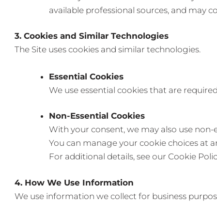
available professional sources, and may c
3. Cookies and Similar Technologies
The Site uses cookies and similar technologies.
Essential Cookies
We use essential cookies that are required 
Non-Essential Cookies
With your consent, we may also use non-es
You can manage your cookie choices at any
For additional details, see our Cookie Poli
4. How We Use Information
We use information we collect for business purpose