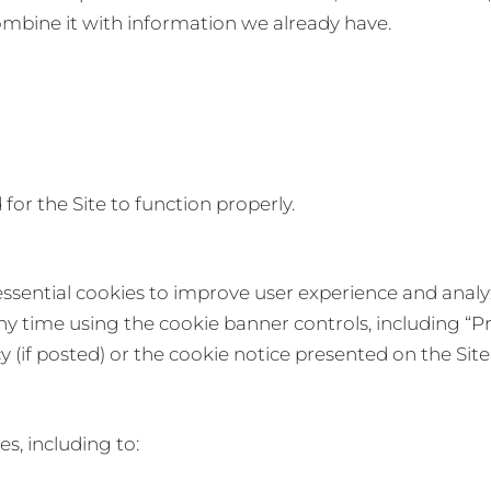
ombine it with information we already have.
for the Site to function properly.
sential cookies to improve user experience and analyze
 time using the cookie banner controls, including “Pr
cy (if posted) or the cookie notice presented on the Site
s, including to: