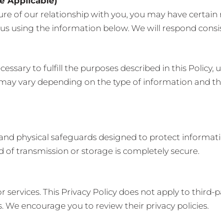
e Applicable)
e of our relationship with you, you may have certain 
us using the information below. We will respond consis
ssary to fulfill the purposes described in this Policy, 
 may vary depending on the type of information and th
 and physical safeguards designed to protect informat
d of transmission or storage is completely secure.
r services. This Privacy Policy does not apply to third-
es. We encourage you to review their privacy policies.