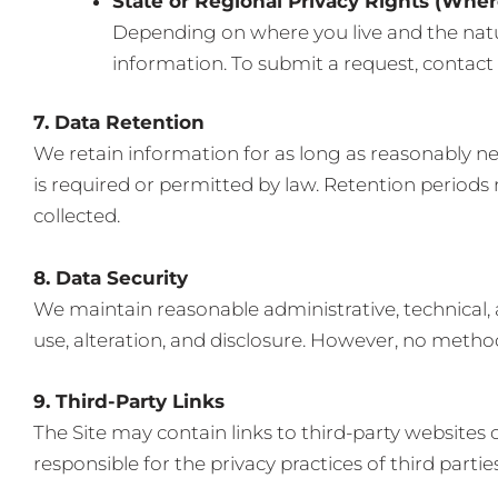
State or Regional Privacy Rights (Wher
Depending on where you live and the natur
information. To submit a request, contact 
7. Data Retention
We retain information for as long as reasonably nece
is required or permitted by law. Retention periods
collected.
8. Data Security
We maintain reasonable administrative, technical,
use, alteration, and disclosure. However, no metho
9. Third-Party Links
The Site may contain links to third-party websites o
responsible for the privacy practices of third parti