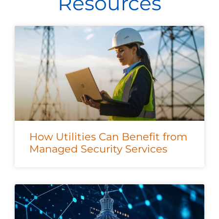
Resources
How Utilities Can Benefit from
Managed Security Services