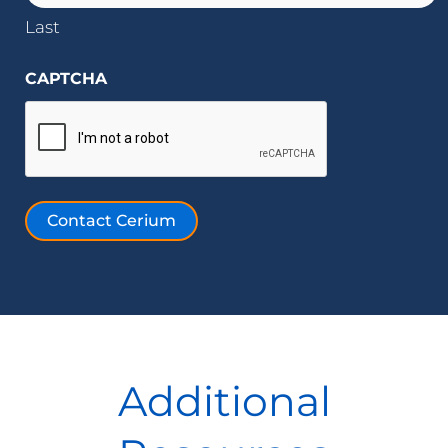
Last
CAPTCHA
Contact Cerium
Additional