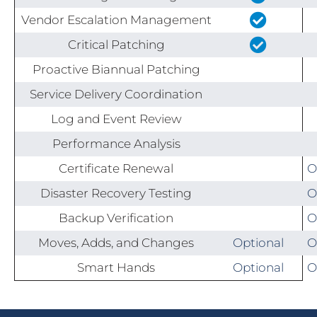
Vendor Escalation Management
Critical Patching
Proactive Biannual Patching
Service Delivery Coordination
Log and Event Review
Performance Analysis
Certificate Renewal
O
Disaster Recovery Testing
O
Backup Verification
O
Moves, Adds, and Changes
Optional
O
Smart Hands
Optional
O