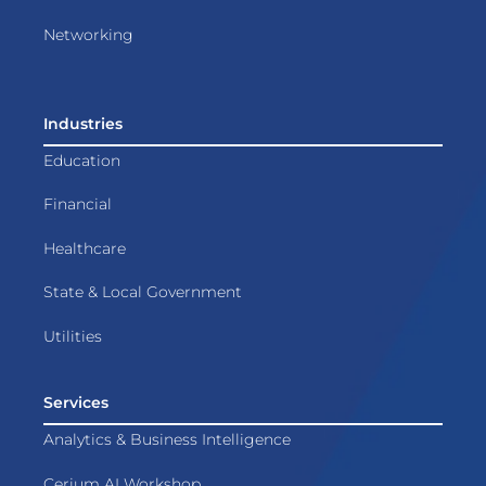
Networking
Industries
Education
Financial
Healthcare
State & Local Government
Utilities
Services
Analytics & Business Intelligence
Cerium AI Workshop