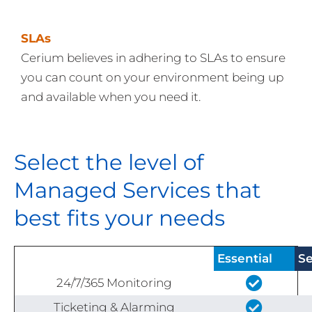
SLAs
Cerium believes in adhering to SLAs to ensure
you can count on your environment being up
and available when you need it.
Select the level of
Managed Services that
best fits your needs
Essential
Se
24/7/365 Monitoring
Ticketing & Alarming