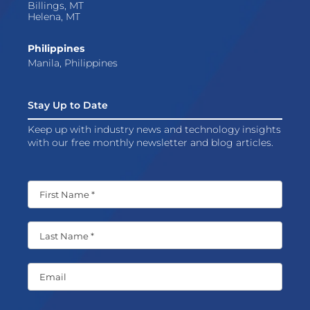
Billings, MT
Helena, MT
Philippines
Manila, Philippines
Stay Up to Date
Keep up with industry news and technology insights
with our free monthly newsletter and blog articles.