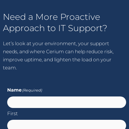
Need a More Proactive
Approach to IT Support?
Let’s look at your environment, your support
needs, and where Cerium can help reduce risk,
improve uptime, and lighten the load on your
team.
Name
(Required)
First