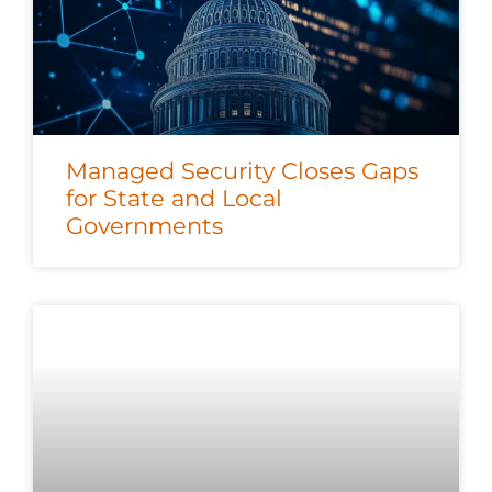
Managed Security Closes Gaps
for State and Local
Governments