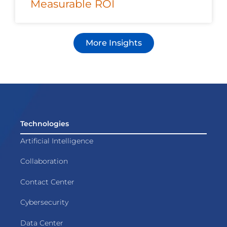
Measurable ROI
More Insights
Technologies
Artificial Intelligence
Collaboration
Contact Center
Cybersecurity
Data Center