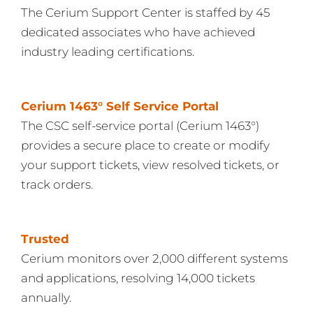
The Cerium Support Center is staffed by 45
dedicated associates who have achieved
industry leading certifications.
Cerium 1463° Self Service Portal
The CSC self-service portal (Cerium 1463°)
provides a secure place to create or modify
your support tickets, view resolved tickets, or
track orders.
Trusted
Cerium monitors over 2,000 different systems
and applications, resolving 14,000 tickets
annually.