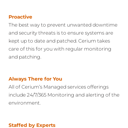
Proactive
The best way to prevent unwanted downtime
and security threats is to ensure systems are
kept up to date and patched. Cerium takes
care of this for you with regular monitoring
and patching.
Always There for You
All of Cerium’s Managed services offerings
include 24/7/365 Monitoring and alerting of the
environment.
Staffed by Experts