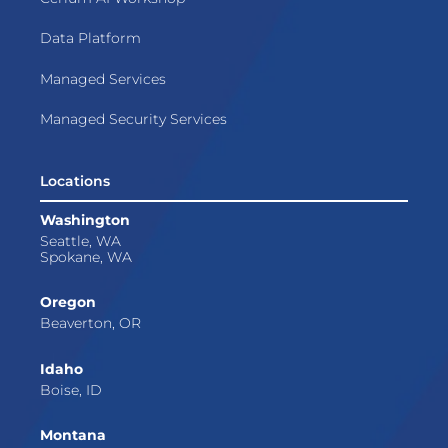
Data Platform
Managed Services
Managed Security Services
Locations
Washington
Seattle, WA
Spokane, WA
Oregon
Beaverton, OR
Idaho
Boise, ID
Montana