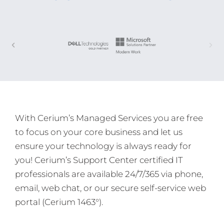
With Cerium’s Managed Services you are free
to focus on your core business and let us
ensure your technology is always ready for
you! Cerium’s Support Center certified IT
professionals are available 24/7/365 via phone,
email, web chat, or our secure self-service web
portal (Cerium 1463°).