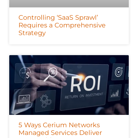
Controlling ‘SaaS Sprawl’
Requires a Comprehensive
Strategy
5 Ways Cerium Networks
Managed Services Deliver