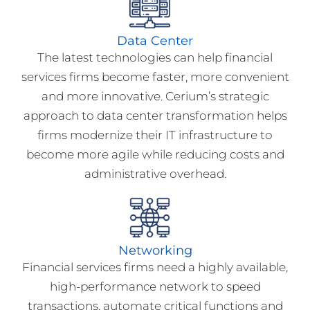
Data Center
The latest technologies can help financial
services firms become faster, more convenient
and more innovative. Cerium’s strategic
approach to data center transformation helps
firms modernize their IT infrastructure to
become more agile while reducing costs and
administrative overhead.
Networking
Financial services firms need a highly available,
high-performance network to speed
transactions, automate critical functions and