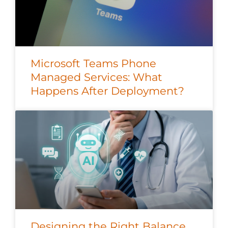
Microsoft Teams Phone
Managed Services: What
Happens After Deployment?
Designing the Right Balance