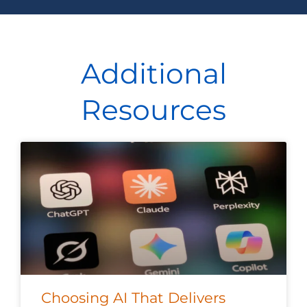
Additional
Resources
Choosing AI That Delivers