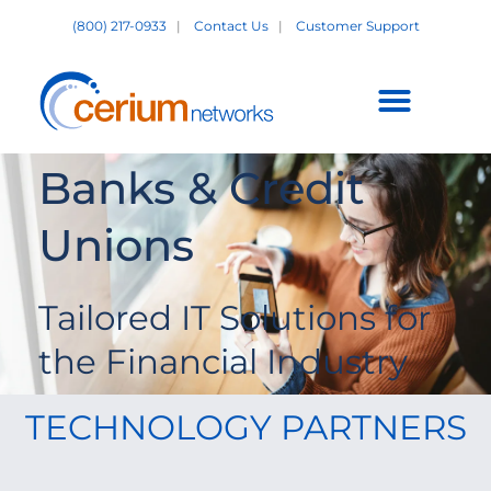
Skip
(800) 217-0933
|
Contact Us
|
Customer Support
to
content
Customer Support +
Banks & Credit
Unions
Tailored IT Solutions for
the Financial Industry
TECHNOLOGY PARTNERS