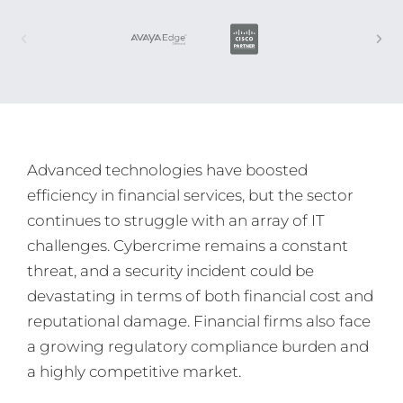
Advanced technologies have boosted
efficiency in financial services, but the sector
continues to struggle with an array of IT
challenges. Cybercrime remains a constant
threat, and a security incident could be
devastating in terms of both financial cost and
reputational damage. Financial firms also face
a growing regulatory compliance burden and
a highly competitive market.