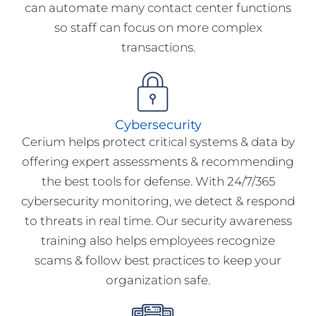
can automate many contact center functions
so staff can focus on more complex
transactions.
Cybersecurity
Cerium helps protect critical systems & data by
offering expert assessments & recommending
the best tools for defense. With 24/7/365
cybersecurity monitoring, we detect & respond
to threats in real time. Our security awareness
training also helps employees recognize
scams & follow best practices to keep your
organization safe.