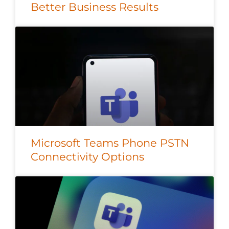
Better Business Results
Microsoft Teams Phone PSTN
Connectivity Options