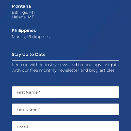
Montana
Billings, MT
Helena, MT
Philippines
Manila, Philippines
Stay Up to Date
Keep up with industry news and technology insights
with our free monthly newsletter and blog articles.