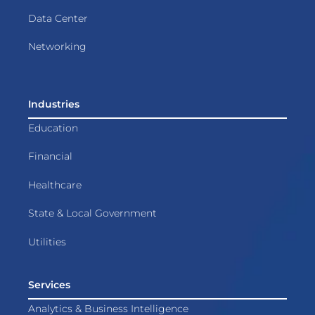
Data Center
Networking
Industries
Education
Financial
Healthcare
State & Local Government
Utilities
Services
Analytics & Business Intelligence