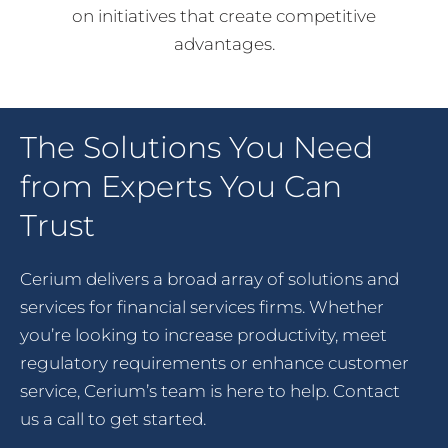
on initiatives that create competitive
advantages.
The Solutions You Need
from Experts You Can
Trust
Cerium delivers a broad array of solutions and
services for financial services firms. Whether
you’re looking to increase productivity, meet
regulatory requirements or enhance customer
service, Cerium’s team is here to help. Contact
us a call to get started.