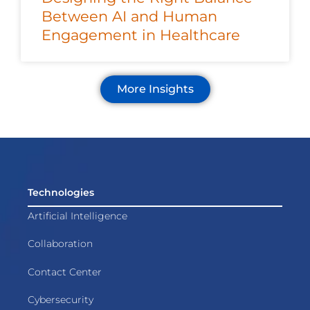
Between AI and Human
Engagement in Healthcare
More Insights
Technologies
Artificial Intelligence
Collaboration
Contact Center
Cybersecurity