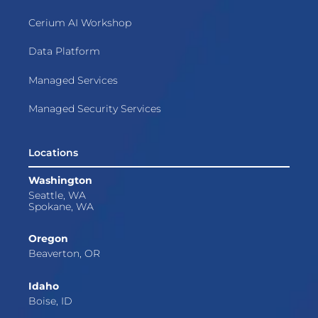
Cerium AI Workshop
Data Platform
Managed Services
Managed Security Services
Locations
Washington
Seattle, WA
Spokane, WA
Oregon
Beaverton, OR
Idaho
Boise, ID