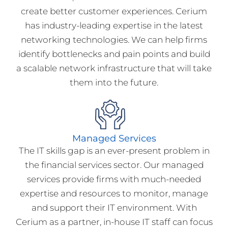
create better customer experiences. Cerium
has industry-leading expertise in the latest
networking technologies. We can help firms
identify bottlenecks and pain points and build
a scalable network infrastructure that will take
them into the future.
Managed Services
The IT skills gap is an ever-present problem in
the financial services sector. Our managed
services provide firms with much-needed
expertise and resources to monitor, manage
and support their IT environment. With
Cerium as a partner, in-house IT staff can focus