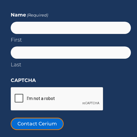
Name
(Required)
First
Last
CAPTCHA
Contact Cerium