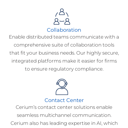
Collaboration
Enable distributed teams communicate with a
comprehensive suite of collaboration tools
that fit your business needs. Our highly secure,
integrated platforms make it easier for firms
to ensure regulatory compliance.
Contact Center
Cerium’s contact center solutions enable
seamless multichannel communication.
Cerium also has leading expertise in AI, which