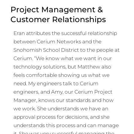
Project Management &
Customer Relationships
Eran attributes the successful relationship
between Cerium Networks and the
Snohomish School District to the people at
Cerium. “We know what we want in our
technology solutions, but Matthew also
feels comfortable showing us what we
need. My engineers talk to Cerium
engineers, and Amy, our Cerium Project
Manager, knows our standards and how
we work. She understands we have an
approval process for decisions, and she
understands this process and can manage
it. She was very successful managing the