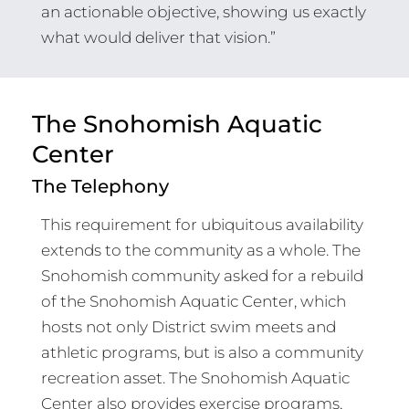
an actionable objective, showing us exactly
what would deliver that vision.”
The Snohomish Aquatic
Center
The Telephony
This requirement for ubiquitous availability
extends to the community as a whole. The
Snohomish community asked for a rebuild
of the Snohomish Aquatic Center, which
hosts not only District swim meets and
athletic programs, but is also a community
recreation asset. The Snohomish Aquatic
Center also provides exercise programs,