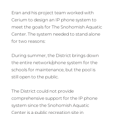
Eran and his project team worked with
Cerium to design an IP phone system to
meet the goals for The Snohomish Aquatic
Center. The system needed to stand alone
for two reasons:
During summer, the District brings down
the entire network/phone system for the
schools for maintenance, but the pool is
still open to the public.
The District could not provide
comprehensive support for the IP phone
system since the Snohomish Aquatic
Center is a public recreation site in