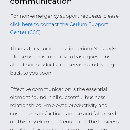
communication
For non-emergency support requests, please
click here to contact the Cerium Support
Center (CSC).
Thanks for your interest in Cerium Networks.
Please use this form if you have questions
about our products and services and we’ll get
back to you soon.
Effective communication is the essential
element found in all successful business
relationships. Employee productivity and
customer satisfaction can rise and fall based
on this key element. Cerium is in the business
of taking basic business communication to