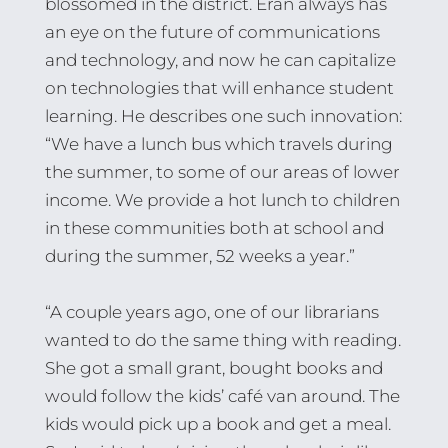
blossomed in the district. Eran always has
an eye on the future of communications
and technology, and now he can capitalize
on technologies that will enhance student
learning. He describes one such innovation:
“We have a lunch bus which travels during
the summer, to some of our areas of lower
income. We provide a hot lunch to children
in these communities both at school and
during the summer, 52 weeks a year.”
“A couple years ago, one of our librarians
wanted to do the same thing with reading.
She got a small grant, bought books and
would follow the kids’ café van around. The
kids would pick up a book and get a meal.