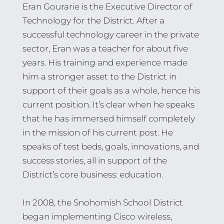
Eran Gourarie is the Executive Director of
Technology for the District. After a
successful technology career in the private
sector, Eran was a teacher for about five
years. His training and experience made
him a stronger asset to the District in
support of their goals as a whole, hence his
current position. It’s clear when he speaks
that he has immersed himself completely
in the mission of his current post. He
speaks of test beds, goals, innovations, and
success stories, all in support of the
District’s core business: education.
In 2008, the Snohomish School District
began implementing Cisco wireless,