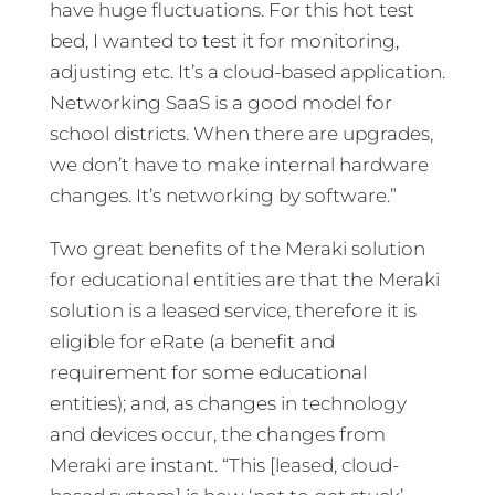
have huge fluctuations. For this hot test
bed, I wanted to test it for monitoring,
adjusting etc. It’s a cloud-based application.
Networking SaaS is a good model for
school districts. When there are upgrades,
we don’t have to make internal hardware
changes. It’s networking by software.”
Two great benefits of the Meraki solution
for educational entities are that the Meraki
solution is a leased service, therefore it is
eligible for eRate (a benefit and
requirement for some educational
entities); and, as changes in technology
and devices occur, the changes from
Meraki are instant. “This [leased, cloud-