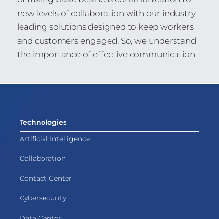
new levels of collaboration with our industry-
leading solutions designed to keep workers
and customers engaged. So, we understand
the importance of effective communication.
Technologies
Artificial Intelligence
Collaboration
Contact Center
Cybersecurity
Data Center