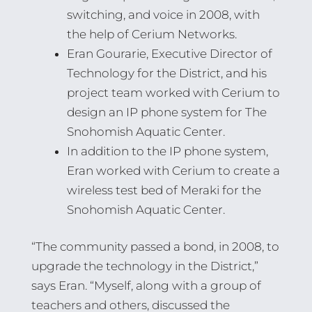
switching, and voice in 2008, with
the help of Cerium Networks.
Eran Gourarie, Executive Director of
Technology for the District, and his
project team worked with Cerium to
design an IP phone system for The
Snohomish Aquatic Center.
In addition to the IP phone system,
Eran worked with Cerium to create a
wireless test bed of Meraki for the
Snohomish Aquatic Center.
“The community passed a bond, in 2008, to
upgrade the technology in the District,”
says Eran. “Myself, along with a group of
teachers and others, discussed the