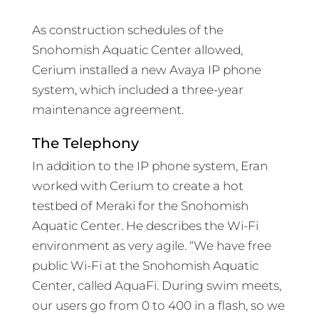
As construction schedules of the
Snohomish Aquatic Center allowed,
Cerium installed a new Avaya IP phone
system, which included a three-year
maintenance agreement.
The Telephony
In addition to the IP phone system, Eran
worked with Cerium to create a hot
testbed of Meraki for the Snohomish
Aquatic Center. He describes the Wi-Fi
environment as very agile. “We have free
public Wi-Fi at the Snohomish Aquatic
Center, called AquaFi. During swim meets,
our users go from 0 to 400 in a flash, so we