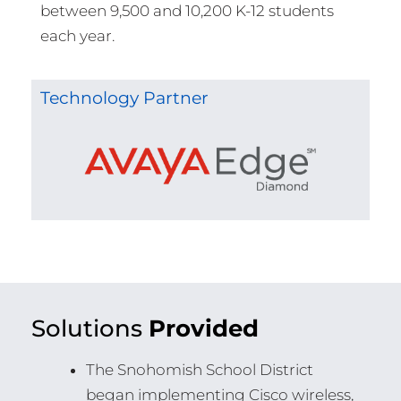
between 9,500 and 10,200 K-12 students
each year.
Technology Partner
Solutions
Provided
The Snohomish School District
began implementing Cisco wireless,