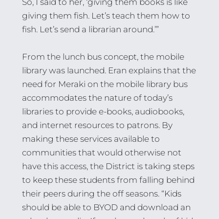
So, I said to her, ‘giving them books is like
giving them fish. Let’s teach them how to
fish. Let’s send a librarian around.’”
From the lunch bus concept, the mobile
library was launched. Eran explains that the
need for Meraki on the mobile library bus
accommodates the nature of today’s
libraries to provide e-books, audiobooks,
and internet resources to patrons. By
making these services available to
communities that would otherwise not
have this access, the District is taking steps
to keep these students from falling behind
their peers during the off seasons. “Kids
should be able to BYOD and download an