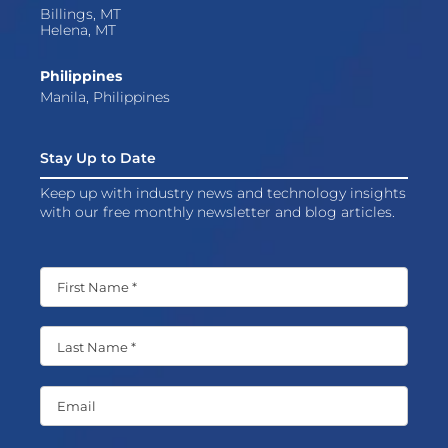
Billings, MT
Helena, MT
Philippines
Manila, Philippines
Stay Up to Date
Keep up with industry news and technology insights
with our free monthly newsletter and blog articles.