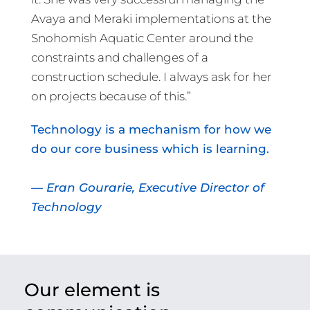
Avaya and Meraki implementations at the
Snohomish Aquatic Center around the
constraints and challenges of a
construction schedule. I always ask for her
on projects because of this.”
Technology is a mechanism for how we
do our core business which is learning.
— Eran Gourarie, Executive Director of
Technology
Our element is