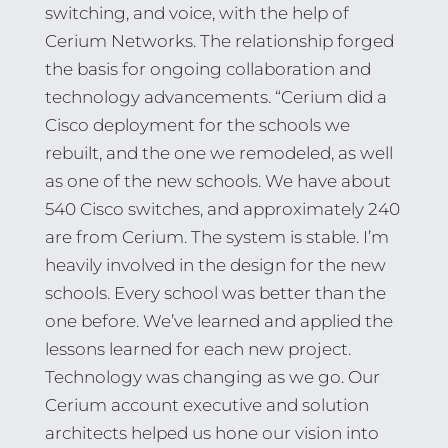
switching, and voice, with the help of
Cerium Networks. The relationship forged
the basis for ongoing collaboration and
technology advancements. “Cerium did a
Cisco deployment for the schools we
rebuilt, and the one we remodeled, as well
as one of the new schools. We have about
540 Cisco switches, and approximately 240
are from Cerium. The system is stable. I’m
heavily involved in the design for the new
schools. Every school was better than the
one before. We’ve learned and applied the
lessons learned for each new project.
Technology was changing as we go. Our
Cerium account executive and solution
architects helped us hone our vision into