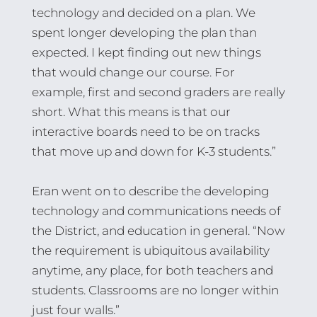
technology and decided on a plan. We
spent longer developing the plan than
expected. I kept finding out new things
that would change our course. For
example, first and second graders are really
short. What this means is that our
interactive boards need to be on tracks
that move up and down for K-3 students.”
Eran went on to describe the developing
technology and communications needs of
the District, and education in general. “Now
the requirement is ubiquitous availability
anytime, any place, for both teachers and
students. Classrooms are no longer within
just four walls.”