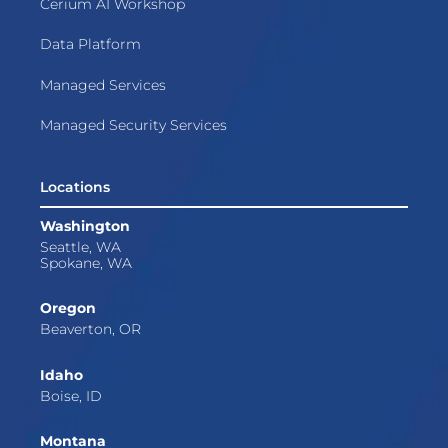
Cerium AI Workshop
Data Platform
Managed Services
Managed Security Services
Locations
Washington
Seattle, WA
Spokane, WA
Oregon
Beaverton, OR
Idaho
Boise, ID
Montana