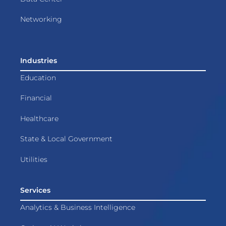
Networking
Industries
Education
Financial
Healthcare
State & Local Government
Utilities
Services
Analytics & Business Intelligence