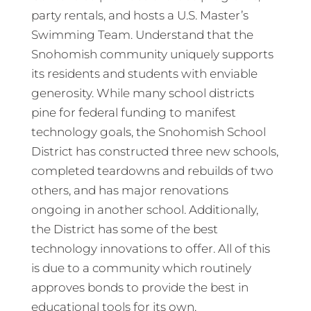
party rentals, and hosts a U.S. Master’s
Swimming Team. Understand that the
Snohomish community uniquely supports
its residents and students with enviable
generosity. While many school districts
pine for federal funding to manifest
technology goals, the Snohomish School
District has constructed three new schools,
completed teardowns and rebuilds of two
others, and has major renovations
ongoing in another school. Additionally,
the District has some of the best
technology innovations to offer. All of this
is due to a community which routinely
approves bonds to provide the best in
educational tools for its own.