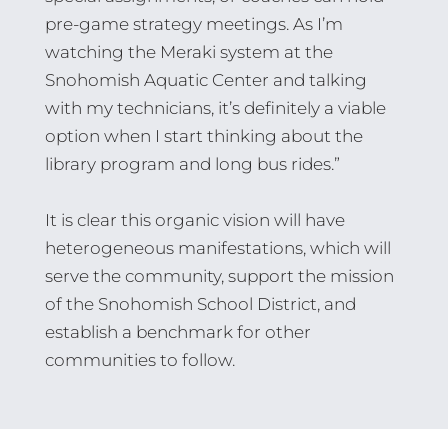
pre-game strategy meetings. As I’m
watching the Meraki system at the
Snohomish Aquatic Center and talking
with my technicians, it’s definitely a viable
option when I start thinking about the
library program and long bus rides.”
It is clear this organic vision will have
heterogeneous manifestations, which will
serve the community, support the mission
of the Snohomish School District, and
establish a benchmark for other
communities to follow.