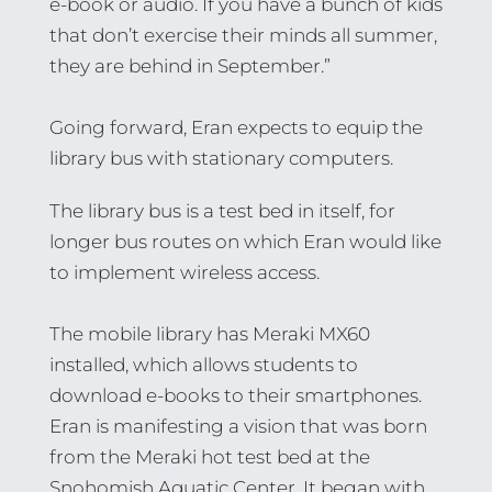
e-book or audio. If you have a bunch of kids
that don’t exercise their minds all summer,
they are behind in September.”
Going forward, Eran expects to equip the
library bus with stationary computers.
The library bus is a test bed in itself, for
longer bus routes on which Eran would like
to implement wireless access.
The mobile library has Meraki MX60
installed, which allows students to
download e-books to their smartphones.
Eran is manifesting a vision that was born
from the Meraki hot test bed at the
Snohomish Aquatic Center. It began with