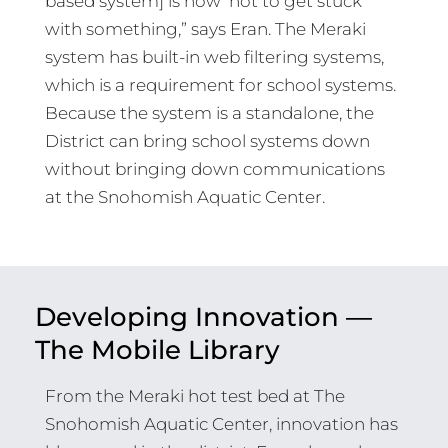
based system] is how ‘not to get stuck’
with something,” says Eran. The Meraki
system has built-in web filtering systems,
which is a requirement for school systems.
Because the system is a standalone, the
District can bring school systems down
without bringing down communications
at the Snohomish Aquatic Center.
Developing Innovation —
The Mobile Library
From the Meraki hot test bed at The
Snohomish Aquatic Center, innovation has