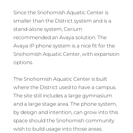
Since the Snohomish Aquatic Center is
smaller than the District system and is a
stand-alone system, Cerium
recommended an Avaya solution. The
Avaya IP phone system is a nice fit for the
Snohomish Aquatic Center, with expansion
options.
The Snohomish Aquatic Center is built
where the District used to have a campus.
The site still includes a large gymnasium
and a large stage area. The phone system,
by design and intention, can grow into this
space should the Snohomish community
wish to build usage into those areas.