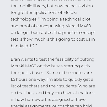
the mobile library, but now he has a vision
for greater applications of Meraki
technologies. “I’m doing a technical pilot
and proof of concept using Meraki MX60
on longer bus routes. The proof of concept
test is ‘how much is this going to cost us in
bandwidth?’”
Eran wants to test the feasibility of putting
Meraki MX60 on the buses, starting with
the sports buses. “Some of the routes are
1.5 hours one way. I’m able to quickly get a
list of teachers and their students [who are
on that bus], and they can have alterations
in how homework is assigned or have
special assignments, or coaches can hold