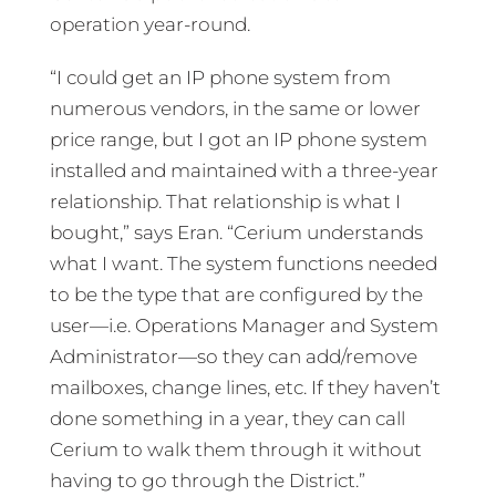
operation year-round.
“I could get an IP phone system from
numerous vendors, in the same or lower
price range, but I got an IP phone system
installed and maintained with a three-year
relationship. That relationship is what I
bought,” says Eran. “Cerium understands
what I want. The system functions needed
to be the type that are configured by the
user—i.e. Operations Manager and System
Administrator—so they can add/remove
mailboxes, change lines, etc. If they haven’t
done something in a year, they can call
Cerium to walk them through it without
having to go through the District.”