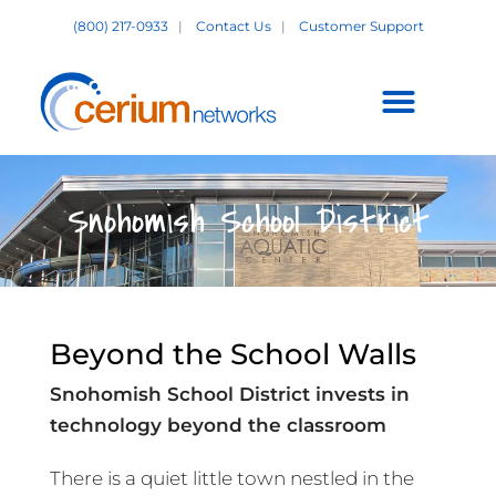
Skip
(800) 217-0933
|
Contact Us
|
Customer Support
to
content
Customer Support +
Snohomish School District
Beyond the School Walls
Snohomish School District invests in
technology beyond the classroom
There is a quiet little town nestled in the