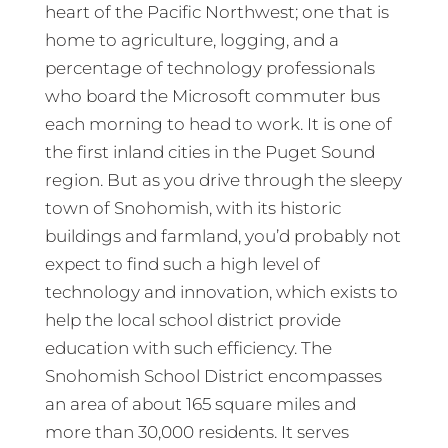
heart of the Pacific Northwest; one that is
home to agriculture, logging, and a
percentage of technology professionals
who board the Microsoft commuter bus
each morning to head to work. It is one of
the first inland cities in the Puget Sound
region. But as you drive through the sleepy
town of Snohomish, with its historic
buildings and farmland, you’d probably not
expect to find such a high level of
technology and innovation, which exists to
help the local school district provide
education with such efficiency. The
Snohomish School District encompasses
an area of about 165 square miles and
more than 30,000 residents. It serves