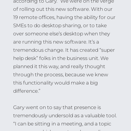
according to Gary. “We were on the verge
of rolling out this new software. With our
19 remote offices, having the ability for our
SMEs to do desktop sharing, or to take
over someone else’s desktop when they
are running this new software. It’s a
tremendous change. It has created “super
help desk” folks in the business unit. We
planned it this way, and really thought
through the process, because we knew
this functionality would make a big
difference.”
Gary went on to say that presence is
tremendously undersold as a valuable tool.
“I can be sitting in a meeting, and a topic