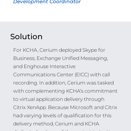
Development Coordinator
Solution
For KCHA, Cerium deployed Skype for
Business, Exchange Unified Messaging,
and Enghouse Interactive
Communications Center (EICC) with call
recording. In addition, Cerium was tasked
with complementing KCHA’s commitment
to virtual application delivery through
Citrix XenApp. Because Microsoft and Citrix
had varying levels of qualification for this
delivery method, Cerium and KCHA