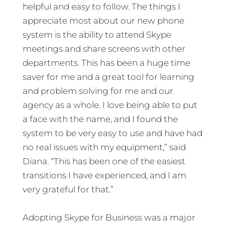
helpful and easy to follow. The things I
appreciate most about our new phone
system is the ability to attend Skype
meetings and share screens with other
departments. This has been a huge time
saver for me and a great tool for learning
and problem solving for me and our
agency as a whole. I love being able to put
a face with the name, and I found the
system to be very easy to use and have had
no real issues with my equipment,” said
Diana. “This has been one of the easiest
transitions I have experienced, and I am
very grateful for that.”
Adopting Skype for Business was a major