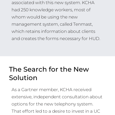
associated with this new system. KCHA
had 250 knowledge workers, most of
whom would be using the new
management system, called Tenmast,
which retains information about clients
and creates the forms necessary for HUD.
The Search for the New
Solution
As a Gartner member, KCHA received
extensive, independent consultation about
options for the new telephony system.
That effort led to a desire to invest in a UC