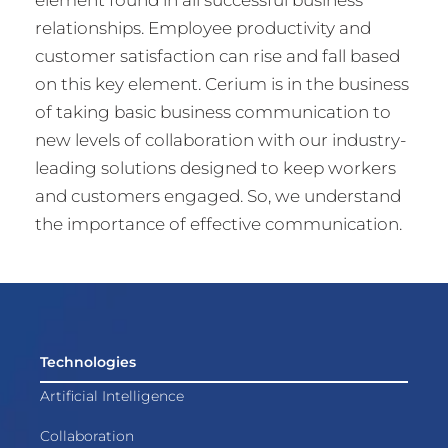
relationships. Employee productivity and
customer satisfaction can rise and fall based
on this key element. Cerium is in the business
of taking basic business communication to
new levels of collaboration with our industry-
leading solutions designed to keep workers
and customers engaged. So, we understand
the importance of effective communication.
Technologies
Artificial Intelligence
Collaboration