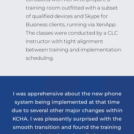
training room outfitted with a subset
of qualified devices and Skype for
Business clients, running via XenApp.
The classes were conducted by a CLC
instructor with tight alignment
between training and implementation
scheduling.
I was apprehensive about the new phone
system being implemented at that time
due to several other major changes within
KCHA. I was pleasantly surprised with the
smooth transition and found the training