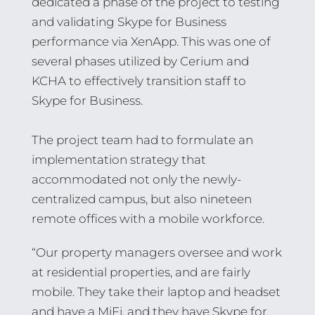
dedicated a phase of the project to testing
and validating Skype for Business
performance via XenApp. This was one of
several phases utilized by Cerium and
KCHA to effectively transition staff to
Skype for Business.
The project team had to formulate an
implementation strategy that
accommodated not only the newly-
centralized campus, but also nineteen
remote offices with a mobile workforce.
“Our property managers oversee and work
at residential properties, and are fairly
mobile. They take their laptop and headset
and have a MiFi, and they have Skype for