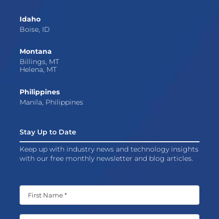
Idaho
Boise, ID
Montana
Billings, MT
Helena, MT
Philippines
Manila, Philippines
Stay Up to Date
Keep up with industry news and technology insights
with our free monthly newsletter and blog articles.