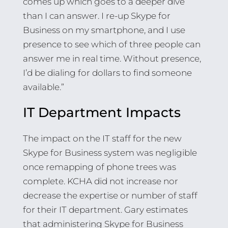
comes up which goes to a deeper dive
than I can answer. I re-up Skype for
Business on my smartphone, and I use
presence to see which of three people can
answer me in real time. Without presence,
I’d be dialing for dollars to find someone
available.”
IT Department Impacts
The impact on the IT staff for the new
Skype for Business system was negligible
once remapping of phone trees was
complete. KCHA did not increase nor
decrease the expertise or number of staff
for their IT department. Gary estimates
that administering Skype for Business