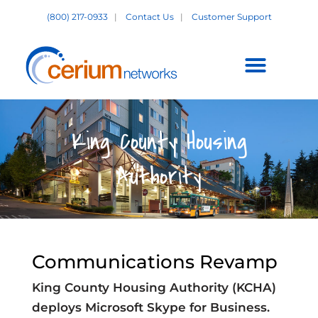
Skip
(800) 217-0933
|
Contact Us
|
Customer Support
to
content
Customer Support +
King County Housing
Authority
Communications Revamp
King County Housing Authority (KCHA)
deploys Microsoft Skype for Business.