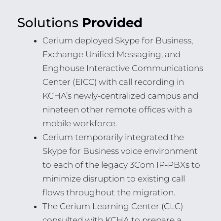
Solutions
Provided
Cerium deployed Skype for Business,
Exchange Unified Messaging, and
Enghouse Interactive Communications
Center (EICC) with call recording in
KCHA’s newly-centralized campus and
nineteen other remote offices with a
mobile workforce.
Cerium temporarily integrated the
Skype for Business voice environment
to each of the legacy 3Com IP-PBXs to
minimize disruption to existing call
flows throughout the migration.
The Cerium Learning Center (CLC)
consulted with KCHA to prepare a