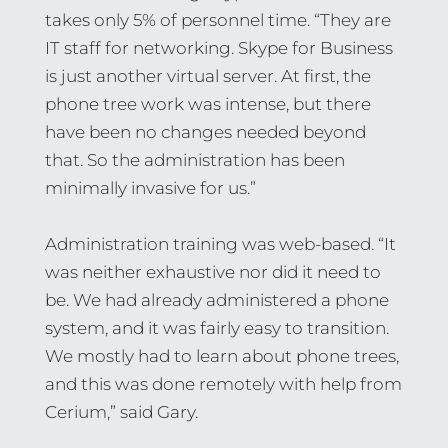
takes only 5% of personnel time. “They are
IT staff for networking. Skype for Business
is just another virtual server. At first, the
phone tree work was intense, but there
have been no changes needed beyond
that. So the administration has been
minimally invasive for us.”
Administration training was web-based. “It
was neither exhaustive nor did it need to
be. We had already administered a phone
system, and it was fairly easy to transition.
We mostly had to learn about phone trees,
and this was done remotely with help from
Cerium,” said Gary.