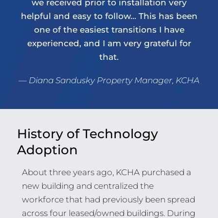
we received prior to installation very
helpful and easy to follow… This has been
one of the easiest transitions I have
experienced, and I am very grateful for
that.
— Diana Sandusky Property Manager, KCHA
History of Technology
Adoption
About three years ago, KCHA purchased a
new building and centralized the
workforce that had previously been spread
across four leased/owned buildings. During