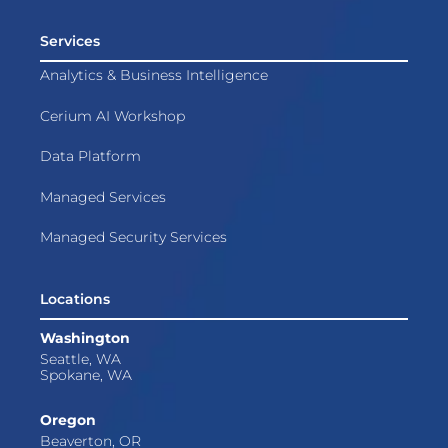
Services
Analytics & Business Intelligence
Cerium AI Workshop
Data Platform
Managed Services
Managed Security Services
Locations
Washington
Seattle, WA
Spokane, WA
Oregon
Beaverton, OR