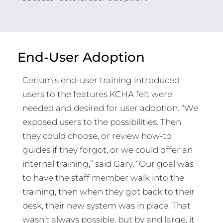
End-User Adoption
Cerium’s end-user training introduced
users to the features KCHA felt were
needed and desired for user adoption. “We
exposed users to the possibilities. Then
they could choose, or review how-to
guides if they forgot, or we could offer an
internal training,” said Gary. “Our goal was
to have the staff member walk into the
training, then when they got back to their
desk, their new system was in place. That
wasn’t always possible, but by and large, it