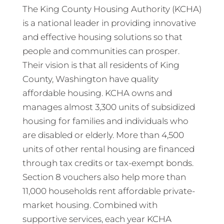
The King County Housing Authority (KCHA)
is a national leader in providing innovative
and effective housing solutions so that
people and communities can prosper.
Their vision is that all residents of King
County, Washington have quality
affordable housing. KCHA owns and
manages almost 3,300 units of subsidized
housing for families and individuals who
are disabled or elderly. More than 4,500
units of other rental housing are financed
through tax credits or tax-exempt bonds.
Section 8 vouchers also help more than
11,000 households rent affordable private-
market housing. Combined with
supportive services, each year KCHA