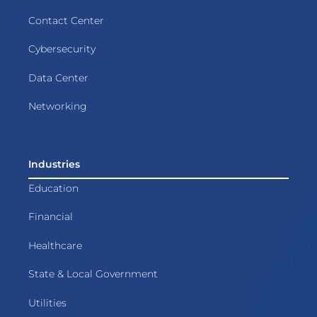
Contact Center
Cybersecurity
Data Center
Networking
Industries
Education
Financial
Healthcare
State & Local Government
Utilities