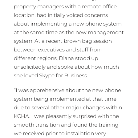
property managers with a remote office
location, had initially voiced concerns
about implementing a new phone system
at the same time as the new management
system. At a recent brown bag session
between executives and staff from
different regions, Diana stood up
unsolicitedly and spoke about how much
she loved Skype for Business.
“I was apprehensive about the new phone
system being implemented at that time
due to several other major changes within
KCHA. I was pleasantly surprised with the
smooth transition and found the training
we received prior to installation very