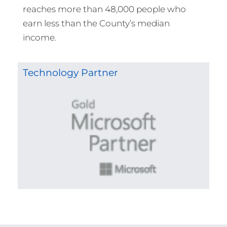
reaches more than 48,000 people who
earn less than the County’s median
income.
Technology Partner