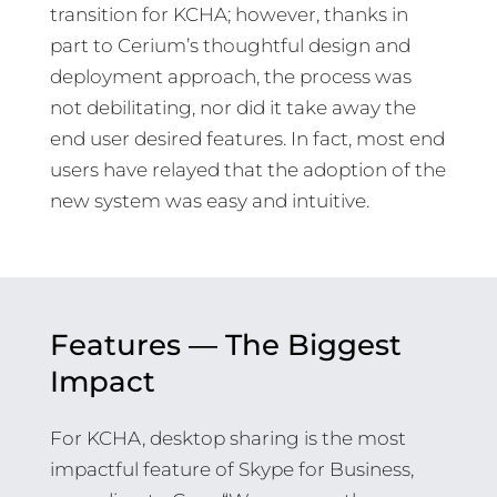
transition for KCHA; however, thanks in
part to Cerium’s thoughtful design and
deployment approach, the process was
not debilitating, nor did it take away the
end user desired features. In fact, most end
users have relayed that the adoption of the
new system was easy and intuitive.
Features — The Biggest
Impact
For KCHA, desktop sharing is the most
impactful feature of Skype for Business,