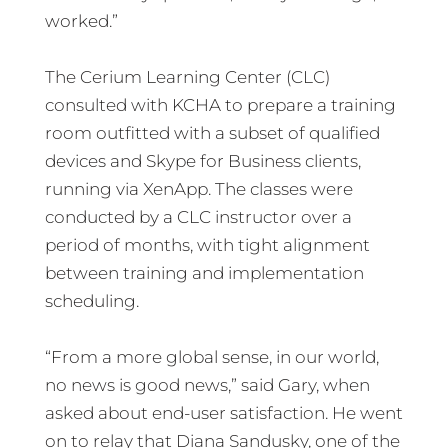
worked.”
The Cerium Learning Center (CLC)
consulted with KCHA to prepare a training
room outfitted with a subset of qualified
devices and Skype for Business clients,
running via XenApp. The classes were
conducted by a CLC instructor over a
period of months, with tight alignment
between training and implementation
scheduling.
“From a more global sense, in our world,
no news is good news,” said Gary, when
asked about end-user satisfaction. He went
on to relay that Diana Sandusky, one of the