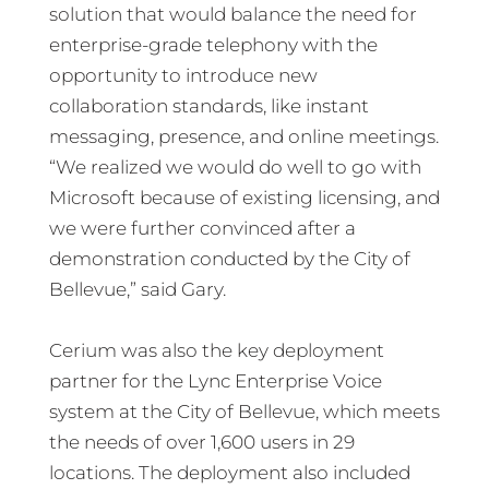
solution that would balance the need for
enterprise-grade telephony with the
opportunity to introduce new
collaboration standards, like instant
messaging, presence, and online meetings.
“We realized we would do well to go with
Microsoft because of existing licensing, and
we were further convinced after a
demonstration conducted by the City of
Bellevue,” said Gary.
Cerium was also the key deployment
partner for the Lync Enterprise Voice
system at the City of Bellevue, which meets
the needs of over 1,600 users in 29
locations. The deployment also included