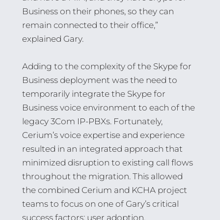
Business on their phones, so they can
remain connected to their office,”
explained Gary.
Adding to the complexity of the Skype for
Business deployment was the need to
temporarily integrate the Skype for
Business voice environment to each of the
legacy 3Com IP-PBXs. Fortunately,
Cerium’s voice expertise and experience
resulted in an integrated approach that
minimized disruption to existing call flows
throughout the migration. This allowed
the combined Cerium and KCHA project
teams to focus on one of Gary’s critical
success factors: user adoption.