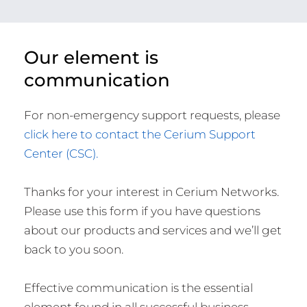
Our element is
communication
For non-emergency support requests, please
click here to contact the Cerium Support
Center (CSC).
Thanks for your interest in Cerium Networks.
Please use this form if you have questions
about our products and services and we’ll get
back to you soon.
Effective communication is the essential
element found in all successful business