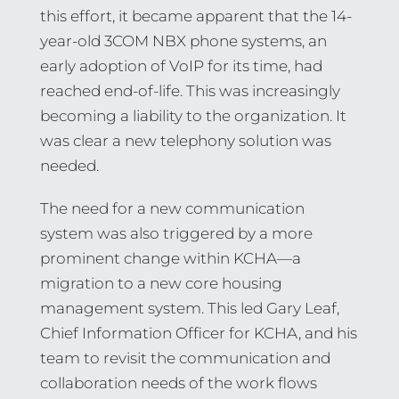
this effort, it became apparent that the 14-
year-old 3COM NBX phone systems, an
early adoption of VoIP for its time, had
reached end-of-life. This was increasingly
becoming a liability to the organization. It
was clear a new telephony solution was
needed.
The need for a new communication
system was also triggered by a more
prominent change within KCHA—a
migration to a new core housing
management system. This led Gary Leaf,
Chief Information Officer for KCHA, and his
team to revisit the communication and
collaboration needs of the work flows