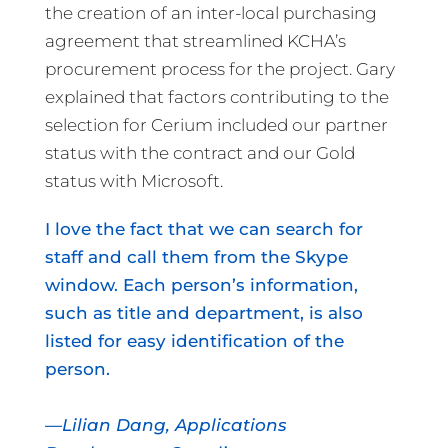
the creation of an inter-local purchasing
agreement that streamlined KCHA’s
procurement process for the project. Gary
explained that factors contributing to the
selection for Cerium included our partner
status with the contract and our Gold
status with Microsoft.
I love the fact that we can search for
staff and call them from the Skype
window. Each person’s information,
such as title and department, is also
listed for easy identification of the
person.
—Lilian Dang, Applications