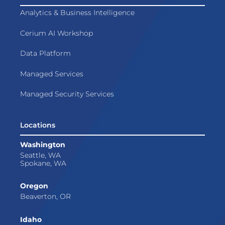
Analytics & Business Intelligence
Cerium AI Workshop
Data Platform
Managed Services
Managed Security Services
Locations
Washington
Seattle, WA
Spokane, WA
Oregon
Beaverton, OR
Idaho