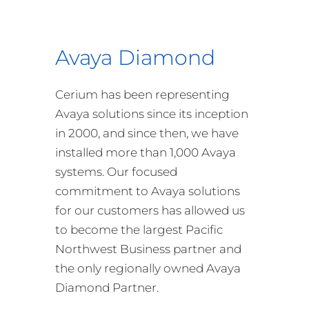
Avaya Diamond
Cerium has been representing
Avaya solutions since its inception
in 2000, and since then, we have
installed more than 1,000 Avaya
systems. Our focused
commitment to Avaya solutions
for our customers has allowed us
to become the largest Pacific
Northwest Business partner and
the only regionally owned Avaya
Diamond Partner.