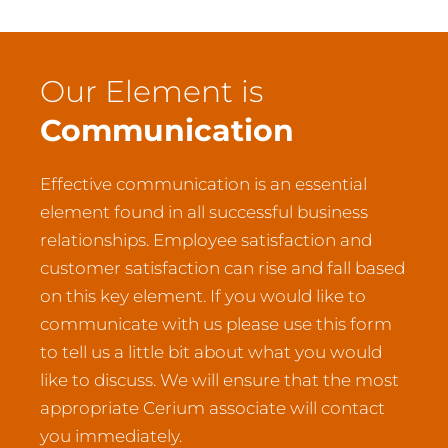
Our Element is
Communication
Effective communication is an essential
element found in all successful business
relationships. Employee satisfaction and
customer satisfaction can rise and fall based
on this key element. If you would like to
communicate with us please use this form
to tell us a little bit about what you would
like to discuss. We will ensure that the most
appropriate Cerium associate will contact
you immediately.