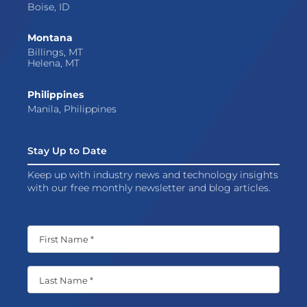
Boise, ID
Montana
Billings, MT
Helena, MT
Philippines
Manila, Philippines
Stay Up to Date
Keep up with industry news and technology insights
with our free monthly newsletter and blog articles.