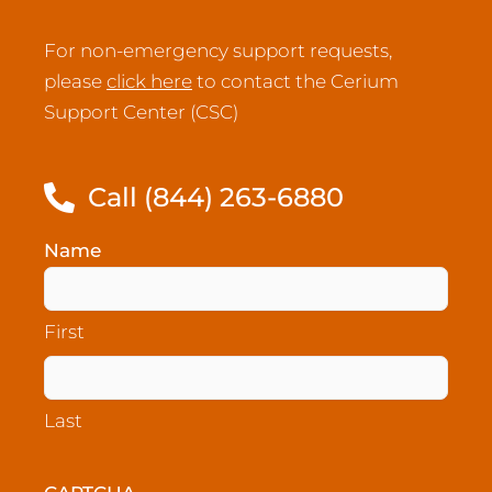
For non-emergency support requests,
please
click here
to contact the Cerium
Support Center (CSC)
Call (844) 263-6880
Name
(Required)
First
Last