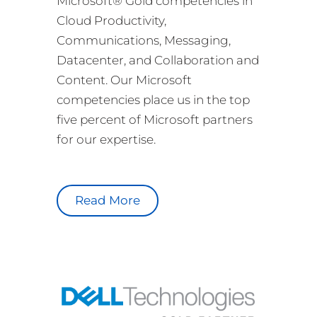
Microsoft® Gold competencies in
Cloud Productivity,
Communications, Messaging,
Datacenter, and Collaboration and
Content. Our Microsoft
competencies place us in the top
five percent of Microsoft partners
for our expertise.
Read More