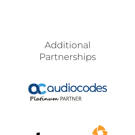
Additional
Partnerships