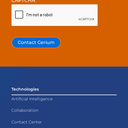
CAPTCHA
Contact Cerium
Technologies
Artificial Intelligence
Collaboration
Contact Center