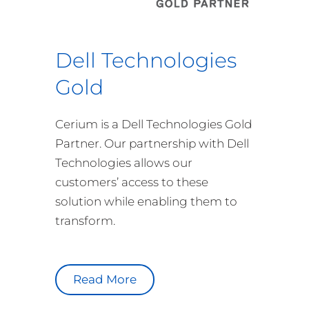
Dell Technologies
Gold
Cerium is a Dell Technologies Gold
Partner. Our partnership with Dell
Technologies allows our
customers’ access to these
solution while enabling them to
transform.
Read More