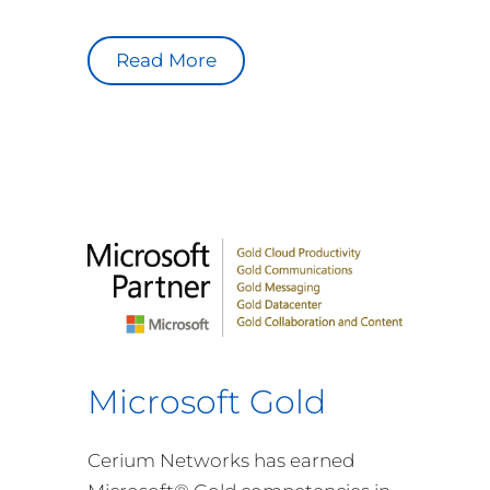
Read More
Microsoft Gold
Cerium Networks has earned