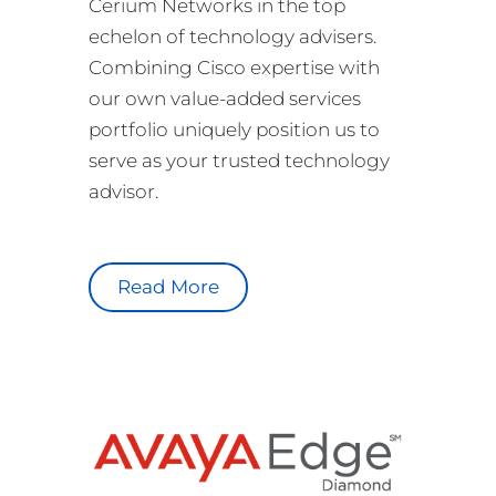
Cerium Networks in the top
echelon of technology advisers.
Combining Cisco expertise with
our own value-added services
portfolio uniquely position us to
serve as your trusted technology
advisor.
Read More