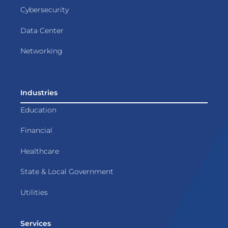
Cybersecurity
Data Center
Networking
Industries
Education
Financial
Healthcare
State & Local Government
Utilities
Services