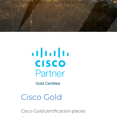
implementation and support integrity.
Cisco Gold
Cisco Gold certification places