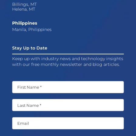
Billings, MT
Helena, MT
Philippines
Manila, Philippines
Stay Up to Date
Keep up with industry news and technology insights
with our free monthly newsletter and blog articles.