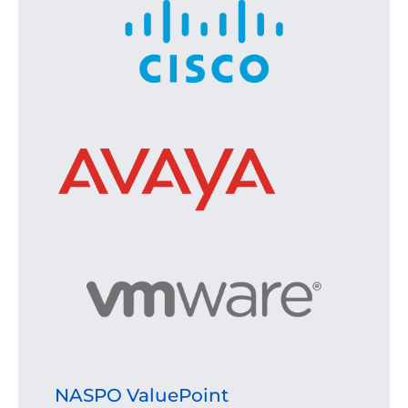
NASPO ValuePoint