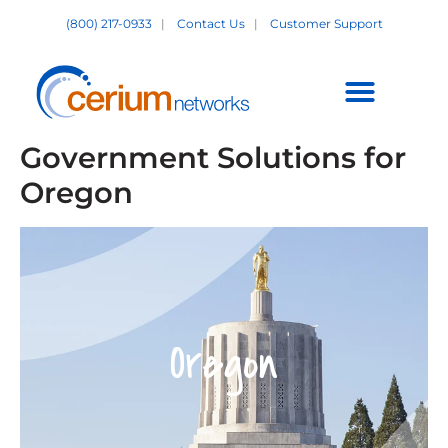
Skip
(800) 217-0933
|
Contact Us
|
Customer Support
to
content
Customer Support +
Government Solutions for
Oregon
Oregon