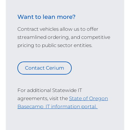
Want to lean more?
Contract vehicles allow us to offer
streamlined ordering, and competitive
pricing to public sector entities.
Contact Cerium
For additional Statewide IT
agreements, visit the
State of Oregon
Basecamp IT information portal.