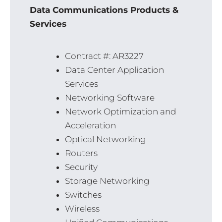
Data Communications Products &
Services
Contract #: AR3227
Data Center Application
Services
Networking Software
Network Optimization and
Acceleration
Optical Networking
Routers
Security
Storage Networking
Switches
Wireless