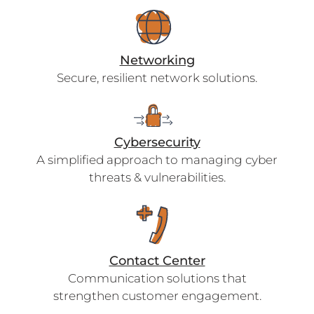
Networking
Secure, resilient network solutions.
Cybersecurity
A simplified approach to managing cyber
threats & vulnerabilities.
Contact Center
Communication solutions that
strengthen customer engagement.