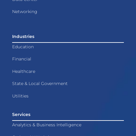
Networking
Industries
Education
Financial
Healthcare
State & Local Government
Utilities
Services
Analytics & Business Intelligence