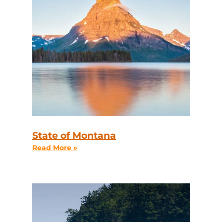
State of Montana
Read More »