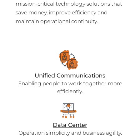
mission-critical technology solutions that
save money, improve efficiency and
maintain operational continuity.
Unified Communications
Enabling people to work together more
efficiently.
Data Center
Operation simplicity and business agility.