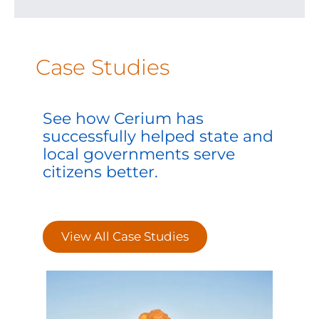
Case Studies
See how Cerium has
successfully helped state and
local governments serve
citizens better.
View All Case Studies