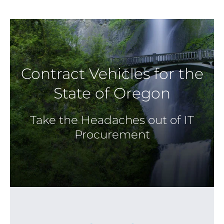
Contract Vehicles for the
State of Oregon
Take the Headaches out of IT
Procurement