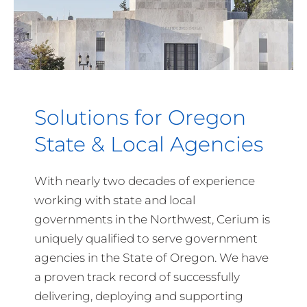
Solutions for Oregon
State & Local Agencies
With nearly two decades of experience
working with state and local
governments in the Northwest, Cerium is
uniquely qualified to serve government
agencies in the State of Oregon. We have
a proven track record of successfully
delivering, deploying and supporting