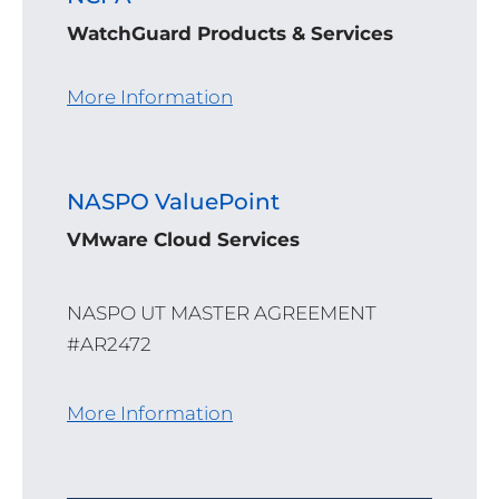
WatchGuard Products & Services
More Information
NASPO ValuePoint
VMware Cloud Services
NASPO UT MASTER AGREEMENT
#AR2472
More Information