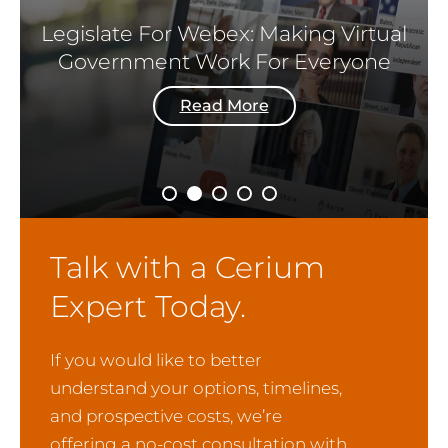
Legislate For Webex: Making Virtual
Government Work For Everyone
Read More
Talk with a Cerium
Expert Today.
If you would like to better
understand your options, timelines,
and prospective costs, we’re
offering a no-cost consultation with