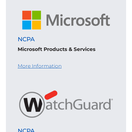
NCPA
Microsoft Products & Services
More Information
NCPA