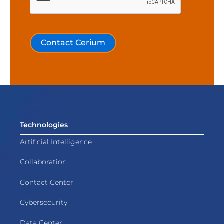
Contact Cerium
Technologies
Artificial Intelligence
Collaboration
Contact Center
Cybersecurity
Data Center