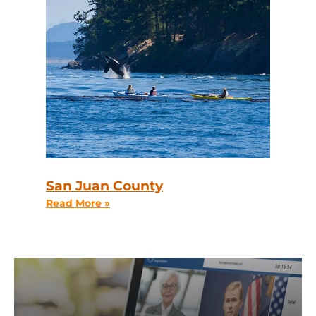
San Juan County
Read More »