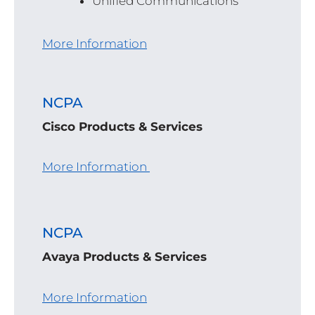
Unified Communications
More Information
NCPA
Cisco Products & Services
More Information
NCPA
Avaya Products & Services
More Information