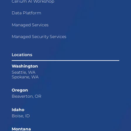
Cerium AI Workshop
Data Platform
Managed Services
Managed Security Services
Locations
Washington
Seattle, WA
Spokane, WA
Oregon
Beaverton, OR
Idaho
Boise, ID
Montana