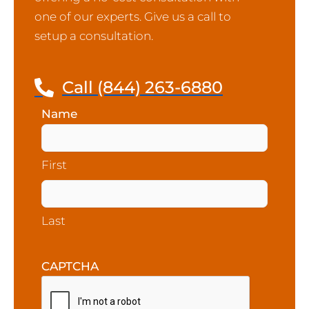
one of our experts. Give us a call to
setup a consultation.
Call (844) 263-6880
Name
(Required)
First
Last
CAPTCHA