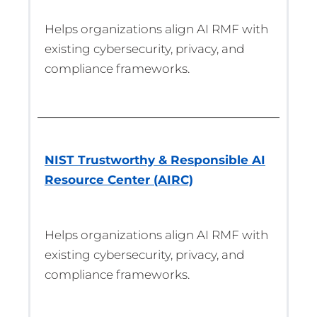
Helps organizations align AI RMF with
existing cybersecurity, privacy, and
compliance frameworks.
NIST Trustworthy & Responsible AI
Resource Center (AIRC)
Helps organizations align AI RMF with
existing cybersecurity, privacy, and
compliance frameworks.