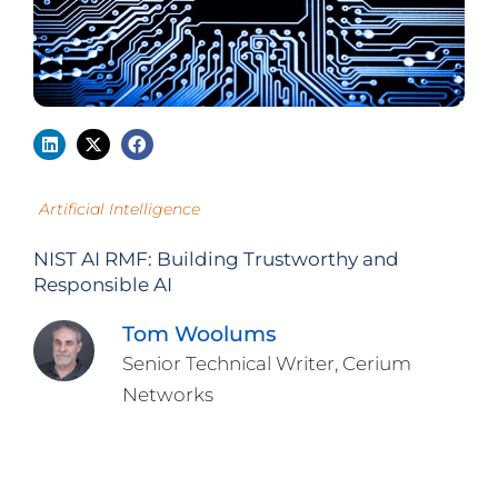
Artificial Intelligence
NIST AI RMF: Building Trustworthy and
Responsible AI
Tom Woolums
Senior Technical Writer, Cerium
Networks