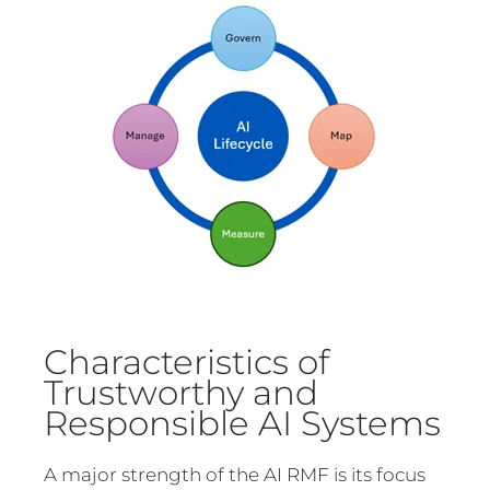
Characteristics of
Trustworthy and
Responsible AI Systems
A major strength of the AI RMF is its focus