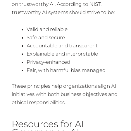
on trustworthy AI. According to NIST,
trustworthy AI systems should strive to be:
Valid and reliable
Safe and secure
Accountable and transparent
Explainable and interpretable
Privacy-enhanced
Fair, with harmful bias managed
These principles help organizations align AI
initiatives with both business objectives and
ethical responsibilities.
Resources for AI