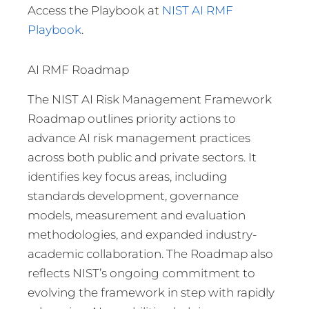
Access the Playbook at
NIST AI RMF
Playbook
.
AI RMF Roadmap
The NIST AI Risk Management Framework
Roadmap outlines priority actions to
advance AI risk management practices
across both public and private sectors. It
identifies key focus areas, including
standards development, governance
models, measurement and evaluation
methodologies, and expanded industry-
academic collaboration. The Roadmap also
reflects NIST’s ongoing commitment to
evolving the framework in step with rapidly