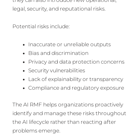
legal, security, and reputational risks.
Potential risks include:
Inaccurate or unreliable outputs
Bias and discrimination
Privacy and data protection concerns
Security vulnerabilities
Lack of explainability or transparency
Compliance and regulatory exposure
The AI RMF helps organizations proactively
identify and manage these risks throughout
the AI lifecycle rather than reacting after
problems emerge.