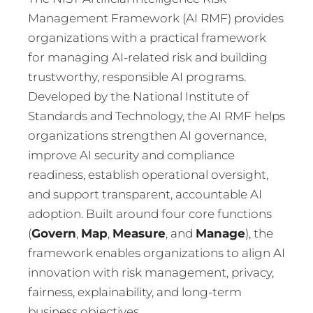
Management Framework (AI RMF) provides
organizations with a practical framework
for managing AI-related risk and building
trustworthy, responsible AI programs.
Developed by the National Institute of
Standards and Technology, the AI RMF helps
organizations strengthen AI governance,
improve AI security and compliance
readiness, establish operational oversight,
and support transparent, accountable AI
adoption. Built around four core functions
(
Govern
,
Map
,
Measure
, and
Manage
), the
framework enables organizations to align AI
innovation with risk management, privacy,
fairness, explainability, and long-term
business objectives.