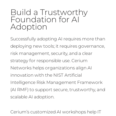
Build a Trustworthy
Foundation for AI
Adoption
Successfully adopting AI requires more than
deploying new tools; it requires governance,
risk management, security, and a clear
strategy for responsible use. Cerium
Networks helps organizations align AI
innovation with the NIST Artificial
Intelligence Risk Management Framework
(AI RMF) to support secure, trustworthy, and
scalable AI adoption.
Cerium’s customized AI workshops help IT