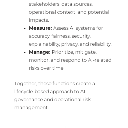
stakeholders, data sources,
operational context, and potential
impacts.
Measure:
Assess AI systems for
accuracy, fairness, security,
explainability, privacy, and reliability.
Manage:
Prioritize, mitigate,
monitor, and respond to AI-related
risks over time.
Together, these functions create a
lifecycle-based approach to AI
governance and operational risk
management.