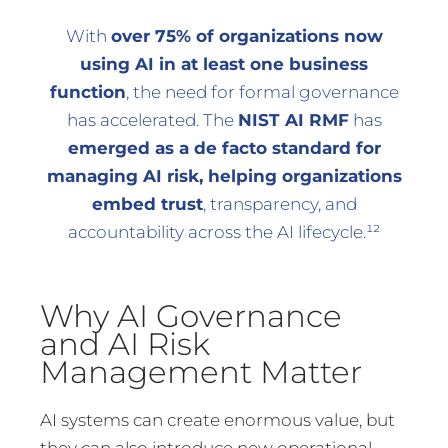
With
over 75% of organizations now
using AI in at least one business
function
, the need for formal governance
has accelerated. The
NIST AI RMF
has
emerged as a de facto standard for
managing AI risk, helping organizations
embed trust
, transparency, and
accountability across the AI lifecycle.¹²
Why AI Governance
and AI Risk
Management Matter
AI systems can create enormous value, but
they can also introduce new operational,