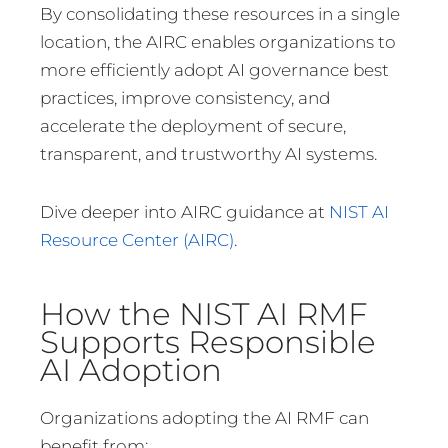
By consolidating these resources in a single
location, the AIRC enables organizations to
more efficiently adopt AI governance best
practices, improve consistency, and
accelerate the deployment of secure,
transparent, and trustworthy AI systems.
Dive deeper into AIRC guidance at
NIST AI
Resource Center (AIRC)
.
How the NIST AI RMF
Supports Responsible
AI Adoption
Organizations adopting the AI RMF can
benefit from: