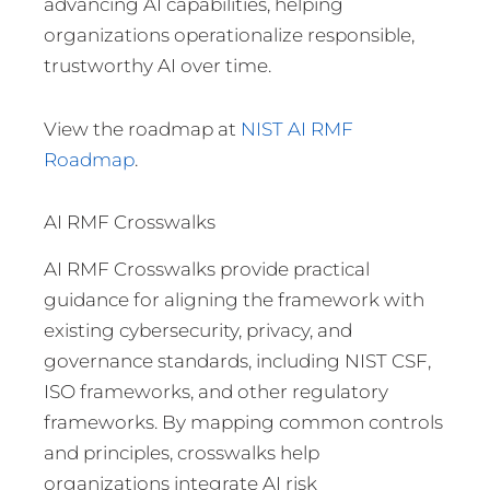
advancing AI capabilities, helping
organizations operationalize responsible,
trustworthy AI over time.
View the roadmap at
NIST AI RMF
Roadmap
.
AI RMF Crosswalks
AI RMF Crosswalks provide practical
guidance for aligning the framework with
existing cybersecurity, privacy, and
governance standards, including NIST CSF,
ISO frameworks, and other regulatory
frameworks. By mapping common controls
and principles, crosswalks help
organizations integrate AI risk