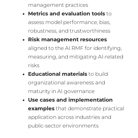
management practices
Metrics and evaluation tools
to
assess model performance, bias,
robustness, and trustworthiness
Risk management resources
aligned to the AI RMF for identifying,
measuring, and mitigating AI-related
risks
Educational materials
to build
organizational awareness and
maturity in AI governance
Use cases and implementation
examples
that demonstrate practical
application across industries and
public-sector environments