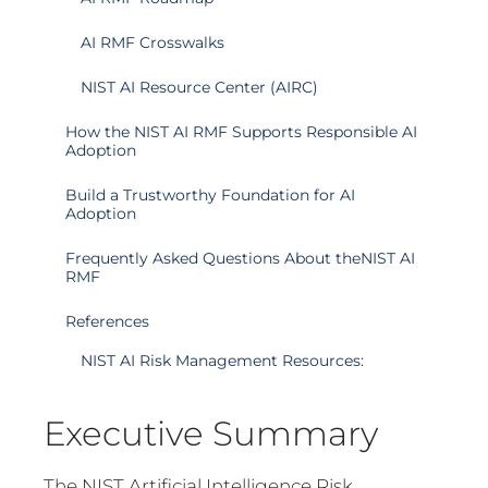
AI RMF Crosswalks
NIST AI Resource Center (AIRC)
How the NIST AI RMF Supports Responsible AI
Adoption
Build a Trustworthy Foundation for AI
Adoption
Frequently Asked Questions About theNIST AI
RMF
References
NIST AI Risk Management Resources:
Executive Summary
The NIST Artificial Intelligence Risk