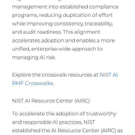
management into established compliance
programs, reducing duplication of effort
while improving consistency, traceability,
and audit readiness. This alignment
accelerates adoption and enables a more
unified, enterprise-wide approach to
managing AI risk.
Explore the crosswalk resources at
NIST AI
RMF Crosswalks
.
NIST AI Resource Center (AIRC)
To accelerate the adoption of trustworthy
and responsible AI practices, NIST
established the AI Resource Center (AIRC) as