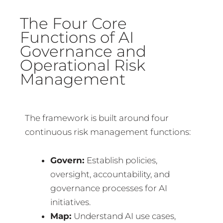
The Four Core
Functions of AI
Governance and
Operational Risk
Management
The framework is built around four
continuous risk management functions:
Govern:
Establish policies,
oversight, accountability, and
governance processes for AI
initiatives.
Map:
Understand AI use cases,