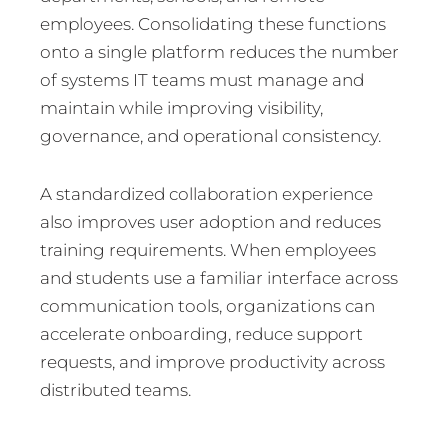
employees. Consolidating these functions
onto a single platform reduces the number
of systems IT teams must manage and
maintain while improving visibility,
governance, and operational consistency.
A standardized collaboration experience
also improves user adoption and reduces
training requirements. When employees
and students use a familiar interface across
communication tools, organizations can
accelerate onboarding, reduce support
requests, and improve productivity across
distributed teams.