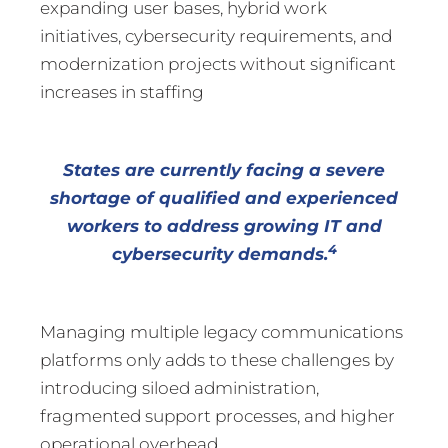
expanding user bases, hybrid work
initiatives, cybersecurity requirements, and
modernization projects without significant
increases in staffing
States are currently facing a severe
shortage of qualified and experienced
workers to address growing IT and
4
cybersecurity demands.
Managing multiple legacy communications
platforms only adds to these challenges by
introducing siloed administration,
fragmented support processes, and higher
operational overhead.