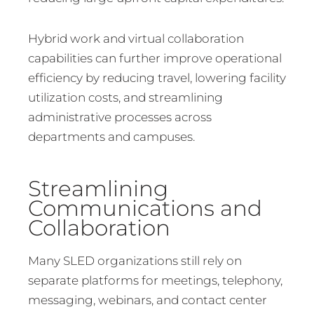
Hybrid work and virtual collaboration
capabilities can further improve operational
efficiency by reducing travel, lowering facility
utilization costs, and streamlining
administrative processes across
departments and campuses.
Streamlining
Communications and
Collaboration
Many SLED organizations still rely on
separate platforms for meetings, telephony,
messaging, webinars, and contact center