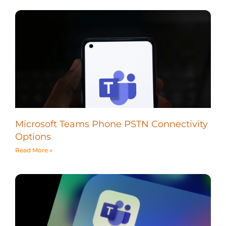
Microsoft Teams Phone PSTN Connectivity
Options
Read More »