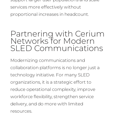
services more effectively without
proportional increases in headcount.
Partnering with Cerium
Networks for Modern
SLED Communications
Modernizing communications and
collaboration platforms is no longer just a
technology initiative. For many SLED
organizations, it is a strategic effort to
reduce operational complexity, improve
workforce flexibility, strengthen service
delivery, and do more with limited
resources.