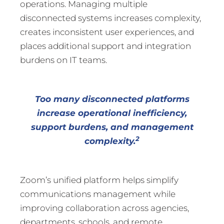
operations. Managing multiple
disconnected systems increases complexity,
creates inconsistent user experiences, and
places additional support and integration
burdens on IT teams.
Too many disconnected platforms
increase operational inefficiency,
support burdens, and management
2
complexity.
Zoom’s unified platform helps simplify
communications management while
improving collaboration across agencies,
departments, schools, and remote