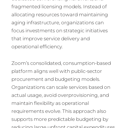
fragmented licensing models. Instead of
allocating resources toward maintaining
aging infrastructure, organizations can
focus investments on strategic initiatives
that improve service delivery and
operational efficiency.
Zoom’s consolidated, consumption-based
platform aligns well with public-sector
procurement and budgeting models.
Organizations can scale services based on
actual usage, avoid overprovisioning, and
maintain flexibility as operational
requirements evolve. This approach also
supports more predictable budgeting by
reducing large upfront capital expenditures.