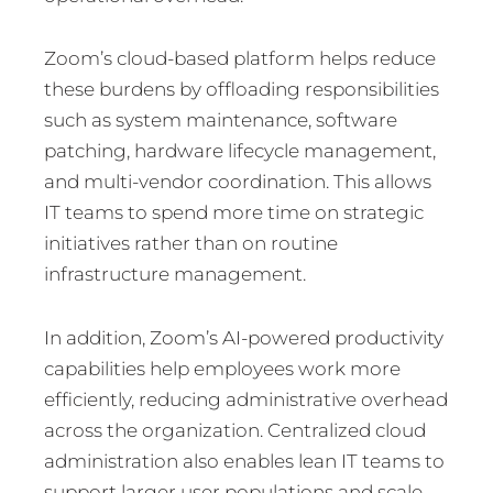
Zoom’s cloud-based platform helps reduce
these burdens by offloading responsibilities
such as system maintenance, software
patching, hardware lifecycle management,
and multi-vendor coordination. This allows
IT teams to spend more time on strategic
initiatives rather than on routine
infrastructure management.
In addition, Zoom’s AI-powered productivity
capabilities help employees work more
efficiently, reducing administrative overhead
across the organization. Centralized cloud
administration also enables lean IT teams to
support larger user populations and scale