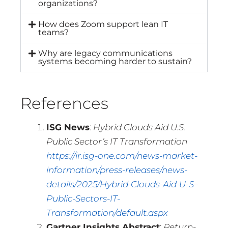
organizations?
How does Zoom support lean IT
teams?
Why are legacy communications
systems becoming harder to sustain?
References
ISG News
:
Hybrid Clouds Aid U.S.
Public Sector’s IT Transformation
https://ir.isg-one.com/news-market-
information/press-releases/news-
details/2025/Hybrid-Clouds-Aid-U-S–
Public-Sectors-IT-
Transformation/default.aspx
Gartner Insights Abstract
:
Return-