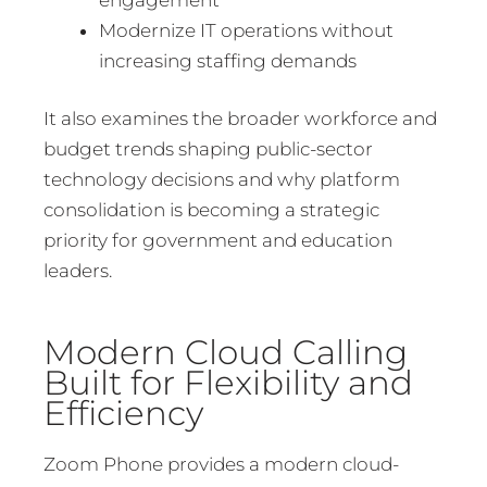
Modernize IT operations without
increasing staffing demands
It also examines the broader workforce and
budget trends shaping public-sector
technology decisions and why platform
consolidation is becoming a strategic
priority for government and education
leaders.
Modern Cloud Calling
Built for Flexibility and
Efficiency
Zoom Phone provides a modern cloud-