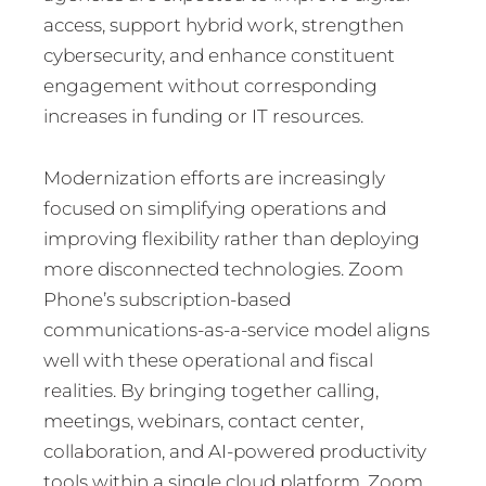
access, support hybrid work, strengthen
cybersecurity, and enhance constituent
engagement without corresponding
increases in funding or IT resources.
Modernization efforts are increasingly
focused on simplifying operations and
improving flexibility rather than deploying
more disconnected technologies. Zoom
Phone’s subscription-based
communications-as-a-service model aligns
well with these operational and fiscal
realities. By bringing together calling,
meetings, webinars, contact center,
collaboration, and AI-powered productivity
tools within a single cloud platform, Zoom