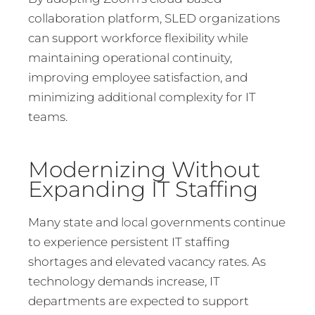
collaboration platform, SLED organizations
can support workforce flexibility while
maintaining operational continuity,
improving employee satisfaction, and
minimizing additional complexity for IT
teams.
Modernizing Without
Expanding IT Staffing
Many state and local governments continue
to experience persistent IT staffing
shortages and elevated vacancy rates. As
technology demands increase, IT
departments are expected to support