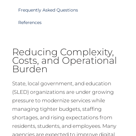
Frequently Asked Questions
References
Reducing Complexity,
Costs, and Operational
Burden
State, local government, and education
(SLED) organizations are under growing
pressure to modernize services while
managing tighter budgets, staffing
shortages, and rising expectations from
residents, students, and employees. Many
agencies are expected to improve digital