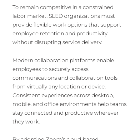
To remain competitive in a constrained
labor market, SLED organizations must
provide flexible work options that support
employee retention and productivity
without disrupting service delivery.
Modern collaboration platforms enable
employees to securely access
communications and collaboration tools
from virtually any location or device.
Consistent experiences across desktop,
mobile, and office environments help teams
stay connected and productive wherever
they work.
By adopting Zoom’s cloud-based