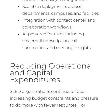
Scalable deployments across
departments, campuses, and facilities
Integration with contact center and
collaboration workflows
AI-powered features including
voicemail transcription, call
summaries, and meeting insights
Reducing Operational
and Capital
Expenditures
SLED organizations continue to face
increasing budget constraints and pressure
to do more with fewer resources. For