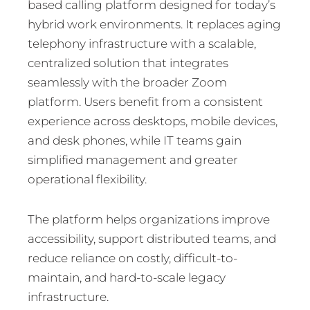
based calling platform designed for today’s
hybrid work environments. It replaces aging
telephony infrastructure with a scalable,
centralized solution that integrates
seamlessly with the broader Zoom
platform. Users benefit from a consistent
experience across desktops, mobile devices,
and desk phones, while IT teams gain
simplified management and greater
operational flexibility.
The platform helps organizations improve
accessibility, support distributed teams, and
reduce reliance on costly, difficult-to-
maintain, and hard-to-scale legacy
infrastructure.