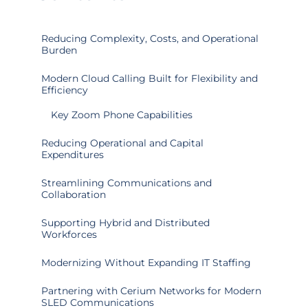
Reducing Complexity, Costs, and Operational
Burden
Modern Cloud Calling Built for Flexibility and
Efficiency
Key Zoom Phone Capabilities
Reducing Operational and Capital
Expenditures
Streamlining Communications and
Collaboration
Supporting Hybrid and Distributed
Workforces
Modernizing Without Expanding IT Staffing
Partnering with Cerium Networks for Modern
SLED Communications