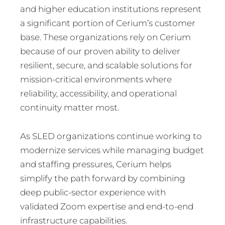
and higher education institutions represent
a significant portion of Cerium’s customer
base. These organizations rely on Cerium
because of our proven ability to deliver
resilient, secure, and scalable solutions for
mission-critical environments where
reliability, accessibility, and operational
continuity matter most.
As SLED organizations continue working to
modernize services while managing budget
and staffing pressures, Cerium helps
simplify the path forward by combining
deep public-sector experience with
validated Zoom expertise and end-to-end
infrastructure capabilities.