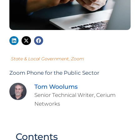
State & Local Government
,
Zoom
Zoom Phone for the Public Sector
Tom Woolums
Senior Technical Writer, Cerium
Networks
Contents