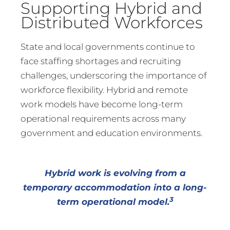
Supporting Hybrid and
Distributed Workforces
State and local governments continue to
face staffing shortages and recruiting
challenges, underscoring the importance of
workforce flexibility. Hybrid and remote
work models have become long-term
operational requirements across many
government and education environments.
Hybrid work is evolving from a
temporary accommodation into a long-
3
term operational model.