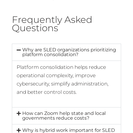
Frequently Asked
Questions
Why are SLED organizations prioritizing
platform consolidation?
Platform consolidation helps reduce
operational complexity, improve
cybersecurity, simplify administration,
and better control costs.
How can Zoom help state and local
governments reduce costs?
Why is hybrid work important for SLED