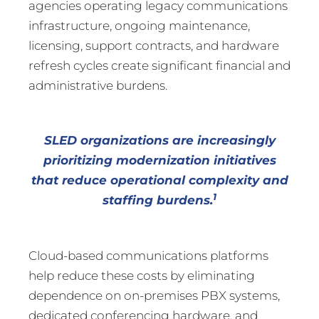
agencies operating legacy communications
infrastructure, ongoing maintenance,
licensing, support contracts, and hardware
refresh cycles create significant financial and
administrative burdens.
SLED organizations are increasingly
prioritizing modernization initiatives
that reduce operational complexity and
1
staffing burdens.
Cloud-based communications platforms
help reduce these costs by eliminating
dependence on on-premises PBX systems,
dedicated conferencing hardware, and