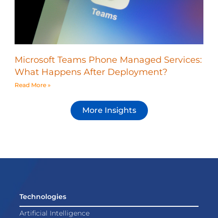
Microsoft Teams Phone Managed Services:
What Happens After Deployment?
Read More »
More Insights
Technologies
Artificial Intelligence