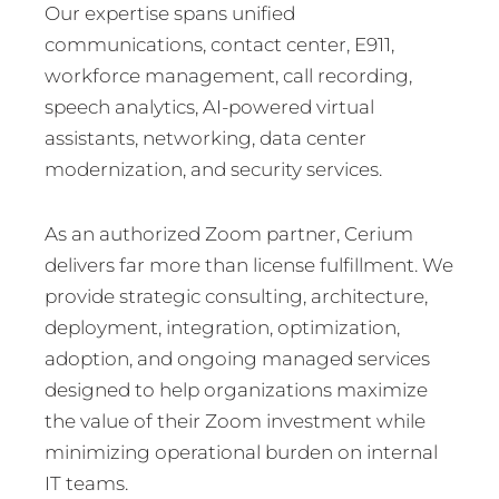
Our expertise spans unified
communications, contact center, E911,
workforce management, call recording,
speech analytics, AI-powered virtual
assistants, networking, data center
modernization, and security services.
As an authorized Zoom partner, Cerium
delivers far more than license fulfillment. We
provide strategic consulting, architecture,
deployment, integration, optimization,
adoption, and ongoing managed services
designed to help organizations maximize
the value of their Zoom investment while
minimizing operational burden on internal
IT teams.