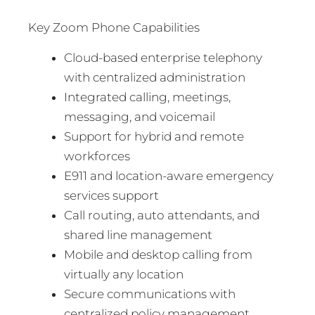
Key Zoom Phone Capabilities
Cloud-based enterprise telephony
with centralized administration
Integrated calling, meetings,
messaging, and voicemail
Support for hybrid and remote
workforces
E911 and location-aware emergency
services support
Call routing, auto attendants, and
shared line management
Mobile and desktop calling from
virtually any location
Secure communications with
centralized policy management