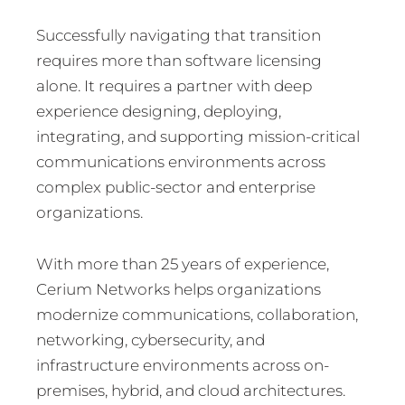
Successfully navigating that transition
requires more than software licensing
alone. It requires a partner with deep
experience designing, deploying,
integrating, and supporting mission-critical
communications environments across
complex public-sector and enterprise
organizations.
With more than 25 years of experience,
Cerium Networks helps organizations
modernize communications, collaboration,
networking, cybersecurity, and
infrastructure environments across on-
premises, hybrid, and cloud architectures.