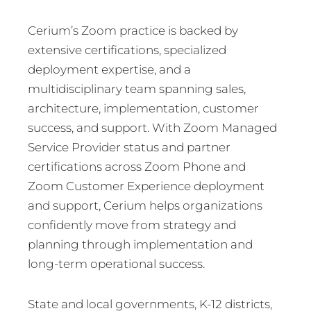
Cerium’s Zoom practice is backed by
extensive certifications, specialized
deployment expertise, and a
multidisciplinary team spanning sales,
architecture, implementation, customer
success, and support. With Zoom Managed
Service Provider status and partner
certifications across Zoom Phone and
Zoom Customer Experience deployment
and support, Cerium helps organizations
confidently move from strategy and
planning through implementation and
long-term operational success.
State and local governments, K-12 districts,