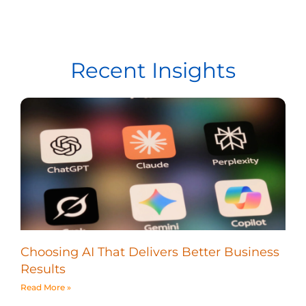
Recent Insights
Choosing AI That Delivers Better Business
Results
Read More »