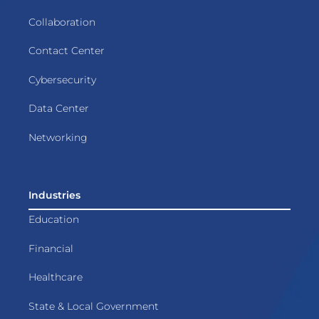
Collaboration
Contact Center
Cybersecurity
Data Center
Networking
Industries
Education
Financial
Healthcare
State & Local Government