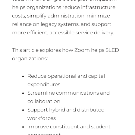
helps organizations reduce infrastructure
costs, simplify administration, minimize
reliance on legacy systems, and support
more efficient, accessible service delivery.
This article explores how Zoom helps SLED
organizations:
Reduce operational and capital
expenditures
Streamline communications and
collaboration
Support hybrid and distributed
workforces
Improve constituent and student
engagement