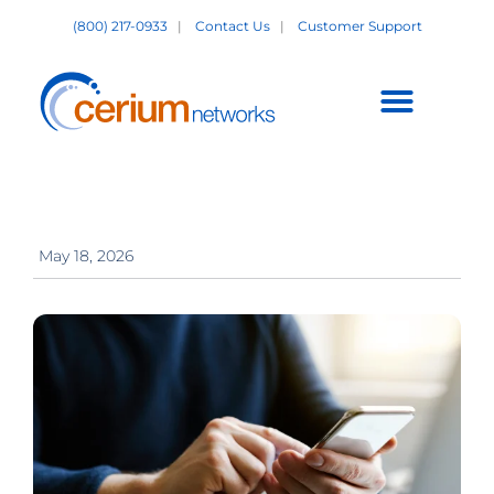
Skip
(800) 217-0933
|
Contact Us
|
Customer Support
to
content
Customer Support +
May 18, 2026