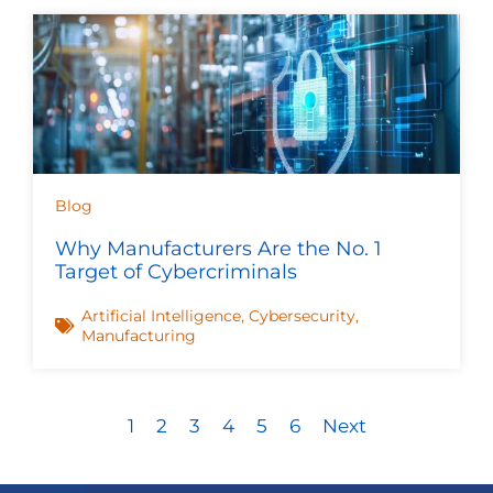
Blog
Why Manufacturers Are the No. 1
Target of Cybercriminals
Artificial Intelligence
,
Cybersecurity
,
Manufacturing
1
2
3
4
5
6
Next