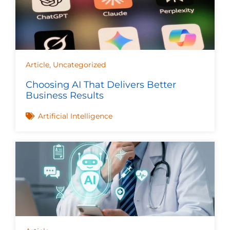
Article
,
Uncategorized
Choosing AI That Delivers Better
Business Results
Artificial Intelligence