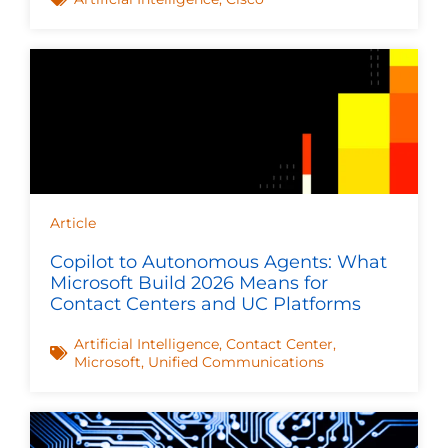
Article
Copilot to Autonomous Agents: What
Microsoft Build 2026 Means for
Contact Centers and UC Platforms
Artificial Intelligence
,
Contact Center
,
Microsoft
,
Unified Communications