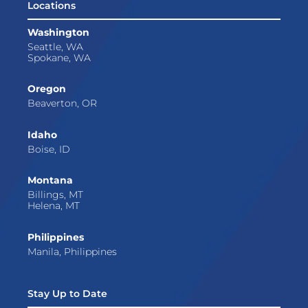
Locations
Washington
Seattle, WA
Spokane, WA
Oregon
Beaverton, OR
Idaho
Boise, ID
Montana
Billings, MT
Helena, MT
Philippines
Manila, Philippines
Stay Up to Date