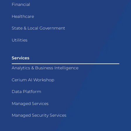
Financial
Healthcare
State & Local Government
Utilities
Services
Analytics & Business Intelligence
Cerium AI Workshop
Data Platform
Managed Services
Managed Security Services