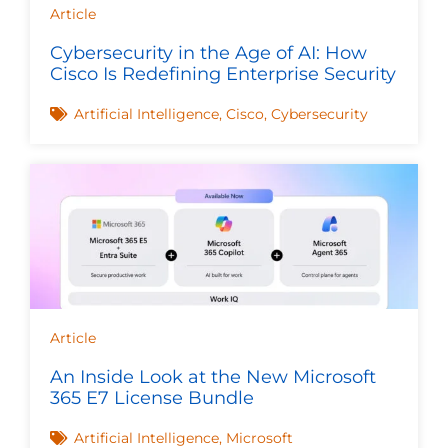
Article
Cybersecurity in the Age of AI: How
Cisco Is Redefining Enterprise Security
Artificial Intelligence
,
Cisco
,
Cybersecurity
Article
An Inside Look at the New Microsoft
365 E7 License Bundle
Artificial Intelligence
,
Microsoft