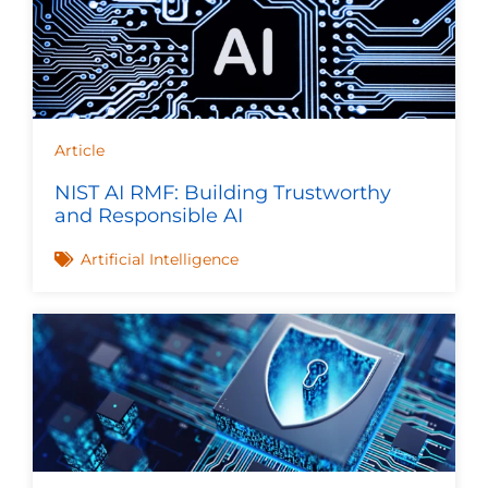
Article
NIST AI RMF: Building Trustworthy
and Responsible AI
Artificial Intelligence