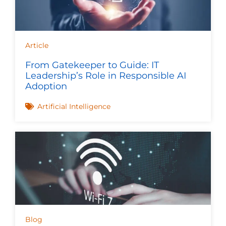
Article
From Gatekeeper to Guide: IT
Leadership’s Role in Responsible AI
Adoption
Artificial Intelligence
Blog