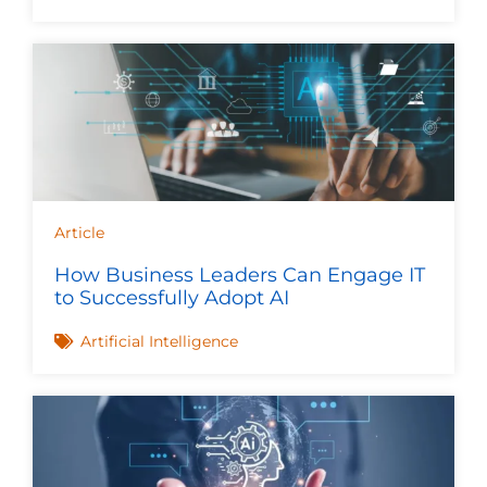
Article
How Business Leaders Can Engage IT
to Successfully Adopt AI
Artificial Intelligence