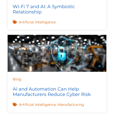
Wi-Fi 7 and AI: A Symbiotic
Relationship
Artificial Intelligence
Blog
AI and Automation Can Help
Manufacturers Reduce Cyber Risk
Artificial Intelligence
,
Manufacturing