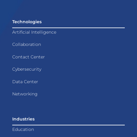
Technologies
Artificial Intelligence
Collaboration
Contact Center
Cybersecurity
Data Center
Networking
Industries
Education