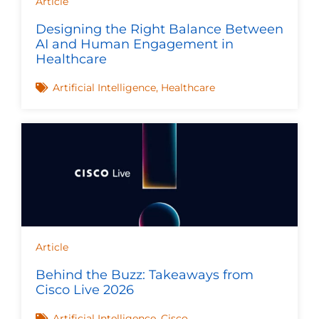
Article
Designing the Right Balance Between
AI and Human Engagement in
Healthcare
Artificial Intelligence
,
Healthcare
Article
Behind the Buzz: Takeaways from
Cisco Live 2026
Artificial Intelligence
,
Cisco