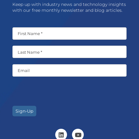
Keep up with industry news and technology insights
with our free monthly newsletter and blog articles.
Sign-Up
L
Y
i
o