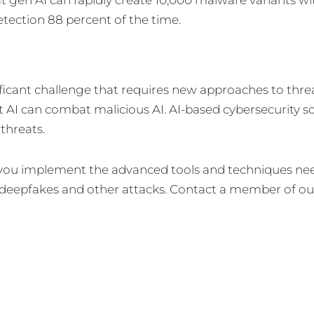
etection 88 percent of the time.
ficant challenge that requires new approaches to thre
 AI can combat malicious AI. AI-based cybersecurity so
threats.
p you implement the advanced tools and techniques ne
 deepfakes and other attacks. Contact a member of ou