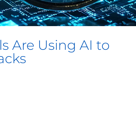
s Are Using AI to
acks