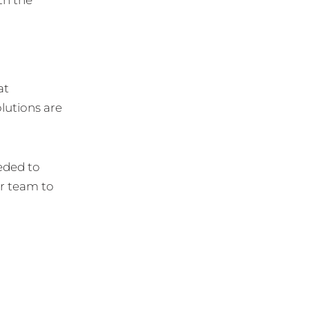
at
lutions are
eded to
r team to