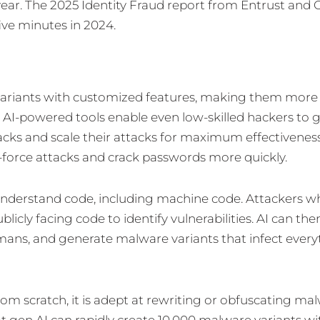
ear. The 2025 Identity Fraud report from Entrust and 
ive minutes in 2024.
variants with customized features, making them more d
. AI-powered tools enable even low-skilled hackers to 
acks and scale their attacks for maximum effectiveness
-force attacks and crack passwords more quickly.
understand code, including machine code. Attackers w
licly facing code to identify vulnerabilities. AI can th
mans, and generate malware variants that infect every
m scratch, it is adept at rewriting or obfuscating mal
at gen AI can rapidly create 10,000 malware variants wi