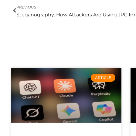
Prev
PREVIOUS
ARTICLE