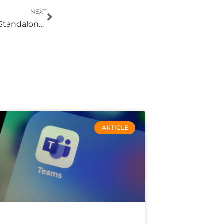
Next
NEXT
XDR Eliminates the Blind Spots Created by Standalone Security Tools
ARTICLE