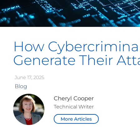
How Cybercriminal
Generate Their Att
June 17, 2025
Blog
Cheryl Cooper
Technical Writer
More Articles