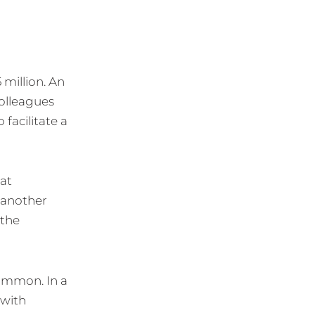
 million. An
olleagues
facilitate a
hat
 another
 the
common. In a
 with