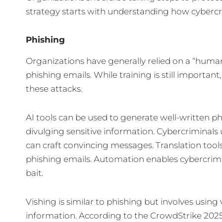
strategy starts with understanding how cybercri
Phishing
Organizations have generally relied on a “human 
phishing emails. While training is still important
these attacks.
AI tools can be used to generate well-written ph
divulging sensitive information. Cybercriminals 
can craft convincing messages. Translation tool
phishing emails. Automation enables cybercrimi
bait.
Vishing is similar to phishing but involves usin
information. According to the CrowdStrike 2025 