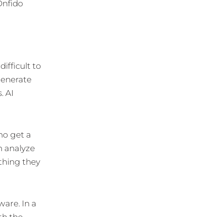
Onfido
ifficult to
generate
. AI
ho get a
en analyze
thing they
ware. In a
th the