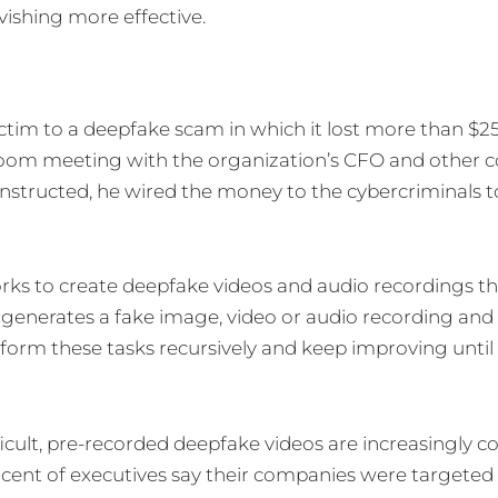
ishing more effective.
ctim to a deepfake scam in which it lost more than $25
oom meeting with the organization’s CFO and other c
instructed, he wired the money to the cybercriminals to 
orks to create deepfake videos and audio recordings t
 generates a fake image, video or audio recording and
perform these tasks recursively and keep improving until
icult, pre-recorded deepfake videos are increasingly 
rcent of executives say their companies were targeted