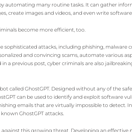
 by automating many routine tasks. It can gather infor
ages, create images and videos, and even write software
riminals become more efficient, too.
re sophisticated attacks, including phishing, malware 
ersonalized and convincing scams, automate various asp
n a previous post, cyber criminals are also jailbreaki
bot called GhostGPT. Designed without any of the safe
tGPT can be used to identify and exploit software vulne
hing emails that are virtually impossible to detect. I
ut known GhostGPT attacks.
 against this growing threat. Developing an effective 