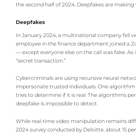
the second half of 2024. Deepfakes are making v
Deepfakes
In January 2024, a multinational company fell vi
employee in the finance department joined a Z
— except everyone else on the call was fake. As 
“secret transaction.”
Cybercriminals are using recursive neural netw
impersonate trusted individuals. One algorithm
tries to determine if it is real. The algorithms 
deepfake is impossible to detect.
While real-time video manipulation remains diff
2024 survey conducted by Deloitte, about 15 pe