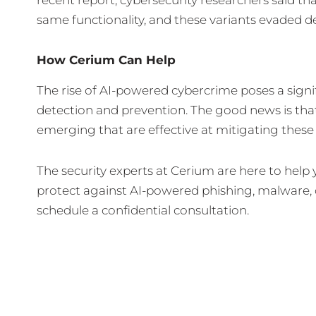
same functionality, and these variants evaded d
How Cerium Can Help
The rise of AI-powered cybercrime poses a signi
detection and prevention. The good news is that
emerging that are effective at mitigating these 
The security experts at Cerium are here to hel
protect against AI-powered phishing, malware,
schedule a confidential consultation.