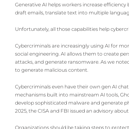
Generative AI helps workers increase efficiency
draft emails, translate text into multiple langu
Unfortunately, all those capabilities help cyberc
Cybercriminals are increasingly using AI for mo
social engineering. AI allows them to create p
attacks, and generate ransomware. As we noted i
to generate malicious content.
Cybercriminals even have their own gen AI chat
mechanisms built into mainstream AI tools, Ghos
develop sophisticated malware and generate phis
2025, the CISA and FBI issued an advisory abo
Organizations should be taking steps to protect