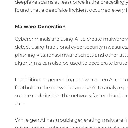
deepfake scams at least once in the preceding y
found that a deepfake incident occurred every f
Malware Generation
Cybercriminals are using AI to create malware 
detect using traditional cybersecurity measures
phishing kits, ransomware scripts and other att
algorithms can also be used to accelerate brute
In addition to generating malware, gen AI can 
foothold in the network can use AI to analyze pub
source code insider the network faster than hu
can.
While gen AI has trouble generating malware fro
recent report, cybersecurity researchers said th