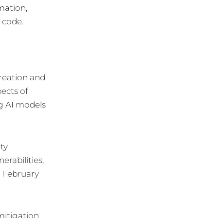
mation,
 code.
creation and
ects of
ng AI models
ty
rabilities,
n February
mitigation