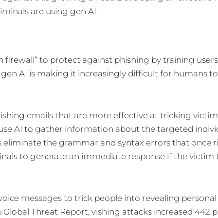
minals are using gen AI.
firewall” to protect against phishing by training users
, gen AI is making it increasingly difficult for humans t
ishing emails that are more effective at tricking victim
use AI to gather information about the targeted indivi
s eliminate the grammar and syntax errors that once r
nals to generate an immediate response if the victim 
g voice messages to trick people into revealing personal
Global Threat Report, vishing attacks increased 442 p