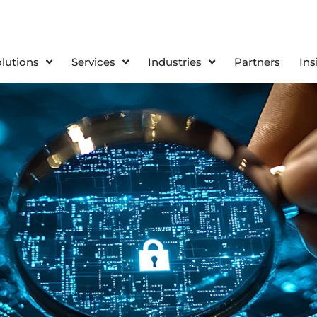
olutions
Services
Industries
Partners
Ins