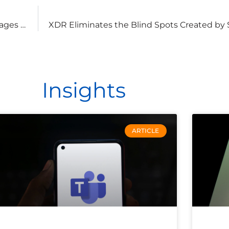
Steganography: How Attackers Are Using JPG Images to Spread Ransomware
Insights
ARTICLE