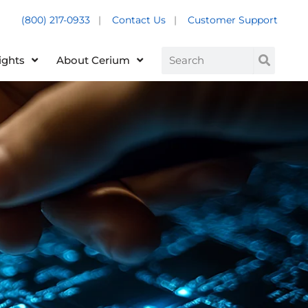
(800) 217-0933
|
Contact Us
|
Customer Support
Customer Support +
Search
ights
About Cerium