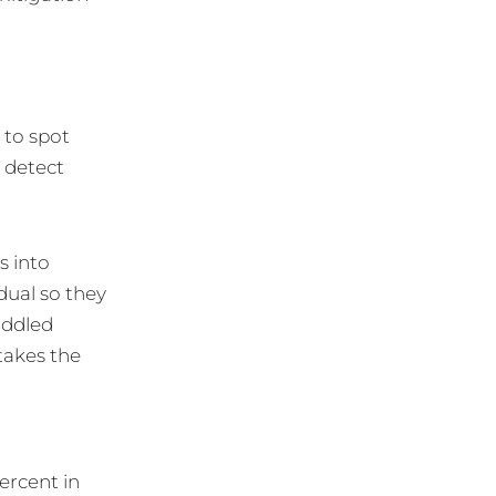
 to spot
o detect
s into
dual so they
iddled
takes the
ercent in