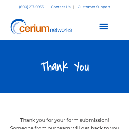
Skip
(800) 217-0933
|
Contact Us
|
Customer Support
to
content
Customer Support +
Thank You
Thank you for your form submission!
Someone from our team will get back to you