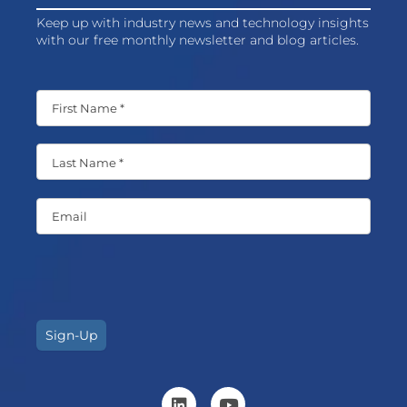
Keep up with industry news and technology insights
with our free monthly newsletter and blog articles.
Sign-Up
L
Y
i
o