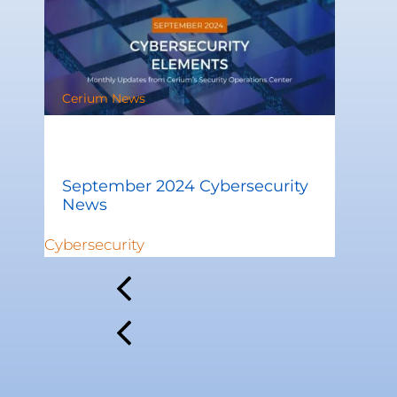
Cerium News
September 2024 Cybersecurity
News
Cybersecurity