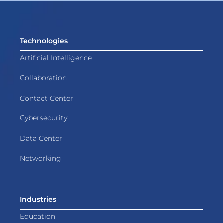
Technologies
Artificial Intelligence
Collaboration
Contact Center
Cybersecurity
Data Center
Networking
Industries
Education