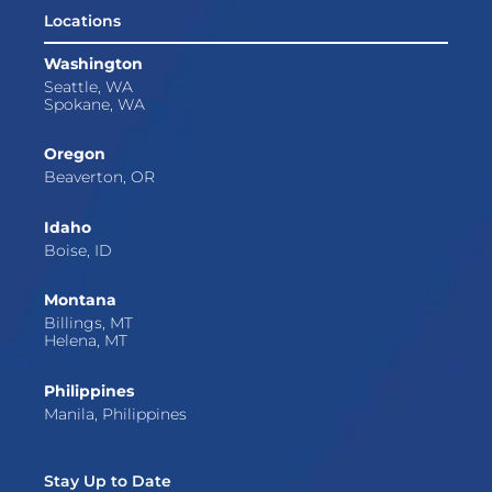
Locations
Washington
Seattle, WA
Spokane, WA
Oregon
Beaverton, OR
Idaho
Boise, ID
Montana
Billings, MT
Helena, MT
Philippines
Manila, Philippines
Stay Up to Date