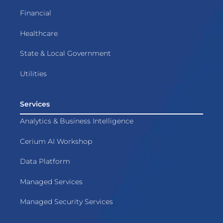
Financial
Healthcare
State & Local Government
Utilities
Services
Analytics & Business Intelligence
Cerium AI Workshop
Data Platform
Managed Services
Managed Security Services