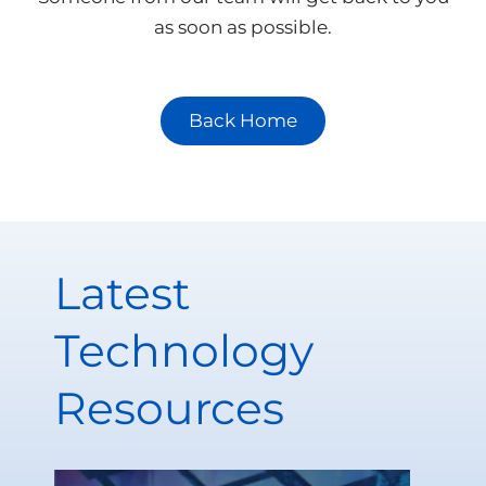
as soon as possible.
Back Home
Latest
Technology
Resources