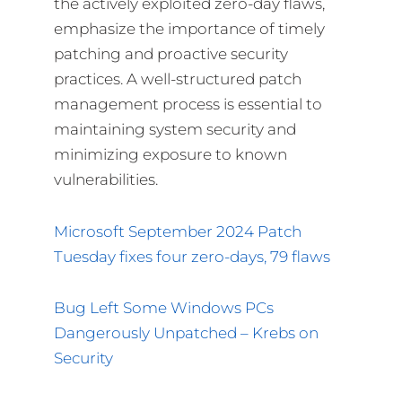
the actively exploited zero-day flaws,
emphasize the importance of timely
patching and proactive security
practices. A well-structured patch
management process is essential to
maintaining system security and
minimizing exposure to known
vulnerabilities.
Microsoft September 2024 Patch
Tuesday fixes four zero-days, 79 flaws
Bug Left Some Windows PCs
Dangerously Unpatched – Krebs on
Security