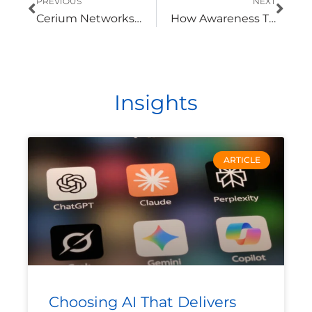
PREVIOUS
NEXT
Cerium Networks Achieves Cisco Premier Provider Designation
How Awareness Training Helps Create a Culture of Security
Insights
ARTICLE
Choosing AI That Delivers