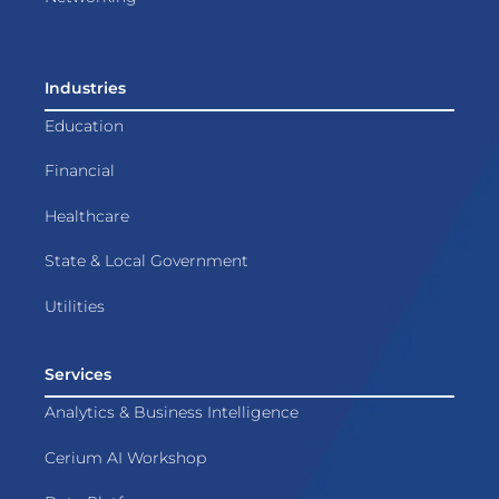
Industries
Education
Financial
Healthcare
State & Local Government
Utilities
Services
Analytics & Business Intelligence
Cerium AI Workshop