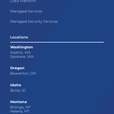
Data Platform
Managed Services
Managed Security Services
Locations
Washington
Seattle, WA
Spokane, WA
Oregon
Beaverton, OR
Idaho
Boise, ID
Montana
Billings, MT
Helena, MT