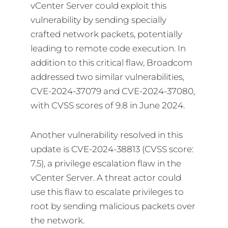
vCenter Server could exploit this
vulnerability by sending specially
crafted network packets, potentially
leading to remote code execution. In
addition to this critical flaw, Broadcom
addressed two similar vulnerabilities,
CVE-2024-37079 and CVE-2024-37080,
with CVSS scores of 9.8 in June 2024.
Another vulnerability resolved in this
update is CVE-2024-38813 (CVSS score:
7.5), a privilege escalation flaw in the
vCenter Server. A threat actor could
use this flaw to escalate privileges to
root by sending malicious packets over
the network.