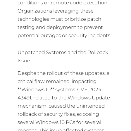
conditions or remote code execution.
Organizations leveraging these
technologies must prioritize patch
testing and deployment to prevent
potential outages or security incidents.
Unpatched Systems and the Rollback
Issue
Despite the rollout of these updates, a
critical flaw remained, impacting
**Windows 10** systems. CVE-2024-
43491, related to the Windows Update
mechanism, caused the unintended
rollback of security fixes, exposing
several Windows 10 PCs for several
months. This issue affected systems