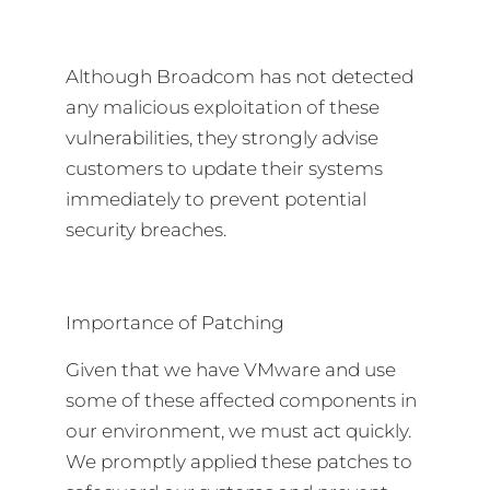
Although Broadcom has not detected
any malicious exploitation of these
vulnerabilities, they strongly advise
customers to update their systems
immediately to prevent potential
security breaches.
Importance of Patching
Given that we have VMware and use
some of these affected components in
our environment, we must act quickly.
We promptly applied these patches to