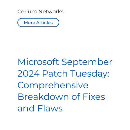
Cerium Networks
More Articles
Microsoft September
2024 Patch Tuesday:
Comprehensive
Breakdown of Fixes
and Flaws