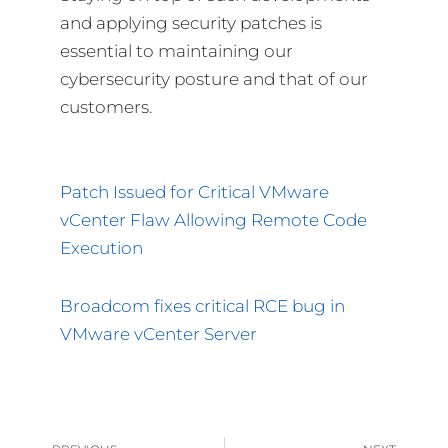
and applying security patches is
essential to maintaining our
cybersecurity posture and that of our
customers.
Patch Issued for Critical VMware
vCenter Flaw Allowing Remote Code
Execution
Broadcom fixes critical RCE bug in
VMware vCenter Server
Prev
Nex