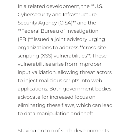
In a related development, the **U.S.
Cybersecurity and Infrastructure
Security Agency (CISA)** and the
**Federal Bureau of Investigation
(FBI)** issued a joint advisory urging
organizations to address **cross-site
scripting (XSS) vulnerabilities**. These
vulnerabilities arise from improper
input validation, allowing threat actors
to inject malicious scripts into web
applications. Both government bodies
advocate for increased focus on
eliminating these flaws, which can lead
to data manipulation and theft.
Staying on top of such developments