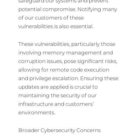
safeguard our systems and prevent
potential compromise. Notifying many
of our customers of these
vulnerabilities is also essential.
These vulnerabilities, particularly those
involving memory management and
corruption issues, pose significant risks,
allowing for remote code execution
and privilege escalation. Ensuring these
updates are applied is crucial to
maintaining the security of our
infrastructure and customers’
environments.
Broader Cybersecurity Concerns