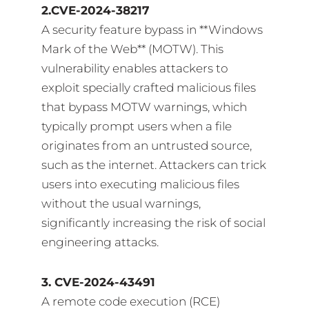
2.CVE-2024-38217
A security feature bypass in **Windows
Mark of the Web** (MOTW). This
vulnerability enables attackers to
exploit specially crafted malicious files
that bypass MOTW warnings, which
typically prompt users when a file
originates from an untrusted source,
such as the internet. Attackers can trick
users into executing malicious files
without the usual warnings,
significantly increasing the risk of social
engineering attacks.
3. CVE-2024-43491
A remote code execution (RCE)