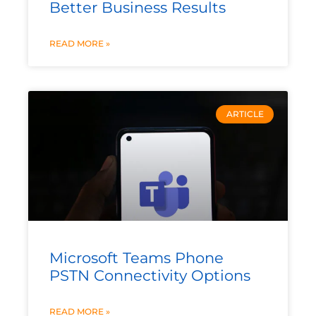
Better Business Results
READ MORE »
ARTICLE
Microsoft Teams Phone
PSTN Connectivity Options
READ MORE »