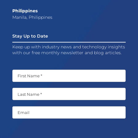
Philippines
Manila, Philippines
Stay Up to Date
Keep up with industry news and technology insights
with our free monthly newsletter and blog articles.