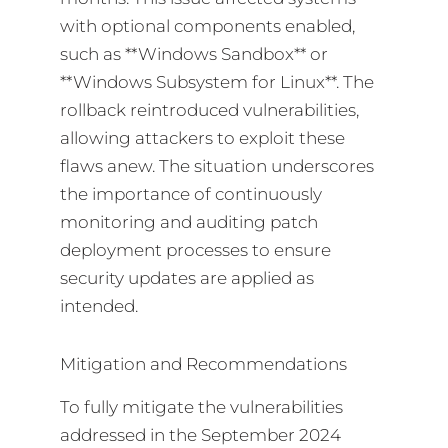
with optional components enabled,
such as **Windows Sandbox** or
**Windows Subsystem for Linux**. The
rollback reintroduced vulnerabilities,
allowing attackers to exploit these
flaws anew. The situation underscores
the importance of continuously
monitoring and auditing patch
deployment processes to ensure
security updates are applied as
intended.
Mitigation and Recommendations
To fully mitigate the vulnerabilities
addressed in the September 2024