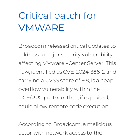
Critical patch for
VMWARE
Broadcom released critical updates to
address a major security vulnerability
affecting VMware vCenter Server. This
flaw, identified as CVE-2024-38812 and
carrying a CVSS score of 9.8, is a heap
overflow vulnerability within the
DCE/RPC protocol that, if exploited,
could allow remote code execution.
According to Broadcom, a malicious
actor with network access to the