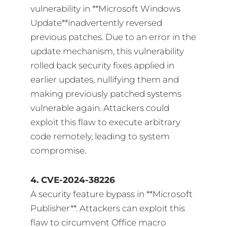
vulnerability in **Microsoft Windows
Update**inadvertently reversed
previous patches. Due to an error in the
update mechanism, this vulnerability
rolled back security fixes applied in
earlier updates, nullifying them and
making previously patched systems
vulnerable again. Attackers could
exploit this flaw to execute arbitrary
code remotely, leading to system
compromise.
4. CVE-2024-38226
A security feature bypass in **Microsoft
Publisher**. Attackers can exploit this
flaw to circumvent Office macro