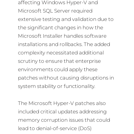
affecting Windows Hyper-V and
Microsoft SQL Server required
extensive testing and validation due to
the significant changes in how the
Microsoft Installer handles software
installations and rollbacks. The added
complexity necessitated additional
scrutiny to ensure that enterprise
environments could apply these
patches without causing disruptions in
system stability or functionality.
The Microsoft Hyper-V patches also
included critical updates addressing
memory corruption issues that could
lead to denial-of-service (DoS)