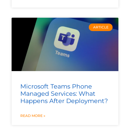
ARTICLE
Microsoft Teams Phone
Managed Services: What
Happens After Deployment?
READ MORE »