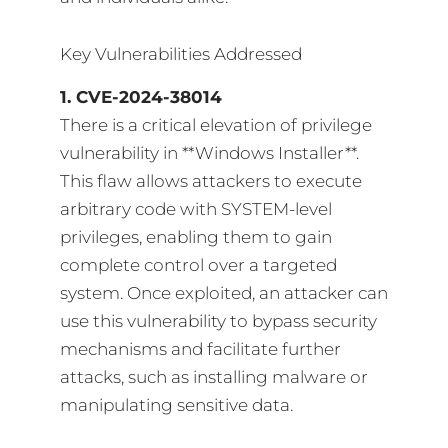
Key Vulnerabilities Addressed
1. CVE-2024-38014
There is a critical elevation of privilege
vulnerability in **Windows Installer**.
This flaw allows attackers to execute
arbitrary code with SYSTEM-level
privileges, enabling them to gain
complete control over a targeted
system. Once exploited, an attacker can
use this vulnerability to bypass security
mechanisms and facilitate further
attacks, such as installing malware or
manipulating sensitive data.