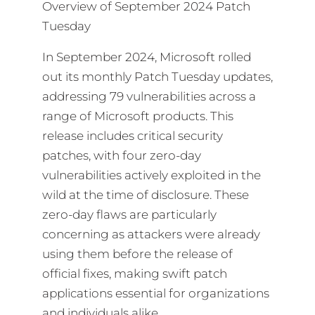
Overview of September 2024 Patch
Tuesday
In September 2024, Microsoft rolled
out its monthly Patch Tuesday updates,
addressing 79 vulnerabilities across a
range of Microsoft products. This
release includes critical security
patches, with four zero-day
vulnerabilities actively exploited in the
wild at the time of disclosure. These
zero-day flaws are particularly
concerning as attackers were already
using them before the release of
official fixes, making swift patch
applications essential for organizations
and individuals alike.