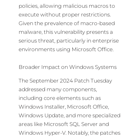
policies, allowing malicious macros to
execute without proper restrictions.
Given the prevalence of macro-based
malware, this vulnerability presents a
serious threat, particularly in enterprise
environments using Microsoft Office.
Broader Impact on Windows Systems
The September 2024 Patch Tuesday
addressed many components,
including core elements such as
Windows Installer, Microsoft Office,
Windows Update, and more specialized
areas like Microsoft SQL Server and
Windows Hyper-V. Notably, the patches