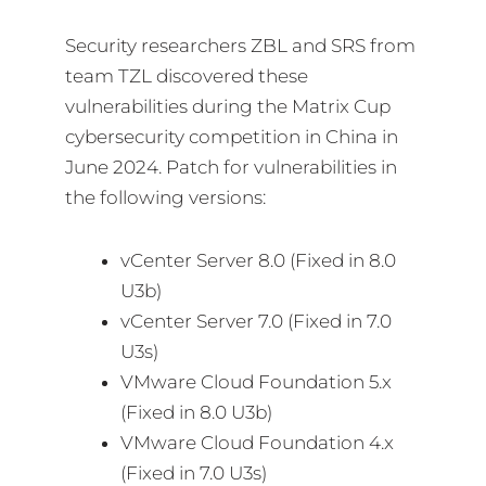
Security researchers ZBL and SRS from
team TZL discovered these
vulnerabilities during the Matrix Cup
cybersecurity competition in China in
June 2024. Patch for vulnerabilities in
the following versions:
vCenter Server 8.0 (Fixed in 8.0
U3b)
vCenter Server 7.0 (Fixed in 7.0
U3s)
VMware Cloud Foundation 5.x
(Fixed in 8.0 U3b)
VMware Cloud Foundation 4.x
(Fixed in 7.0 U3s)