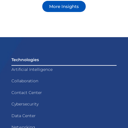
More Insights
Technologies
Artificial Intelligence
Collaboration
Contact Center
Cybersecurity
Data Center
Networking