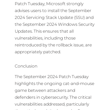
Patch Tuesday, Microsoft strongly
advises users to install the September
2024 Servicing Stack Update (SSU) and
the September 2024 Windows Security
Updates. This ensures that all
vulnerabilities, including those
reintroduced by the rollback issue, are
appropriately patched.
Conclusion
The September 2024 Patch Tuesday
highlights the ongoing cat-and-mouse
game between attackers and
defenders in cybersecurity. The critical
vulnerabilities addressed, particularly