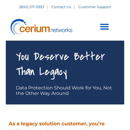
Skip
(800) 217-0933
|
Contact Us
|
Customer Support
to
content
Customer Support +
You Deserve Better
Than Legacy
Data Protection Should Work for You, Not
the Other Way Around
As a legacy solution customer, you’re