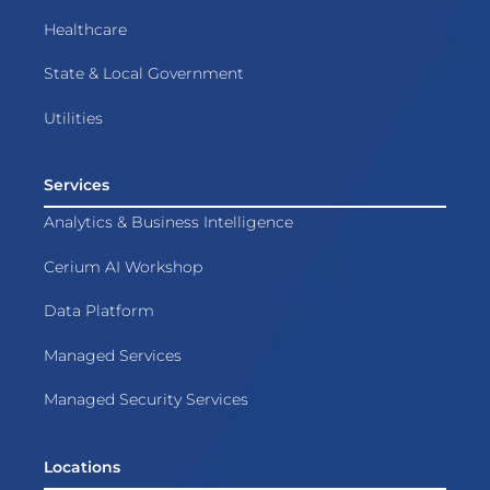
Healthcare
State & Local Government
Utilities
Services
Analytics & Business Intelligence
Cerium AI Workshop
Data Platform
Managed Services
Managed Security Services
Locations