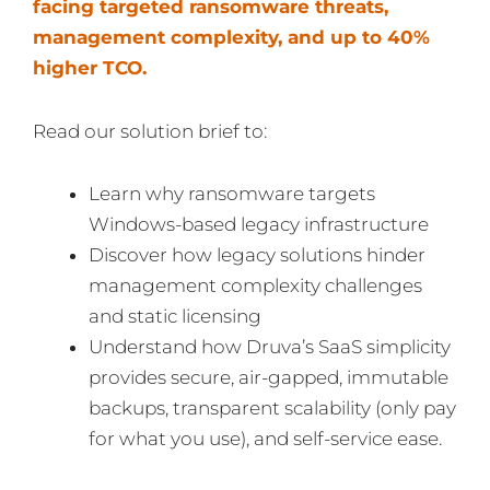
facing targeted ransomware threats,
management complexity, and up to 40%
higher TCO.
Read our solution brief to:
Learn why ransomware targets
Windows-based legacy infrastructure
Discover how legacy solutions hinder
management complexity challenges
and static licensing
Understand how Druva’s SaaS simplicity
provides secure, air-gapped, immutable
backups, transparent scalability (only pay
for what you use), and self-service ease.