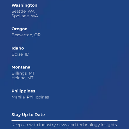
Washington
Seattle, WA
Spokane, WA
Oregon
Beaverton, OR
Idaho
Boise, ID
Montana
Billings, MT
Helena, MT
Philippines
Manila, Philippines
Stay Up to Date
Keep up with industry news and technology insights