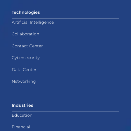
Technologies
Artificial Intelligence
Collaboration
Contact Center
Cybersecurity
Data Center
Networking
Industries
Education
Financial