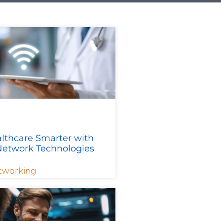
lthcare Smarter with
etwork Technologies
tworking