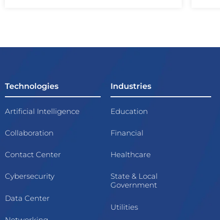
Technologies
Industries
Artificial Intelligence
Education
Collaboration
Financial
Contact Center
Healthcare
Cybersecurity
State & Local
Government
Data Center
Utilities
Networking