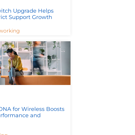
itch Upgrade Helps
rict Support Growth
working
DNA for Wireless Boosts
rformance and