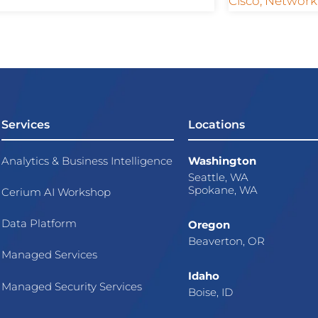
Cisco
,
Network
Services
Locations
Analytics & Business Intelligence
Washington
Seattle, WA
Spokane, WA
Cerium AI Workshop
Data Platform
Oregon
Beaverton, OR
Managed Services
Idaho
Managed Security Services
Boise, ID