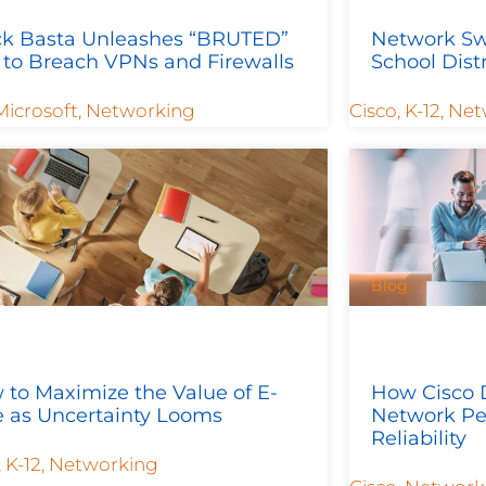
ck Basta Unleashes “BRUTED”
Network Sw
 to Breach VPNs and Firewalls
School Dist
Microsoft
,
Networking
Cisco
,
K-12
,
Net
Blog
to Maximize the Value of E-
How Cisco 
e as Uncertainty Looms
Network Pe
Reliability
,
K-12
,
Networking