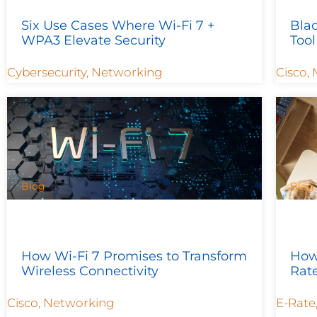
Six Use Cases Where Wi-Fi 7 +
Bla
WPA3 Elevate Security
Tool
Cybersecurity
,
Networking
Cisco
,
Blog
Blog
How Wi-Fi 7 Promises to Transform
How 
Wireless Connectivity
Rat
Cisco
,
Networking
E-Rate