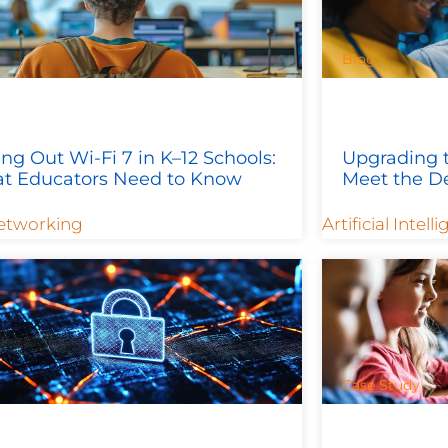
Blog
ing Out Wi-Fi 7 in K–12 Schools:
Upgrading t
t Educators Need to Know
Meet the D
etworking
Artificial Intell
Case Study