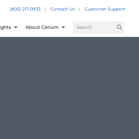
(800) 217-0933
|
Contact Us
|
Customer Support
Customer Support +
Search
ights
About Cerium