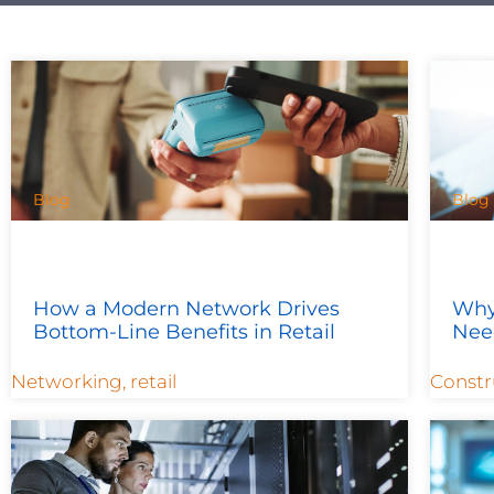
Blog
Blog
How a Modern Network Drives
Why
Bottom-Line Benefits in Retail
Nee
Networking
,
retail
Constr