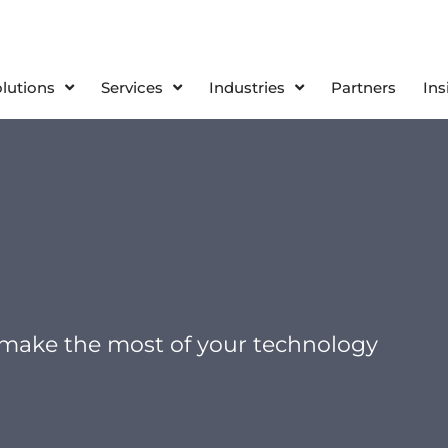
olutions
Services
Industries
Partners
Ins
 make the most of your technology