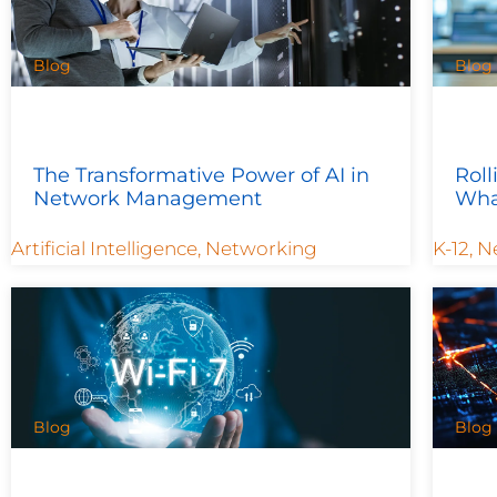
Blog
Blog
The Transformative Power of AI in
Roll
Network Management
Wha
Artificial Intelligence
,
Networking
K-12
,
N
Blog
Blog