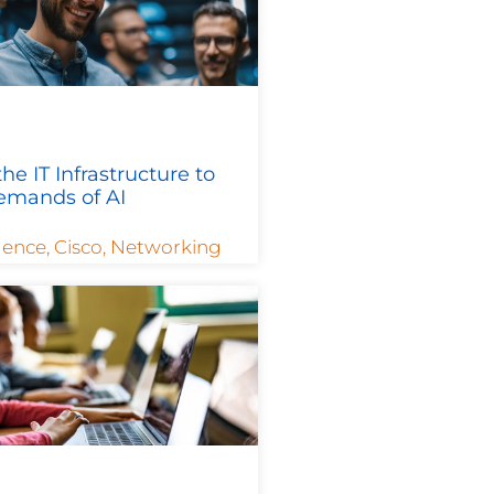
he IT Infrastructure to
emands of AI
igence
,
Cisco
,
Networking