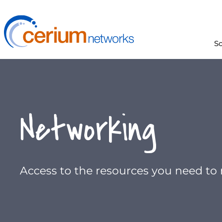
Skip
to
content
S
Networking
Access to the resources you need to