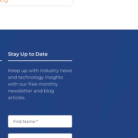
ing
Stay Up to Date
Keep up with industry news
and technology insights
with our free monthly
newsletter and blog
articles.