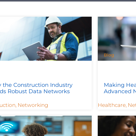
Blog
 the Construction Industry
Making Hea
ds Robust Data Networks
Advanced N
uction
,
Networking
Healthcare
,
Ne