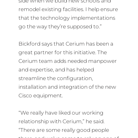
side when we build new schools and
remodel existing facilities. I help ensure
that the technology implementations
go the way they’re supposed to.”
Bickford says that Cerium has been a
great partner for this initiative. The
Cerium team adds needed manpower
and expertise, and has helped
streamline the configuration,
installation and integration of the new
Cisco equipment.
“We really have liked our working
relationship with Cerium,” he said.
“There are some really good people