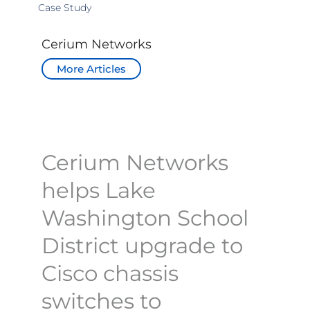
Case Study
Cerium Networks
More Articles
Cerium Networks
helps Lake
Washington School
District upgrade to
Cisco chassis
switches to