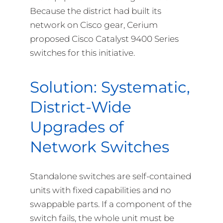
Because the district had built its
network on Cisco gear, Cerium
proposed Cisco Catalyst 9400 Series
switches for this initiative.
Solution: Systematic,
District-Wide
Upgrades of
Network Switches
Standalone switches are self-contained
units with fixed capabilities and no
swappable parts. If a component of the
switch fails, the whole unit must be