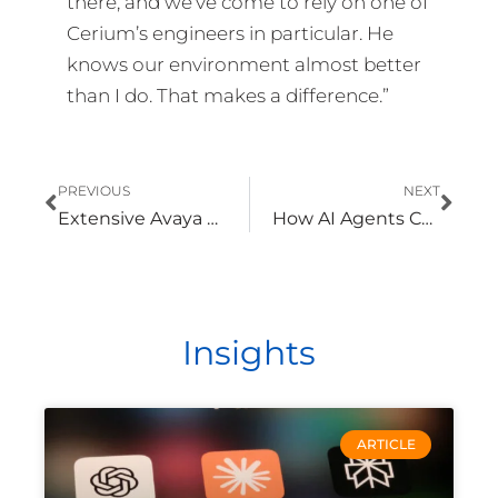
there, and we’ve come to rely on one of
Cerium’s engineers in particular. He
knows our environment almost better
than I do. That makes a difference.”
Prev
Nex
PREVIOUS
NEXT
Extensive Avaya Phone System Experience Ensures That Upgrade Is Completed Without Downtime
How AI Agents Can Change the Way Your Organization Operates
Insights
ARTICLE