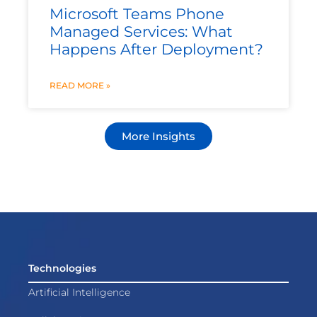
Microsoft Teams Phone
Managed Services: What
Happens After Deployment?
READ MORE »
More Insights
Technologies
Artificial Intelligence