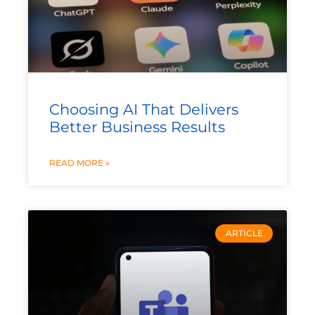
Choosing AI That Delivers
Better Business Results
READ MORE »
ARTICLE