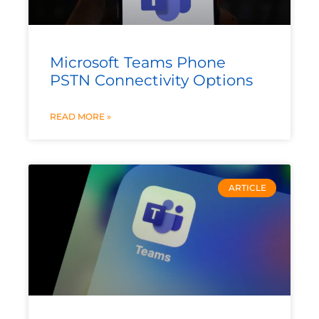
Microsoft Teams Phone
PSTN Connectivity Options
READ MORE »
ARTICLE