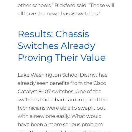
other schools,” Bickford said. “Those will
all have the new chassis switches.”
Results: Chassis
Switches Already
Proving Their Value
Lake Washington School District has
already seen benefits from the Cisco
Catalyst 9407 switches. One of the
switches had a bad card in it, and the
technicians were able to swap it out
with a new one easily. What would
have been a more serious problem