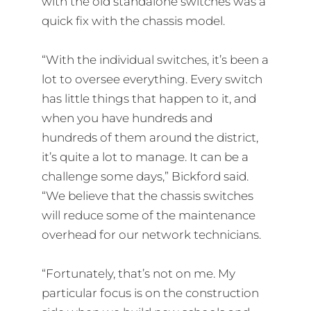
with the old standalone switches was a
quick fix with the chassis model.
“With the individual switches, it’s been a
lot to oversee everything. Every switch
has little things that happen to it, and
when you have hundreds and
hundreds of them around the district,
it’s quite a lot to manage. It can be a
challenge some days,” Bickford said.
“We believe that the chassis switches
will reduce some of the maintenance
overhead for our network technicians.
“Fortunately, that’s not on me. My
particular focus is on the construction