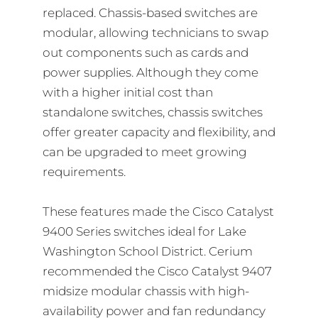
replaced. Chassis-based switches are
modular, allowing technicians to swap
out components such as cards and
power supplies. Although they come
with a higher initial cost than
standalone switches, chassis switches
offer greater capacity and flexibility, and
can be upgraded to meet growing
requirements.
These features made the Cisco Catalyst
9400 Series switches ideal for Lake
Washington School District. Cerium
recommended the Cisco Catalyst 9407
midsize modular chassis with high-
availability power and fan redundancy