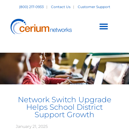
Skip
(800) 217-0933
|
Contact Us
|
Customer Support
to
content
Customer Support +
Network Switch Upgrade
Helps School District
Support Growth
January 21, 2025