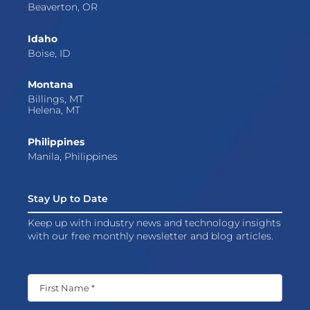
Beaverton, OR
Idaho
Boise, ID
Montana
Billings, MT
Helena, MT
Philippines
Manila, Philippines
Stay Up to Date
Keep up with industry news and technology insights
with our free monthly newsletter and blog articles.