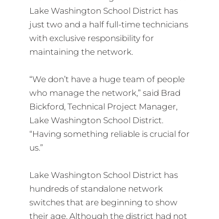
Lake Washington School District has
just two and a half full-time technicians
with exclusive responsibility for
maintaining the network.
“We don’t have a huge team of people
who manage the network,” said Brad
Bickford, Technical Project Manager,
Lake Washington School District.
“Having something reliable is crucial for
us.”
Lake Washington School District has
hundreds of standalone network
switches that are beginning to show
their age. Although the district had not