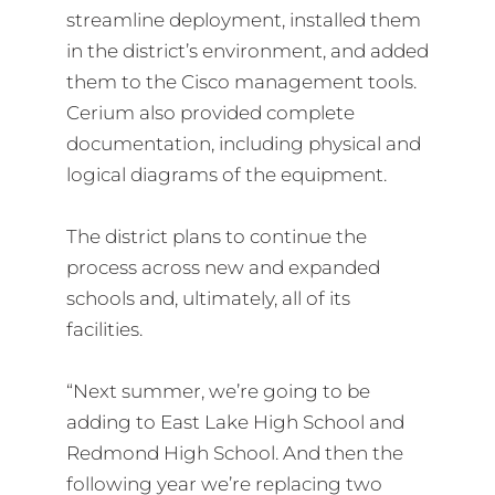
streamline deployment, installed them
in the district’s environment, and added
them to the Cisco management tools.
Cerium also provided complete
documentation, including physical and
logical diagrams of the equipment.
The district plans to continue the
process across new and expanded
schools and, ultimately, all of its
facilities.
“Next summer, we’re going to be
adding to East Lake High School and
Redmond High School. And then the
following year we’re replacing two