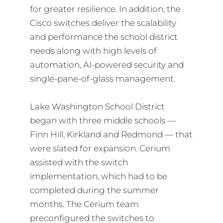
for greater resilience. In addition, the
Cisco switches deliver the scalability
and performance the school district
needs along with high levels of
automation, AI-powered security and
single-pane-of-glass management.
Lake Washington School District
began with three middle schools —
Finn Hill, Kirkland and Redmond — that
were slated for expansion. Cerium
assisted with the switch
implementation, which had to be
completed during the summer
months. The Cerium team
preconfigured the switches to