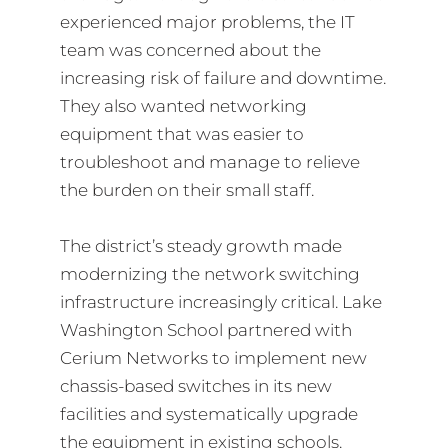
experienced major problems, the IT
team was concerned about the
increasing risk of failure and downtime.
They also wanted networking
equipment that was easier to
troubleshoot and manage to relieve
the burden on their small staff.
The district’s steady growth made
modernizing the network switching
infrastructure increasingly critical. Lake
Washington School partnered with
Cerium Networks to implement new
chassis-based switches in its new
facilities and systematically upgrade
the equipment in existing schools.