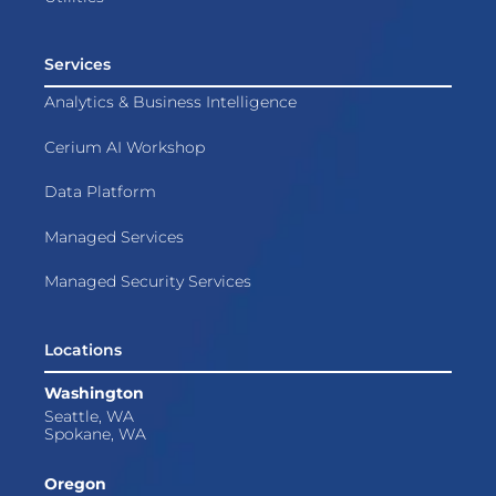
Services
Analytics & Business Intelligence
Cerium AI Workshop
Data Platform
Managed Services
Managed Security Services
Locations
Washington
Seattle, WA
Spokane, WA
Oregon