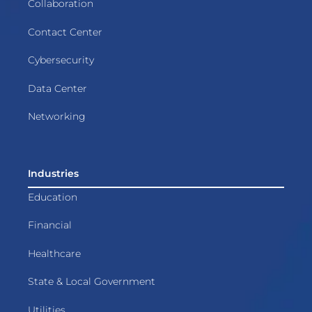
Collaboration
Contact Center
Cybersecurity
Data Center
Networking
Industries
Education
Financial
Healthcare
State & Local Government
Utilities