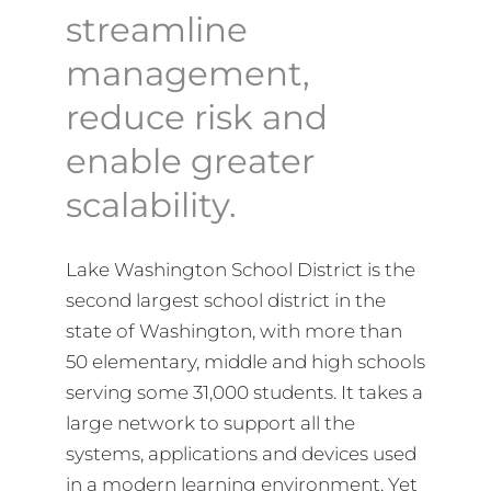
streamline
management,
reduce risk and
enable greater
scalability.
Lake Washington School District is the
second largest school district in the
state of Washington, with more than
50 elementary, middle and high schools
serving some 31,000 students. It takes a
large network to support all the
systems, applications and devices used
in a modern learning environment. Yet