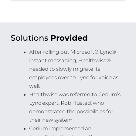
Solutions
Provided
After rolling out Microsoft® Lync®
instant messaging, Healthwise®
needed to slowly migrate its
employees over to Lync for voice as
well.
Healthwise was referred to Cerium’s
Lync expert, Rob Husted, who
demonstrated the possibilities for
their new system.
Cerium implemented an