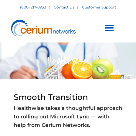
Skip
(800) 217-0933
|
Contact Us
|
Customer Support
to
content
Customer Support +
Healthwise
Smooth Transition
Healthwise takes a thoughtful approach
to rolling out Microsoft Lync — with
help from Cerium Networks.