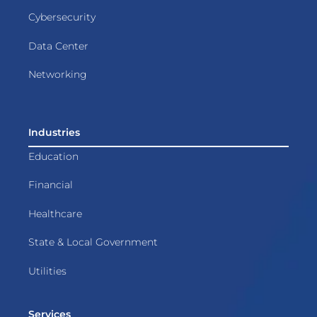
Cybersecurity
Data Center
Networking
Industries
Education
Financial
Healthcare
State & Local Government
Utilities
Services