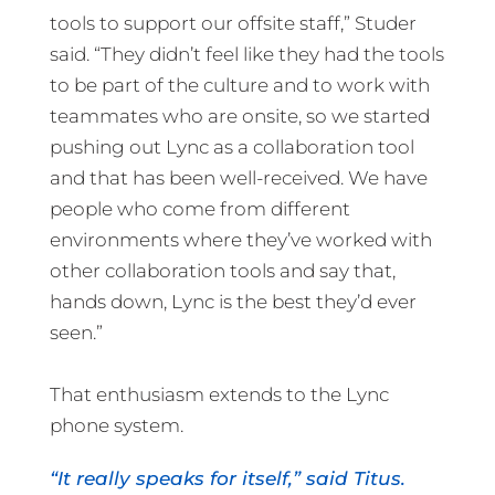
tools to support our offsite staff,” Studer
said. “They didn’t feel like they had the tools
to be part of the culture and to work with
teammates who are onsite, so we started
pushing out Lync as a collaboration tool
and that has been well-received. We have
people who come from different
environments where they’ve worked with
other collaboration tools and say that,
hands down, Lync is the best they’d ever
seen.”
That enthusiasm extends to the Lync
phone system.
“It really speaks for itself,” said Titus.