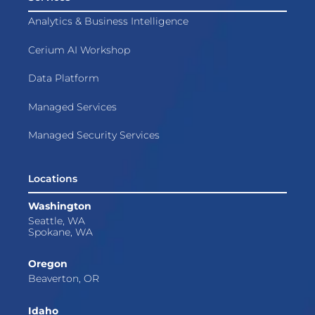
Analytics & Business Intelligence
Cerium AI Workshop
Data Platform
Managed Services
Managed Security Services
Locations
Washington
Seattle, WA
Spokane, WA
Oregon
Beaverton, OR
Idaho