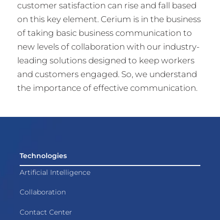
customer satisfaction can rise and fall based
on this key element. Cerium is in the business
of taking basic business communication to
new levels of collaboration with our industry-
leading solutions designed to keep workers
and customers engaged. So, we understand
the importance of effective communication.
Technologies
Artificial Intelligence
Collaboration
Contact Center