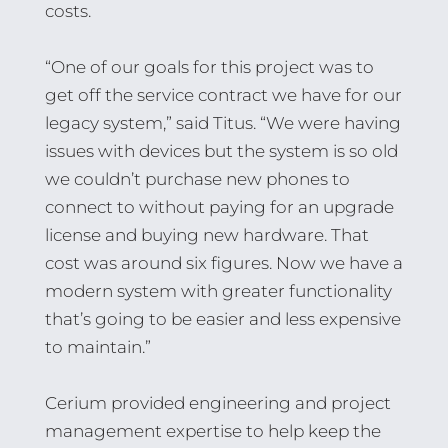
costs.
“One of our goals for this project was to
get off the service contract we have for our
legacy system,” said Titus. “We were having
issues with devices but the system is so old
we couldn’t purchase new phones to
connect to without paying for an upgrade
license and buying new hardware. That
cost was around six figures. Now we have a
modern system with greater functionality
that’s going to be easier and less expensive
to maintain.”
Cerium provided engineering and project
management expertise to help keep the