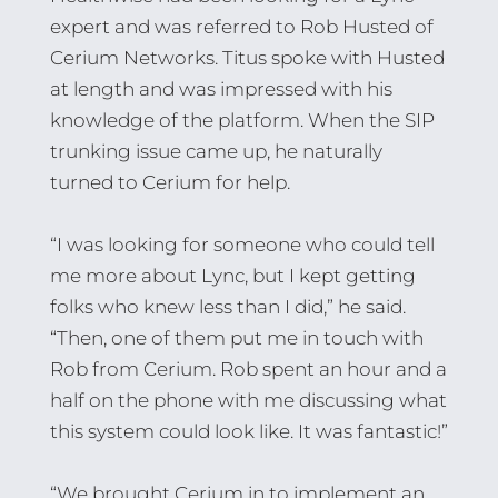
expert and was referred to Rob Husted of
Cerium Networks. Titus spoke with Husted
at length and was impressed with his
knowledge of the platform. When the SIP
trunking issue came up, he naturally
turned to Cerium for help.
“I was looking for someone who could tell
me more about Lync, but I kept getting
folks who knew less than I did,” he said.
“Then, one of them put me in touch with
Rob from Cerium. Rob spent an hour and a
half on the phone with me discussing what
this system could look like. It was fantastic!”
“We brought Cerium in to implement an