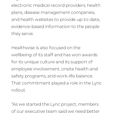
electronic medical record providers, health
plans, disease management companies,
and health websites to provide up-to-date,
evidence-based information to the people
they serve.
Healthwise is also focused on the
wellbeing of its staff and has won awards
for its unique culture and its support of
employee involvement, onsite health and
safety programs, and work-life balance.
That commitment played a role in the Lync
rollout.
“As we started the Lync project, members
of our executive team said we need better