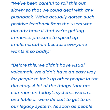
“We’ve been careful to roll this out
slowly so that we could deal with any
pushback. We’ve actually gotten such
positive feedback from the users who
already have it that we’re getting
immense pressure to speed up
implementation because everyone
wants it so badly.”
“Before this, we didn’t have visual
voicemail. We didn’t have an easy way
for people to look up other people in the
directory. A lot of the things that are
common on today’s systems weren’t
available or were dif cult to get to on
our legacy system. As soon as people