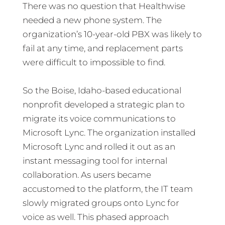
There was no question that Healthwise
needed a new phone system. The
organization’s 10-year-old PBX was likely to
fail at any time, and replacement parts
were difficult to impossible to find.
So the Boise, Idaho-based educational
nonprofit developed a strategic plan to
migrate its voice communications to
Microsoft Lync. The organization installed
Microsoft Lync and rolled it out as an
instant messaging tool for internal
collaboration. As users became
accustomed to the platform, the IT team
slowly migrated groups onto Lync for
voice as well. This phased approach