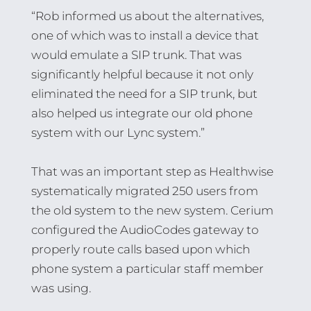
“Rob informed us about the alternatives,
one of which was to install a device that
would emulate a SIP trunk. That was
significantly helpful because it not only
eliminated the need for a SIP trunk, but
also helped us integrate our old phone
system with our Lync system.”
That was an important step as Healthwise
systematically migrated 250 users from
the old system to the new system. Cerium
configured the AudioCodes gateway to
properly route calls based upon which
phone system a particular staff member
was using.