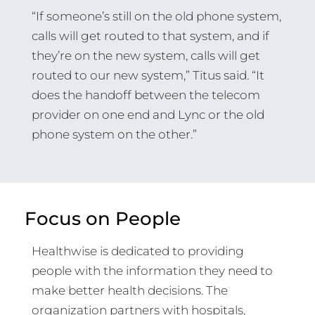
“If someone’s still on the old phone system,
calls will get routed to that system, and if
they’re on the new system, calls will get
routed to our new system,” Titus said. “It
does the handoff between the telecom
provider on one end and Lync or the old
phone system on the other.”
Focus on People
Healthwise is dedicated to providing
people with the information they need to
make better health decisions. The
organization partners with hospitals,