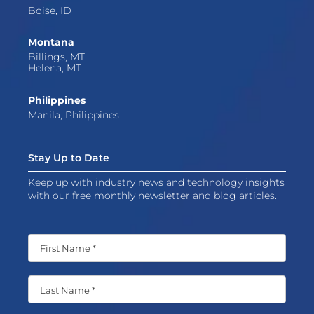
Boise, ID
Montana
Billings, MT
Helena, MT
Philippines
Manila, Philippines
Stay Up to Date
Keep up with industry news and technology insights
with our free monthly newsletter and blog articles.