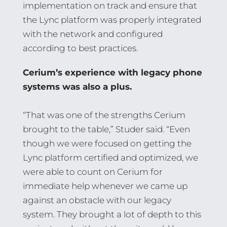
implementation on track and ensure that
the Lync platform was properly integrated
with the network and configured
according to best practices.
Cerium’s experience with legacy phone
systems was also a plus.
“That was one of the strengths Cerium
brought to the table,” Studer said. “Even
though we were focused on getting the
Lync platform certified and optimized, we
were able to count on Cerium for
immediate help whenever we came up
against an obstacle with our legacy
system. They brought a lot of depth to this