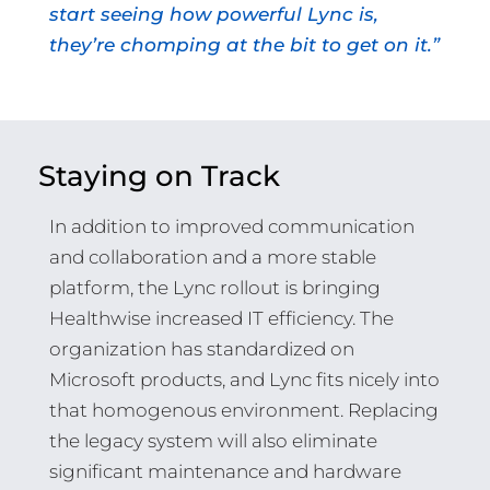
start seeing how powerful Lync is,
they’re chomping at the bit to get on it.”
Staying on Track
In addition to improved communication
and collaboration and a more stable
platform, the Lync rollout is bringing
Healthwise increased IT efficiency. The
organization has standardized on
Microsoft products, and Lync fits nicely into
that homogenous environment. Replacing
the legacy system will also eliminate
significant maintenance and hardware