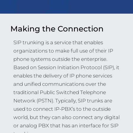
Making the Connection
SIP trunking is a service that enables
organizations to make full use of their IP
phone systems outside the enterprise.
Based on Session Initiation Protocol (SIP), it
enables the delivery of IP phone services
and unified communications over the
traditional Public Switched Telephone
Network (PSTN). Typically, SIP trunks are
used to connect IP-PBX’s to the outside
world, but they can also connect any digital
or analog PBX that has an interface for SIP