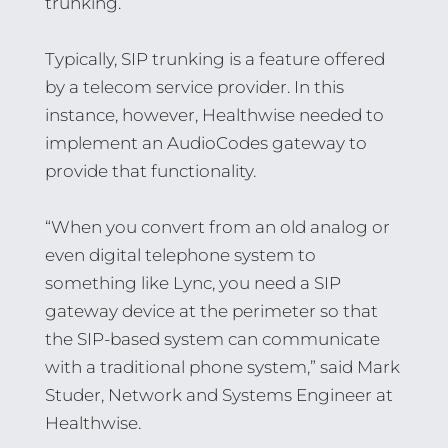
trunking.
Typically, SIP trunking is a feature offered
by a telecom service provider. In this
instance, however, Healthwise needed to
implement an AudioCodes gateway to
provide that functionality.
“When you convert from an old analog or
even digital telephone system to
something like Lync, you need a SIP
gateway device at the perimeter so that
the SIP-based system can communicate
with a traditional phone system,” said Mark
Studer, Network and Systems Engineer at
Healthwise.