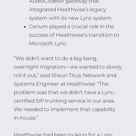
AudioCodes® gateway that
integrated Healthwise’s legacy
system with its new Lync system.
Cerium played a crucial role in the
success of Healthwise’s transition to
Microsoft Lync.
“We didn’t want to do a big bang,
overnight migration—we wanted to slowly
roll it out,” said Shaun Titus, Network and
Systems Engineer at Healthwise. “The
problem was that we didn’t have a Lync-
certified SIP trunking service in our area.
We needed to implement that capability
in-house.”
Healthwise had been looking for a Lync