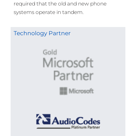
required that the old and new phone
systems operate in tandem.
Technology Partner