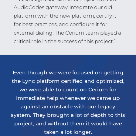
AudioCodes gateway, integrate our old
platform with the new platform, certify it
for best practices, and configure it for
external dialing. The Cerium team played a
critical role in the success of this project.”
Even though we were focused on getting
the Lync platform certified and optimized,
we were able to count on Cerium for
immediate help whenever we came up
against an obstacle with our legacy
system. They brought a lot of depth to this
project, and without them it would have
taken a lot longer.