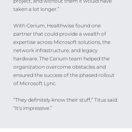
project, and without them it would have
taken a lot longer.”
With Cerium, Healthwise found one
partner that could provide a wealth of
expertise across Microsoft solutions, the
network infrastructure, and legacy
hardware. The Cerium team helped the
organization overcome obstacles and
ensured the success of the phased rollout
of Microsoft Lync.
“They definitely know their stuff,” Titus said.
“It’s impressive.”