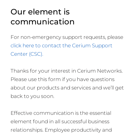
Our element is
communication
For non-emergency support requests, please
click here to contact the Cerium Support
Center (CSC).
Thanks for your interest in Cerium Networks.
Please use this form if you have questions
about our products and services and we’ll get
back to you soon.
Effective communication is the essential
element found in all successful business
relationships. Employee productivity and