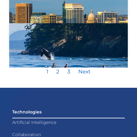
1
2
3
Next
Technologies
Artificial Intelligence
Collaboration