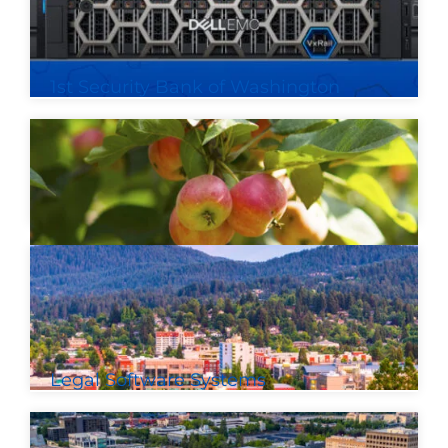
1st Security Bank of Washington
Legal Software Systems