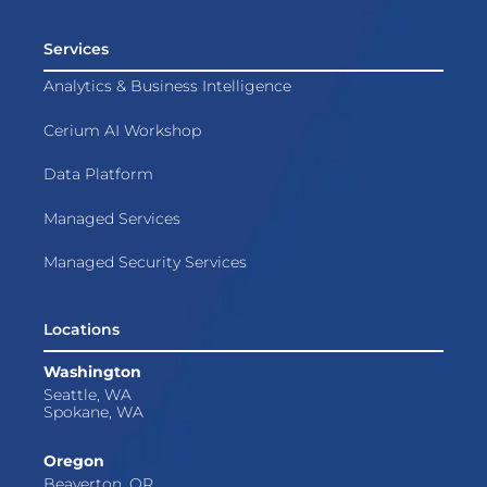
Services
Analytics & Business Intelligence
Cerium AI Workshop
Data Platform
Managed Services
Managed Security Services
Locations
Washington
Seattle, WA
Spokane, WA
Oregon
Beaverton, OR