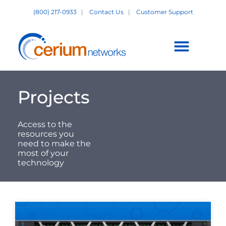
Skip
(800) 217-0933
|
Contact Us
|
Customer Support
to
content
Customer Support +
Projects
Access to the
resources you
need to make the
most of your
technology