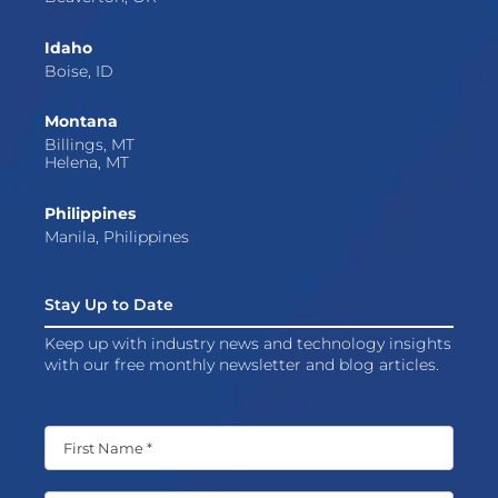
Idaho
Boise, ID
Montana
Billings, MT
Helena, MT
Philippines
Manila, Philippines
Stay Up to Date
Keep up with industry news and technology insights
with our free monthly newsletter and blog articles.