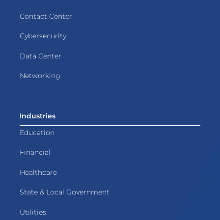
Contact Center
Cybersecurity
Data Center
Networking
Industries
Education
Financial
Healthcare
State & Local Government
Utilities