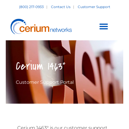
Skip
(800) 217-0933
|
Contact Us
|
Customer Support
to
content
Customer Support +
Cerium 1463°
Customer Support Portal
Cerium 1463° is our customer support