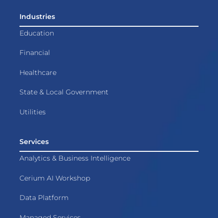
Industries
Education
Financial
Healthcare
State & Local Government
Utilities
Services
Analytics & Business Intelligence
Cerium AI Workshop
Data Platform
Managed Services