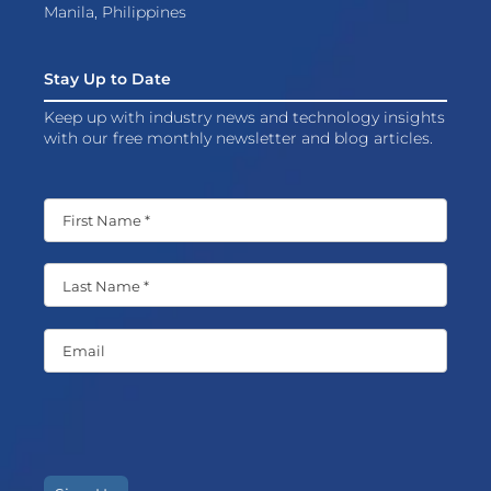
Manila, Philippines
Stay Up to Date
Keep up with industry news and technology insights
with our free monthly newsletter and blog articles.