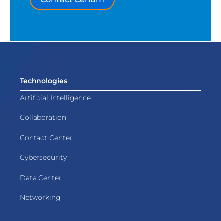
Technologies
Artificial Intelligence
Collaboration
Contact Center
Cybersecurity
Data Center
Networking