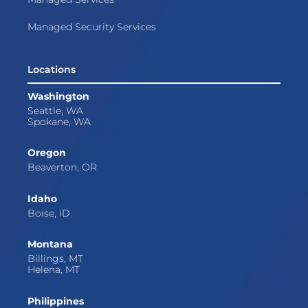
Managed Security Services
Locations
Washington
Seattle, WA
Spokane, WA
Oregon
Beaverton, OR
Idaho
Boise, ID
Montana
Billings, MT
Helena, MT
Philippines