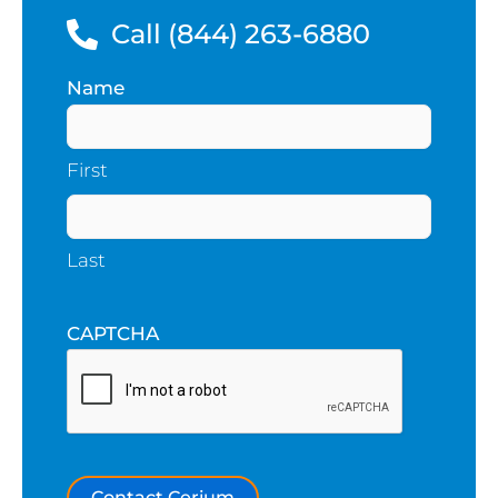
Call (844) 263-6880
Name
(Required)
First
Last
CAPTCHA
Contact Cerium