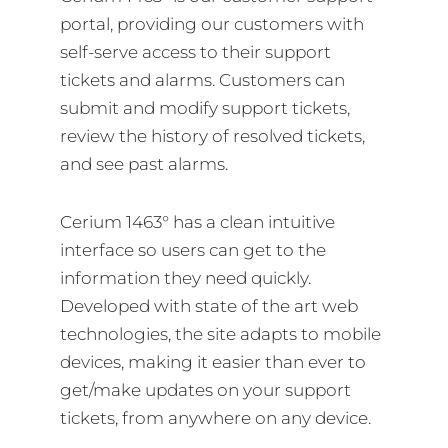
portal, providing our customers with
self-serve access to their support
tickets and alarms. Customers can
submit and modify support tickets,
review the history of resolved tickets,
and see past alarms.
Cerium 1463° has a clean intuitive
interface so users can get to the
information they need quickly.
Developed with state of the art web
technologies, the site adapts to mobile
devices, making it easier than ever to
get/make updates on your support
tickets, from anywhere on any device.