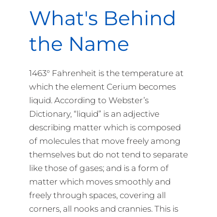
What's Behind
the Name
1463° Fahrenheit is the temperature at
which the element Cerium becomes
liquid. According to Webster’s
Dictionary, “liquid” is an adjective
describing matter which is composed
of molecules that move freely among
themselves but do not tend to separate
like those of gases; and is a form of
matter which moves smoothly and
freely through spaces, covering all
corners, all nooks and crannies. This is