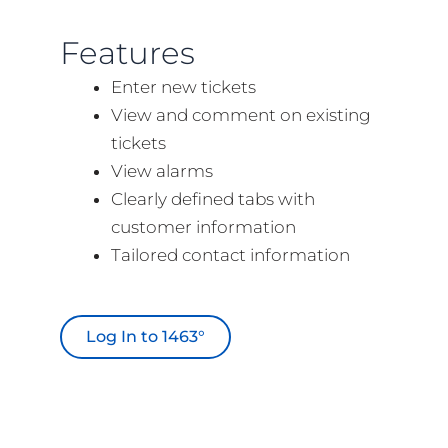
Features
Enter new tickets
View and comment on existing
tickets
View alarms
Clearly defined tabs with
customer information
Tailored contact information
Log In to 1463°