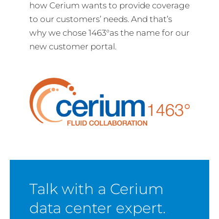
how Cerium wants to provide coverage
to our customers’ needs. And that’s
why we chose 1463°as the name for our
new customer portal.
Talk with a Cerium
data center expert.