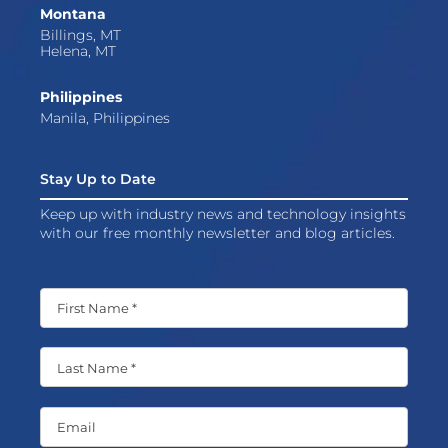
Montana
Billings, MT
Helena, MT
Philippines
Manila, Philippines
Stay Up to Date
Keep up with industry news and technology insights
with our free monthly newsletter and blog articles.