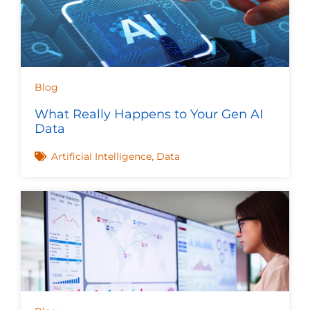
Blog
What Really Happens to Your Gen AI
Data
Artificial Intelligence
,
Data