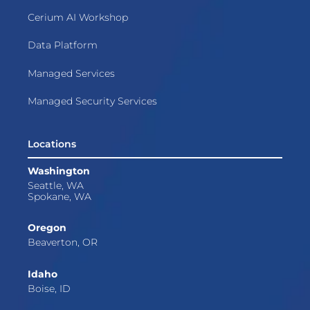
Cerium AI Workshop
Data Platform
Managed Services
Managed Security Services
Locations
Washington
Seattle, WA
Spokane, WA
Oregon
Beaverton, OR
Idaho
Boise, ID