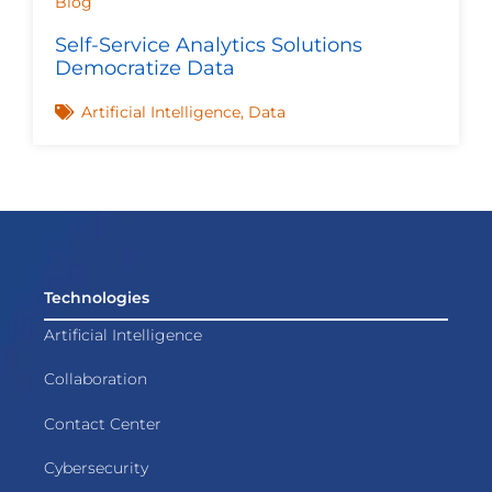
Blog
Self-Service Analytics Solutions
Democratize Data
Artificial Intelligence
,
Data
Technologies
Artificial Intelligence
Collaboration
Contact Center
Cybersecurity