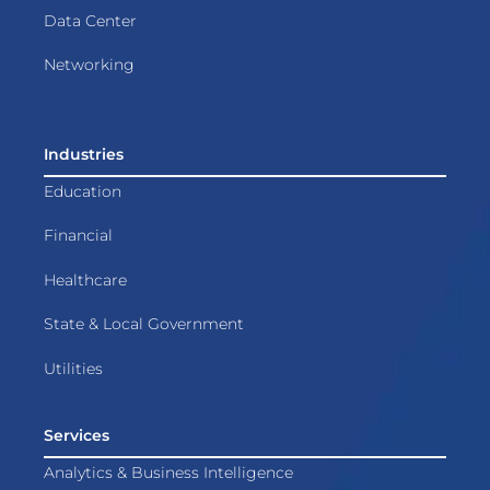
Data Center
Networking
Industries
Education
Financial
Healthcare
State & Local Government
Utilities
Services
Analytics & Business Intelligence