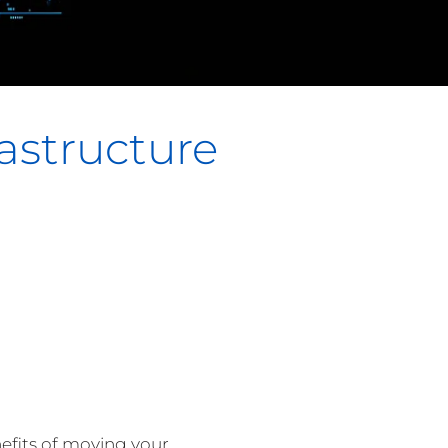
astructure
nefits of moving your