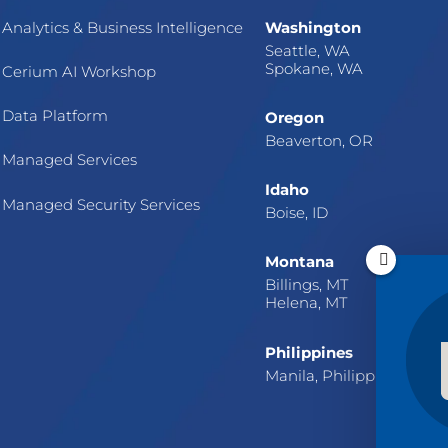
Analytics & Business Intelligence
Washington
Seattle, WA
Spokane, WA
Cerium AI Workshop
Data Platform
Oregon
Beaverton, OR
Managed Services
Idaho
Managed Security Services
Boise, ID
Montana
Billings, MT
Helena, MT
Philippines
Manila, Philippines