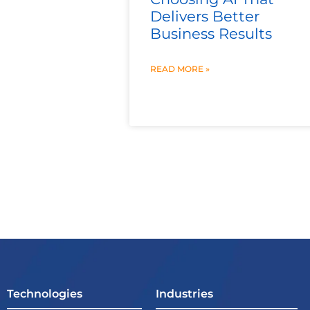
Delivers Better
Business Results
READ MORE »
Technologies
Industries