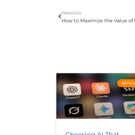
Prev
PREVIOUS
ARTIC
Choosing AI That