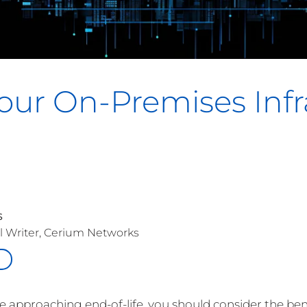
our On-Premises Infr
s
l Writer, Cerium Networks
re approaching end-of-life, you should consider the be