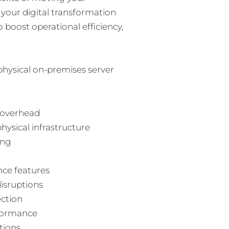
n your digital transformation
 boost operational efficiency,
physical on-premises server
 overhead
hysical infrastructure
ing
nce features
disruptions
ection
rformance
tions