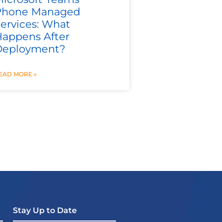
Phone Managed
ervices: What
appens After
Deployment?
EAD MORE »
Stay Up to Date