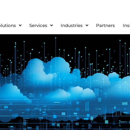
olutions
Services
Industries
Partners
Ins