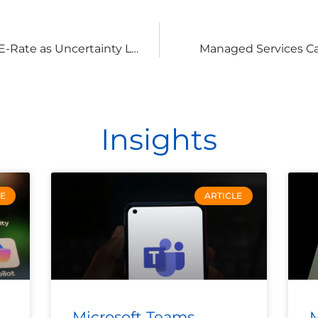
How to Maximize the Value of E-Rate as Uncertainty Looms
Managed Services Can
Insights
LE
ARTICLE
Microsoft Teams
M