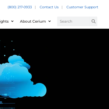
(800) 217-0933
|
Contact Us
|
Customer Support
Customer Support +
Search
ights
About Cerium