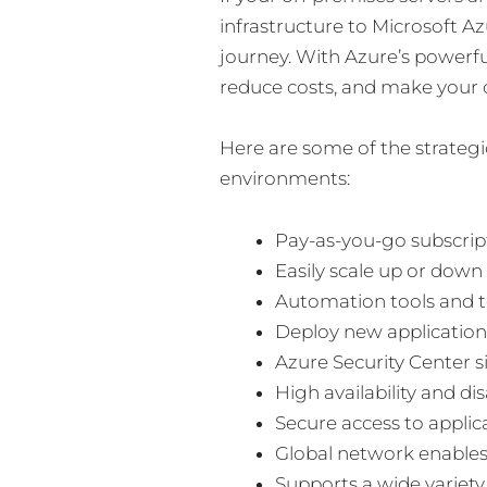
infrastructure to Microsoft Az
journey. With Azure’s powerfu
reduce costs, and make your 
Here are some of the strateg
environments:
Pay-as-you-go subscri
Easily scale up or down
Automation tools and t
Deploy new applications
Azure Security Center 
High availability and d
Secure access to appli
Global network enables
Supports a wide variety