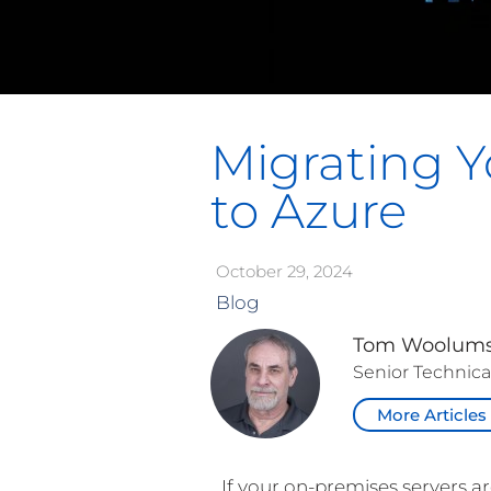
Migrating Y
to Azure
October 29, 2024
Blog
Tom Woolum
Senior Technica
More Articles
If your on-premises servers a