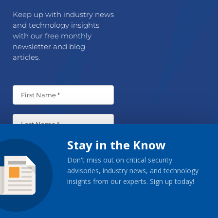
Keep up with industry news
and technology insights
with our free monthly
newsletter and blog
articles.
Stay in the Know
Don't miss out on critical security
advisories, industry news, and technology
insights from our experts. Sign up today!
Sign-Up