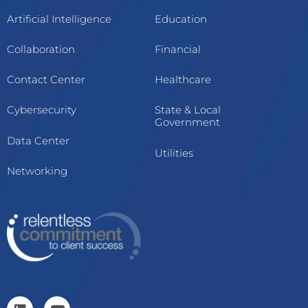
Artificial Intelligence
Education
Collaboration
Financial
Contact Center
Healthcare
Cybersecurity
State & Local
Government
Data Center
Utilities
Networking
L
Y
i
o
n
u