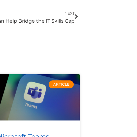
Next
NEXT
 Help Bridge the IT Skills Gap
ARTICLE
icrosoft Teams