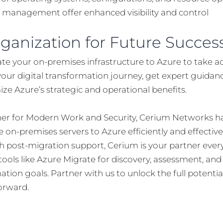
 management offer enhanced visibility and control
rganization for Future Succes
ate your on-premises infrastructure to Azure to take a
your digital transformation journey, get expert guidan
e Azure’s strategic and operational benefits.
tner for Modern Work and Security, Cerium Networks ha
 on-premises servers to Azure efficiently and effectiv
 post-migration support, Cerium is your partner ever
ools like Azure Migrate for discovery, assessment, an
ation goals. Partner with us to unlock the full potentia
orward.