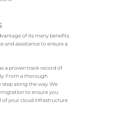
s
dvantage of its many benefits.
ce and assistance to ensure a
s a proven track record of
ely. From a thorough
y step along the way. We
d migration to ensure you
l of your cloud infrastructure