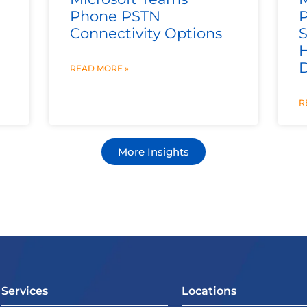
Phone PSTN
Connectivity Options
S
H
READ MORE »
R
More Insights
Services
Locations