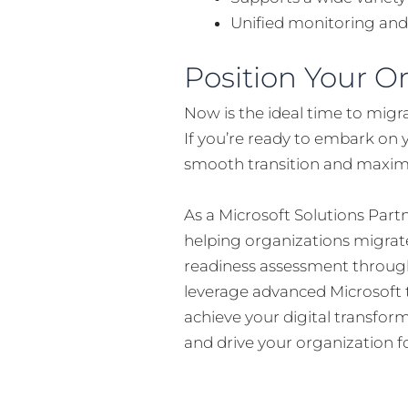
Unified monitoring and
Position Your O
Now is the ideal time to migr
If you’re ready to embark on 
smooth transition and maximiz
As a Microsoft Solutions Par
helping organizations migrate
readiness assessment through
leverage advanced Microsoft t
achieve your digital transform
and drive your organization f