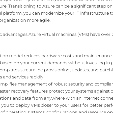
ure. Transitioning to Azure can be a significant step o
l platform, you can modernize your IT infrastructure to
organization more agile.
ic advantages Azure virtual machines (VMs) have over 
ption model reduces hardware costs and maintenance
 based on your current demands without investing in p
emplates streamline provisioning, updates, and patch
 and services rapidly
simplifies management of robust security and complia
isaster recovery features protect your systems against 
cations and data from anywhere with an internet conn
 you to deploy VMs closer to your users for better pe
 of operating systems, configurations, and resource op