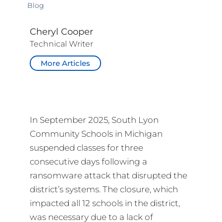
Blog
Cheryl Cooper
Technical Writer
More Articles
In September 2025, South Lyon
Community Schools in Michigan
suspended classes for three
consecutive days following a
ransomware attack that disrupted the
district’s systems. The closure, which
impacted all 12 schools in the district,
was necessary due to a lack of