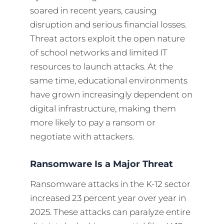
soared in recent years, causing
disruption and serious financial losses.
Threat actors exploit the open nature
of school networks and limited IT
resources to launch attacks. At the
same time, educational environments
have grown increasingly dependent on
digital infrastructure, making them
more likely to pay a ransom or
negotiate with attackers.
Ransomware Is a Major Threat
Ransomware attacks in the K-12 sector
increased 23 percent year over year in
2025. These attacks can paralyze entire