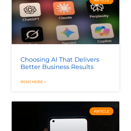
ARTICLE
Choosing AI That Delivers
Better Business Results
READ MORE »
ARTICLE