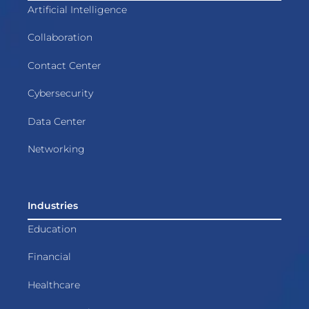
Artificial Intelligence
Collaboration
Contact Center
Cybersecurity
Data Center
Networking
Industries
Education
Financial
Healthcare