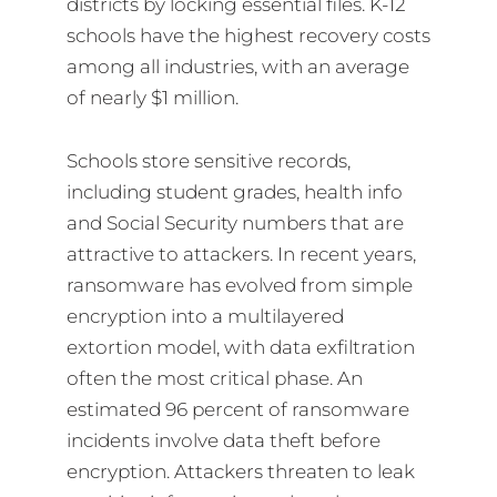
districts by locking essential files. K-12
schools have the highest recovery costs
among all industries, with an average
of nearly $1 million.
Schools store sensitive records,
including student grades, health info
and Social Security numbers that are
attractive to attackers. In recent years,
ransomware has evolved from simple
encryption into a multilayered
extortion model, with data exfiltration
often the most critical phase. An
estimated 96 percent of ransomware
incidents involve data theft before
encryption. Attackers threaten to leak