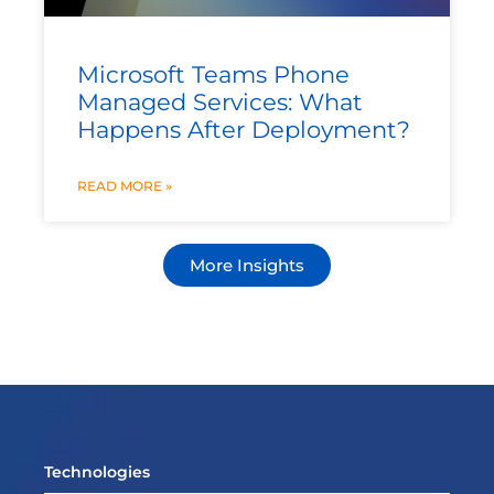
Microsoft Teams Phone
Managed Services: What
Happens After Deployment?
READ MORE »
More Insights
Technologies