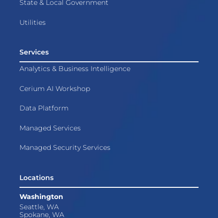
State & Local Government
Utilities
Services
Analytics & Business Intelligence
Cerium AI Workshop
Data Platform
Managed Services
Managed Security Services
Locations
Washington
Seattle, WA
Spokane, WA