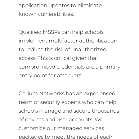
application updates to eliminate
known vulnerabilities.
Qualified MSSPs can help schools
implement multifactor authentication
to reduce the risk of unauthorized
access. This is critical given that
compromised credentials are a primary
entry point for attackers.
Cerium Networks has an experienced
team of security experts who can help
schools manage and secure thousands
of devices and user accounts. We
customize our managed services
packages to meet the needs of each