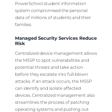
PowerSchool student information
system compromised the personal
data of millions of students and their
families.
Managed Security Services Reduce
Risk
Centralized device management allows
the MSSP to spot vulnerabilities and
potential threats and take action
before they escalate into full-blown
attacks. If an attack occurs, the MSSP
can identify and isolate affected
devices. Centralized management also
streamlines the process of patching
operating systems and pushing out