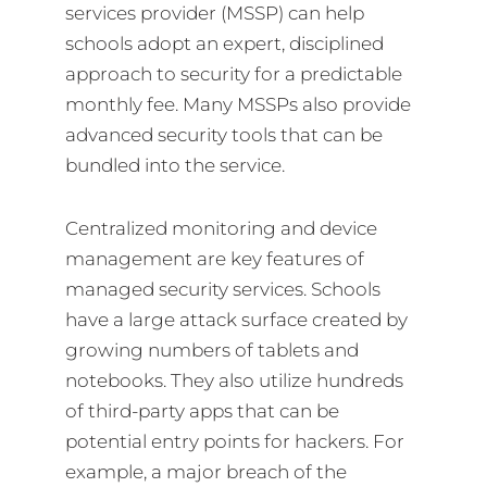
services provider (MSSP) can help
schools adopt an expert, disciplined
approach to security for a predictable
monthly fee. Many MSSPs also provide
advanced security tools that can be
bundled into the service.
Centralized monitoring and device
management are key features of
managed security services. Schools
have a large attack surface created by
growing numbers of tablets and
notebooks. They also utilize hundreds
of third-party apps that can be
potential entry points for hackers. For
example, a major breach of the