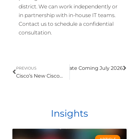
district. We can work independently or
in partnership with in-house IT teams.
Contact us to schedule a confidential
consultation.
Prev
Nex
Microsoft 365 Pricing Update Coming July 2026
PREVIOUS
ext
Cisco’s New Cisco 360 Partner Program Makes Partner Expertise Easier to Identify
Insights