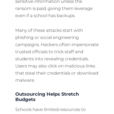
sensitive information unless the
ransom is paid, giving them leverage
even if a school has backups.
Many of these attacks start with
phishing or social engineering
campaigns. Hackers often impersonate
trusted officials to trick staff and
students into revealing credentials.
Users may also click on malicious links
that steal their credentials or download
malware.
Outsourcing Helps Stretch
Budgets
Schools have limited resources to