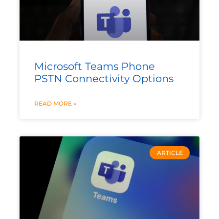
Microsoft Teams Phone
PSTN Connectivity Options
READ MORE »
ARTICLE