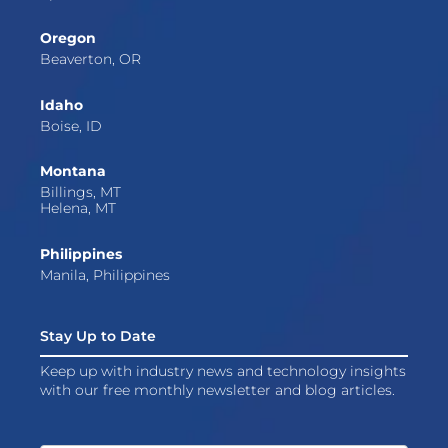
Oregon
Beaverton, OR
Idaho
Boise, ID
Montana
Billings, MT
Helena, MT
Philippines
Manila, Philippines
Stay Up to Date
Keep up with industry news and technology insights
with our free monthly newsletter and blog articles.