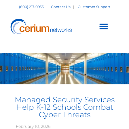
Skip
(800) 217-0933
|
Contact Us
|
Customer Support
to
content
Customer Support +
Managed Security Services
Help K-12 Schools Combat
Cyber Threats
February 10, 2026