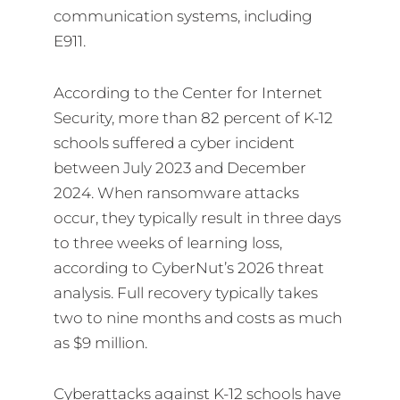
communication systems, including
E911.
According to the Center for Internet
Security, more than 82 percent of K-12
schools suffered a cyber incident
between July 2023 and December
2024. When ransomware attacks
occur, they typically result in three days
to three weeks of learning loss,
according to CyberNut’s 2026 threat
analysis. Full recovery typically takes
two to nine months and costs as much
as $9 million.
Cyberattacks against K-12 schools have