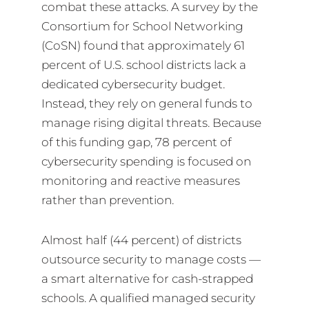
combat these attacks. A survey by the
Consortium for School Networking
(CoSN) found that approximately 61
percent of U.S. school districts lack a
dedicated cybersecurity budget.
Instead, they rely on general funds to
manage rising digital threats. Because
of this funding gap, 78 percent of
cybersecurity spending is focused on
monitoring and reactive measures
rather than prevention.
Almost half (44 percent) of districts
outsource security to manage costs —
a smart alternative for cash-strapped
schools. A qualified managed security