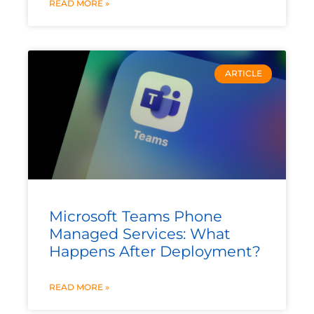
READ MORE »
ARTICLE
Microsoft Teams Phone
Managed Services: What
Happens After Deployment?
READ MORE »