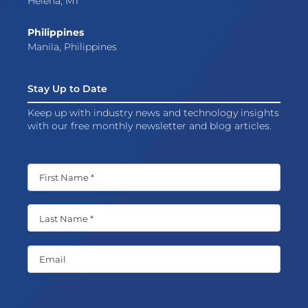
Helena, MT
Philippines
Manila, Philippines
Stay Up to Date
Keep up with industry news and technology insights
with our free monthly newsletter and blog articles.