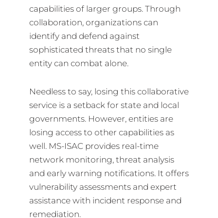
capabilities of larger groups. Through
collaboration, organizations can
identify and defend against
sophisticated threats that no single
entity can combat alone.
Needless to say, losing this collaborative
service is a setback for state and local
governments. However, entities are
losing access to other capabilities as
well. MS-ISAC provides real-time
network monitoring, threat analysis
and early warning notifications. It offers
vulnerability assessments and expert
assistance with incident response and
remediation.