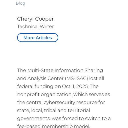
Blog
Cheryl Cooper
Technical Writer
More Articles
The Multi-State Information Sharing
and Analysis Center (MS-ISAC) lost all
federal funding on Oct. 1, 2025. The
nonprofit organization, which serves as
the central cybersecurity resource for
state, local, tribal and territorial
governments, was forced to switch to a
fee-based membership model.