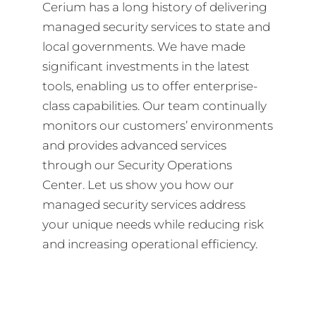
Cerium has a long history of delivering
managed security services to state and
local governments. We have made
significant investments in the latest
tools, enabling us to offer enterprise-
class capabilities. Our team continually
monitors our customers’ environments
and provides advanced services
through our Security Operations
Center. Let us show you how our
managed security services address
your unique needs while reducing risk
and increasing operational efficiency.