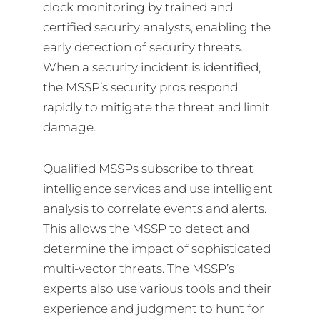
clock monitoring by trained and
certified security analysts, enabling the
early detection of security threats.
When a security incident is identified,
the MSSP’s security pros respond
rapidly to mitigate the threat and limit
damage.
Qualified MSSPs subscribe to threat
intelligence services and use intelligent
analysis to correlate events and alerts.
This allows the MSSP to detect and
determine the impact of sophisticated
multi-vector threats. The MSSP’s
experts also use various tools and their
experience and judgment to hunt for