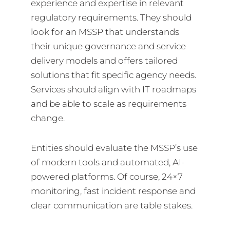
experience and expertise in relevant
regulatory requirements. They should
look for an MSSP that understands
their unique governance and service
delivery models and offers tailored
solutions that fit specific agency needs.
Services should align with IT roadmaps
and be able to scale as requirements
change.
Entities should evaluate the MSSP’s use
of modern tools and automated, AI-
powered platforms. Of course, 24×7
monitoring, fast incident response and
clear communication are table stakes.