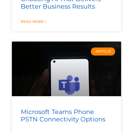
Better Business Results
READ MORE »
ARTICLE
Microsoft Teams Phone
PSTN Connectivity Options