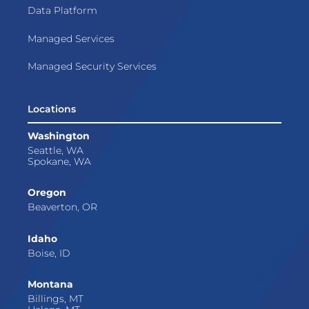
Data Platform
Managed Services
Managed Security Services
Locations
Washington
Seattle, WA
Spokane, WA
Oregon
Beaverton, OR
Idaho
Boise, ID
Montana
Billings, MT