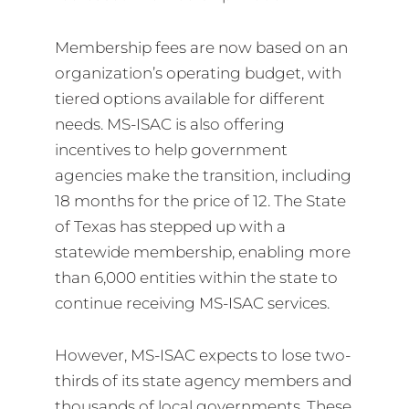
Membership fees are now based on an
organization’s operating budget, with
tiered options available for different
needs. MS-ISAC is also offering
incentives to help government
agencies make the transition, including
18 months for the price of 12. The State
of Texas has stepped up with a
statewide membership, enabling more
than 6,000 entities within the state to
continue receiving MS-ISAC services.
However, MS-ISAC expects to lose two-
thirds of its state agency members and
thousands of local governments. These