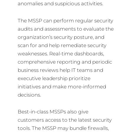
anomalies and suspicious activities.
The MSSP can perform regular security
audits and assessments to evaluate the
organization’s security posture, and
scan for and help remediate security
weaknesses. Real-time dashboards,
comprehensive reporting and periodic
business reviews help IT teams and
executive leadership prioritize
initiatives and make more-informed
decisions.
Best-in-class MSSPs also give
customers access to the latest security
tools. The MSSP may bundle firewalls,