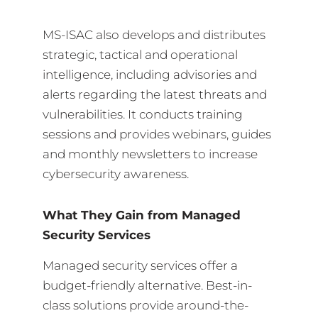
MS-ISAC also develops and distributes
strategic, tactical and operational
intelligence, including advisories and
alerts regarding the latest threats and
vulnerabilities. It conducts training
sessions and provides webinars, guides
and monthly newsletters to increase
cybersecurity awareness.
What They Gain from Managed
Security Services
Managed security services offer a
budget-friendly alternative. Best-in-
class solutions provide around-the-