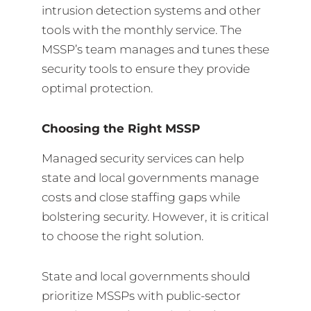
intrusion detection systems and other
tools with the monthly service. The
MSSP’s team manages and tunes these
security tools to ensure they provide
optimal protection.
Choosing the Right MSSP
Managed security services can help
state and local governments manage
costs and close staffing gaps while
bolstering security. However, it is critical
to choose the right solution.
State and local governments should
prioritize MSSPs with public-sector