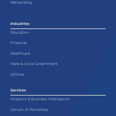
Networking
Industries
Education
Financial
Healthcare
State & Local Government
Utilities
Services
Analytics & Business Intelligence
Cerium AI Workshop