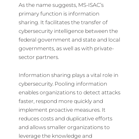
As the name suggests, MS-ISAC’s
primary function is information
sharing. It facilitates the transfer of
cybersecurity intelligence between the
federal government and state and local
governments, as well as with private-
sector partners.
Information sharing plays a vital role in
cybersecurity. Pooling information
enables organizations to detect attacks
faster, respond more quickly and
implement proactive measures. It
reduces costs and duplicative efforts
and allows smaller organizations to
leverage the knowledge and