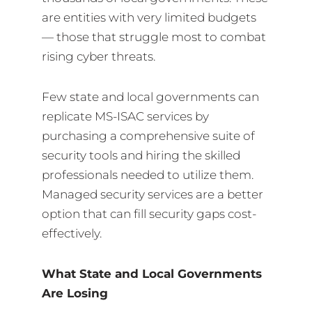
are entities with very limited budgets
— those that struggle most to combat
rising cyber threats.
Few state and local governments can
replicate MS-ISAC services by
purchasing a comprehensive suite of
security tools and hiring the skilled
professionals needed to utilize them.
Managed security services are a better
option that can fill security gaps cost-
effectively.
What State and Local Governments
Are Losing