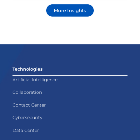
More Insights
Technologies
Artificial Intelligence
Collaboration
Contact Center
Cybersecurity
Data Center