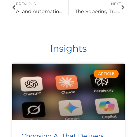
Prev
Nex
PREVIOUS
NEXT
AI and Automation Can Help Manufacturers Reduce Cyber Risk
The Sobering Truth About the Cyber Threats Utilities Face
Insights
ARTICLE
Choosing AI That Delivers