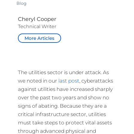
Blog
Cheryl Cooper
Technical Writer
More Articles
The utilities sector is under attack. As
we noted in our
last post
, cyberattacks
against utilities have increased sharply
over the past two years and show no
signs of abating. Because they are a
critical infrastructure sector, utilities
must take steps to protect vital assets
through advanced physical and