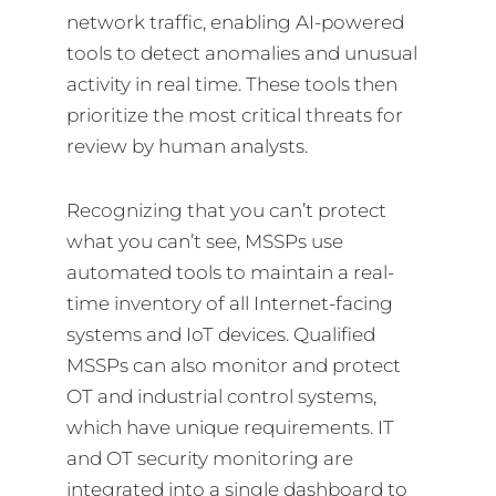
network traffic, enabling AI-powered
tools to detect anomalies and unusual
activity in real time. These tools then
prioritize the most critical threats for
review by human analysts.
Recognizing that you can’t protect
what you can’t see, MSSPs use
automated tools to maintain a real-
time inventory of all Internet-facing
systems and IoT devices. Qualified
MSSPs can also monitor and protect
OT and industrial control systems,
which have unique requirements. IT
and OT security monitoring are
integrated into a single dashboard to