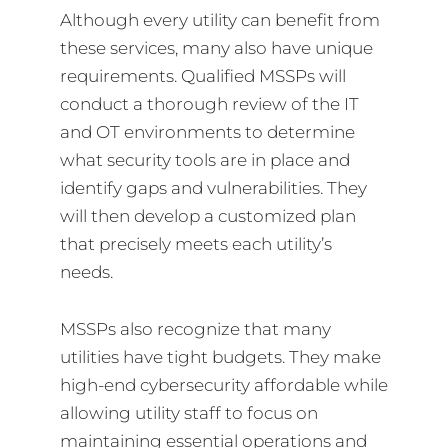
Although every utility can benefit from
these services, many also have unique
requirements. Qualified MSSPs will
conduct a thorough review of the IT
and OT environments to determine
what security tools are in place and
identify gaps and vulnerabilities. They
will then develop a customized plan
that precisely meets each utility’s
needs.
MSSPs also recognize that many
utilities have tight budgets. They make
high-end cybersecurity affordable while
allowing utility staff to focus on
maintaining essential operations and