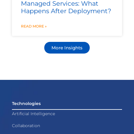
Managed Services: What
Happens After Deployment?
READ MORE »
More Insights
Technologies
Artificial Intelligence
Collaboration