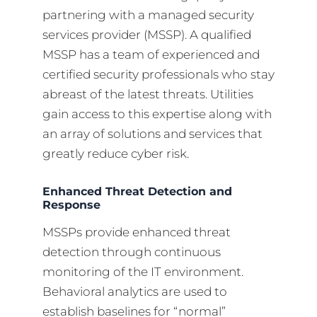
partnering with a managed security
services provider (MSSP). A qualified
MSSP has a team of experienced and
certified security professionals who stay
abreast of the latest threats. Utilities
gain access to this expertise along with
an array of solutions and services that
greatly reduce cyber risk.
Enhanced Threat Detection and
Response
MSSPs provide enhanced threat
detection through continuous
monitoring of the IT environment.
Behavioral analytics are used to
establish baselines for “normal”