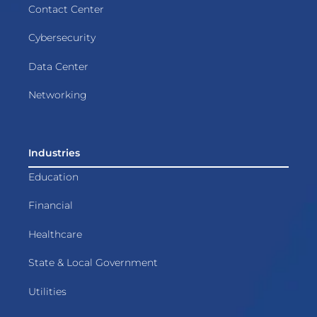
Contact Center
Cybersecurity
Data Center
Networking
Industries
Education
Financial
Healthcare
State & Local Government
Utilities