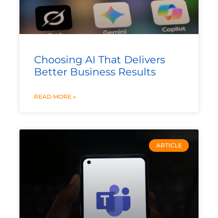
Choosing AI That Delivers
Better Business Results
READ MORE »
ARTICLE