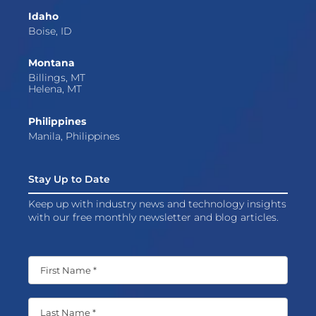
Idaho
Boise, ID
Montana
Billings, MT
Helena, MT
Philippines
Manila, Philippines
Stay Up to Date
Keep up with industry news and technology insights
with our free monthly newsletter and blog articles.