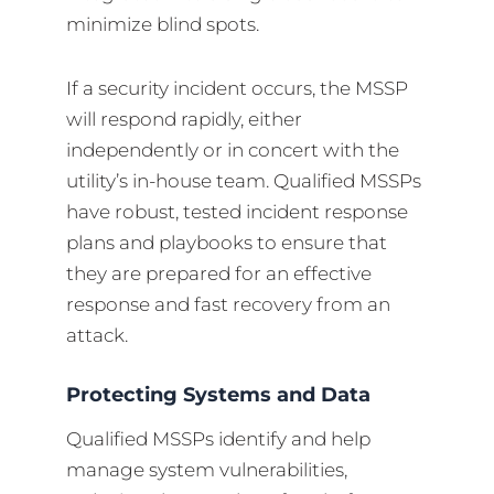
minimize blind spots.
If a security incident occurs, the MSSP
will respond rapidly, either
independently or in concert with the
utility’s in-house team. Qualified MSSPs
have robust, tested incident response
plans and playbooks to ensure that
they are prepared for an effective
response and fast recovery from an
attack.
Protecting Systems and Data
Qualified MSSPs identify and help
manage system vulnerabilities,