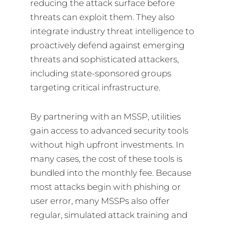
reducing the attack surface before
threats can exploit them. They also
integrate industry threat intelligence to
proactively defend against emerging
threats and sophisticated attackers,
including state-sponsored groups
targeting critical infrastructure.
By partnering with an MSSP, utilities
gain access to advanced security tools
without high upfront investments. In
many cases, the cost of these tools is
bundled into the monthly fee. Because
most attacks begin with phishing or
user error, many MSSPs also offer
regular, simulated attack training and