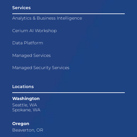
Services
Analytics & Business Intelligence
Cerium AI Workshop
Data Platform
Managed Services
Managed Security Services
Locations
Washington
Seattle, WA
Spokane, WA
Oregon
Beaverton, OR