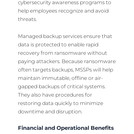
cybersecurity awareness programs to
help employees recognize and avoid
threats.
Managed backup services ensure that
data is protected to enable rapid
recovery from ransomware without
paying attackers. Because ransomware
often targets backups, MSSPs will help
maintain immutable, offline or air-
gapped backups of critical systems.
They also have procedures for
restoring data quickly to minimize
downtime and disruption.
Financial and Operational Benefits