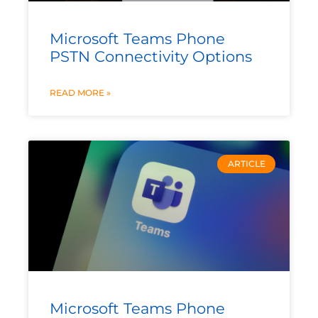
Microsoft Teams Phone
PSTN Connectivity Options
READ MORE »
ARTICLE
Microsoft Teams Phone