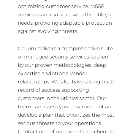
optimizing customer service. MSSP
services can also scale with the utility’s
needs, providing adaptable protection
against evolving threats.
Cerium delivers a comprehensive suite
of managed security services backed
by our proven methodologies, deep
expertise and strong vendor
relationships. We also have a long track
record of success supporting
customers in the utilities sector. Our
team can assess your environment and
develop a plan that prioritizes the most
serious threats to your operations.
Contact one of our experts to schedule