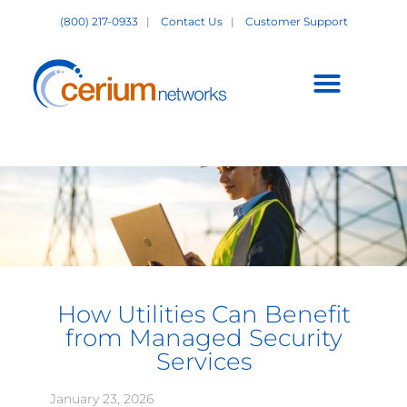
Skip
(800) 217-0933
|
Contact Us
|
Customer Support
to
content
Customer Support +
How Utilities Can Benefit
from Managed Security
Services
January 23, 2026