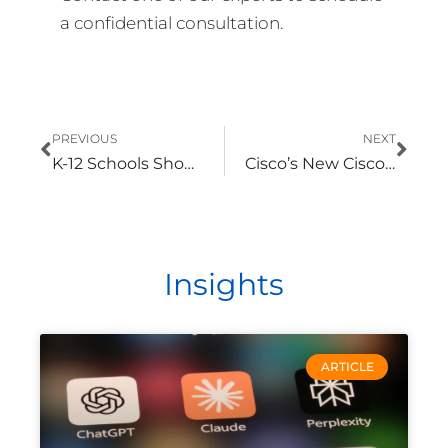
a confidential consultation.
Prev
Nex
PREVIOUS
NEXT
K-12 Schools Should Prioritize Collaboration Upgrades, Integration
Cisco’s New Cisco 360 Partner Program Makes Partner Expertise Easier to Identify
Insights
ARTICLE