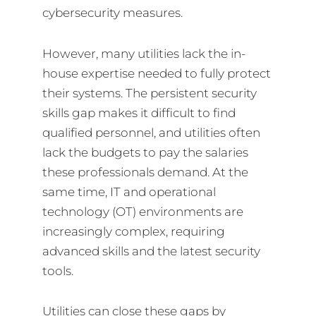
cybersecurity measures.
However, many utilities lack the in-
house expertise needed to fully protect
their systems. The persistent security
skills gap makes it difficult to find
qualified personnel, and utilities often
lack the budgets to pay the salaries
these professionals demand. At the
same time, IT and operational
technology (OT) environments are
increasingly complex, requiring
advanced skills and the latest security
tools.
Utilities can close these gaps by