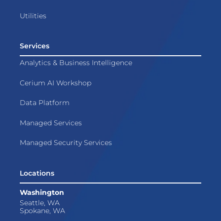
Utilities
Services
Analytics & Business Intelligence
Cerium AI Workshop
Data Platform
Managed Services
Managed Security Services
Locations
Washington
Seattle, WA
Spokane, WA