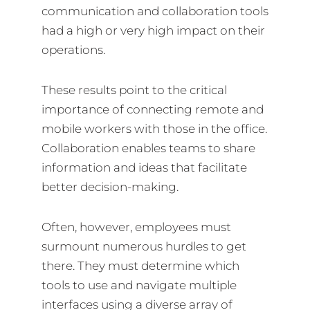
communication and collaboration tools
had a high or very high impact on their
operations.
These results point to the critical
importance of connecting remote and
mobile workers with those in the office.
Collaboration enables teams to share
information and ideas that facilitate
better decision-making.
Often, however, employees must
surmount numerous hurdles to get
there. They must determine which
tools to use and navigate multiple
interfaces using a diverse array of