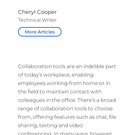
Cheryl Cooper
Technical Writer
More Articles
Collaboration tools are an indelible part
of today’s workplace, enabling
employees working from home or in
the field to maintain contact with
colleagues in the office. There’s a broad
range of collaboration tools to choose
from, offering features such as chat, file
sharing, texting and video
conferencing. In many ways, however,