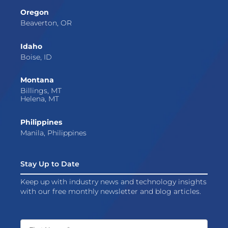
Oregon
Beaverton, OR
Idaho
Boise, ID
Montana
Billings, MT
Helena, MT
Philippines
Manila, Philippines
Stay Up to Date
Keep up with industry news and technology insights
with our free monthly newsletter and blog articles.