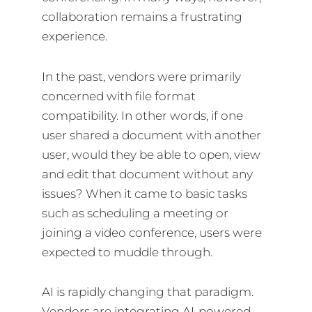
collaboration remains a frustrating
experience.
In the past, vendors were primarily
concerned with file format
compatibility. In other words, if one
user shared a document with another
user, would they be able to open, view
and edit that document without any
issues? When it came to basic tasks
such as scheduling a meeting or
joining a video conference, users were
expected to muddle through.
AI is rapidly changing that paradigm.
Vendors are integrating AI-powered