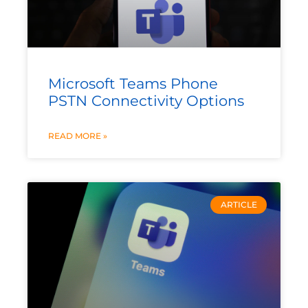
Microsoft Teams Phone
PSTN Connectivity Options
READ MORE »
ARTICLE