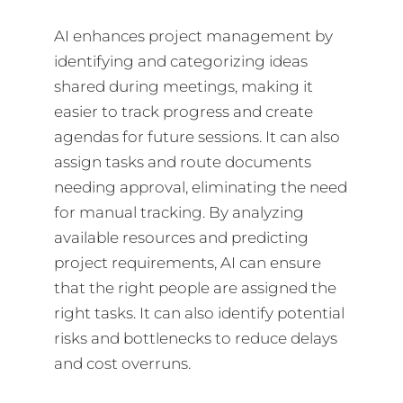
AI enhances project management by
identifying and categorizing ideas
shared during meetings, making it
easier to track progress and create
agendas for future sessions. It can also
assign tasks and route documents
needing approval, eliminating the need
for manual tracking. By analyzing
available resources and predicting
project requirements, AI can ensure
that the right people are assigned the
right tasks. It can also identify potential
risks and bottlenecks to reduce delays
and cost overruns.