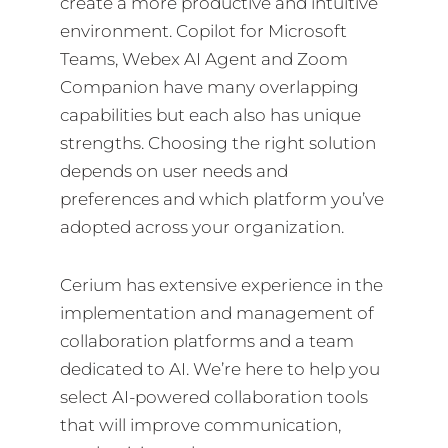
create a more productive and intuitive
environment. Copilot for Microsoft
Teams, Webex AI Agent and Zoom
Companion have many overlapping
capabilities but each also has unique
strengths. Choosing the right solution
depends on user needs and
preferences and which platform you’ve
adopted across your organization.
Cerium has extensive experience in the
implementation and management of
collaboration platforms and a team
dedicated to AI. We’re here to help you
select AI-powered collaboration tools
that will improve communication,