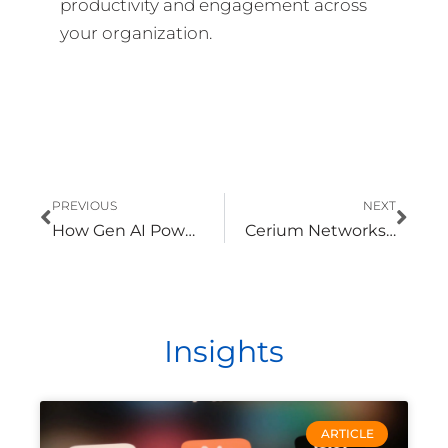
productivity and engagement across
your organization.
Prev
Nex
PREVIOUS
NEXT
How Gen AI Powers Modernization in Energy and Utilities
Cerium Networks Earns ISO/IEC 27001:2022 Certification, Reinforcing Commitment to Information Security
Insights
ARTICLE