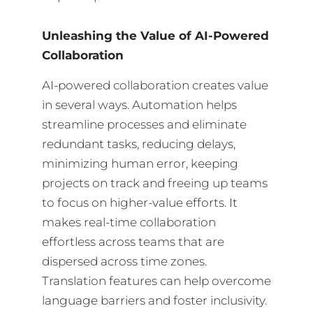
Unleashing the Value of AI-Powered
Collaboration
AI-powered collaboration creates value
in several ways. Automation helps
streamline processes and eliminate
redundant tasks, reducing delays,
minimizing human error, keeping
projects on track and freeing up teams
to focus on higher-value efforts. It
makes real-time collaboration
effortless across teams that are
dispersed across time zones.
Translation features can help overcome
language barriers and foster inclusivity.