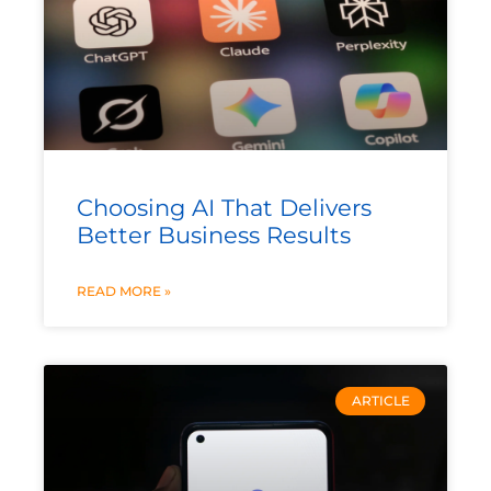
Choosing AI That Delivers
Better Business Results
READ MORE »
ARTICLE