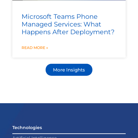
Microsoft Teams Phone
Managed Services: What
Happens After Deployment?
READ MORE »
More Insights
Technologies
Artificial Intelligence