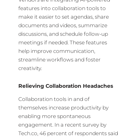
features into collaboration tools to
make it easier to set agendas, share
documents and videos, summarize
discussions, and schedule follow-up
meetings if needed. These features
help improve communication,
streamline workflows and foster
creativity.
Relieving Collaboration Headaches
Collaboration tools in and of
themselves increase productivity by
enabling more spontaneous
engagement. In a recent survey by
Tech.co, 46 percent of respondents said