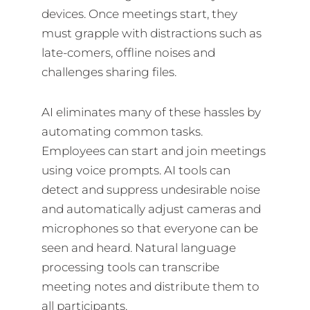
devices. Once meetings start, they
must grapple with distractions such as
late-comers, offline noises and
challenges sharing files.
AI eliminates many of these hassles by
automating common tasks.
Employees can start and join meetings
using voice prompts. AI tools can
detect and suppress undesirable noise
and automatically adjust cameras and
microphones so that everyone can be
seen and heard. Natural language
processing tools can transcribe
meeting notes and distribute them to
all participants.