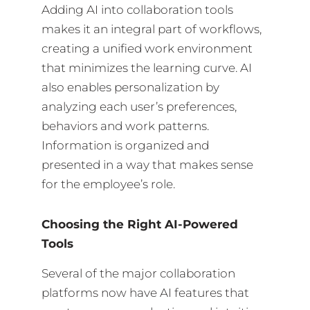
Adding AI into collaboration tools
makes it an integral part of workflows,
creating a unified work environment
that minimizes the learning curve. AI
also enables personalization by
analyzing each user’s preferences,
behaviors and work patterns.
Information is organized and
presented in a way that makes sense
for the employee’s role.
Choosing the Right AI-Powered
Tools
Several of the major collaboration
platforms now have AI features that