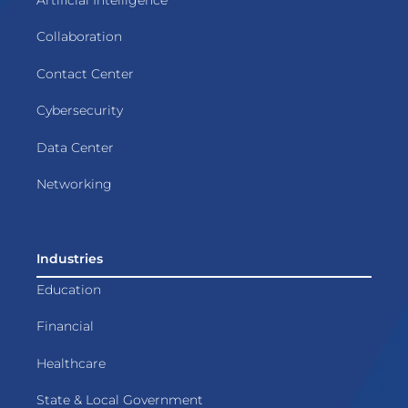
Collaboration
Contact Center
Cybersecurity
Data Center
Networking
Industries
Education
Financial
Healthcare
State & Local Government