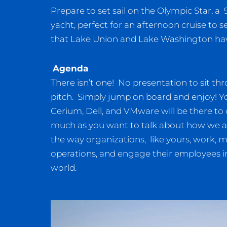
Prepare to set sail on the Olympic Star, a 9
yacht, perfect for an afternoon cruise to se
that Lake Union and Lake Washington hav
Agenda
There isn’t one! No presentation to sit thr
pitch. Simply jump on board and enjoy! Y
Cerium, Dell, and VMware will be there to di
much as you want to talk about how we ar
the way organizations, like yours, work, 
operations, and engage their employees in
world.