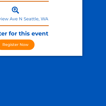
view Ave N Seattle, WA
er for this event
Register Now