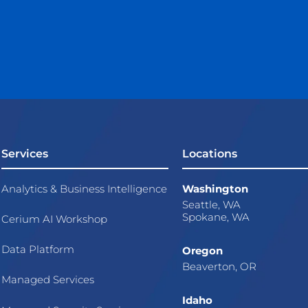
Services
Locations
Analytics & Business Intelligence
Washington
Seattle, WA
Spokane, WA
Cerium AI Workshop
Data Platform
Oregon
Beaverton, OR
Managed Services
Idaho