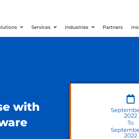
olutions
Services
Industries
Partners
Ins
se with
September
2022
Mware
To
September
2022