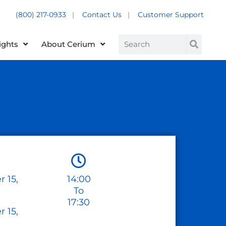
(800) 217-0933
|
Contact Us
|
Customer Support
Customer Support +
Search
ights
About Cerium
 15,
14:00
To
17:30
 15,