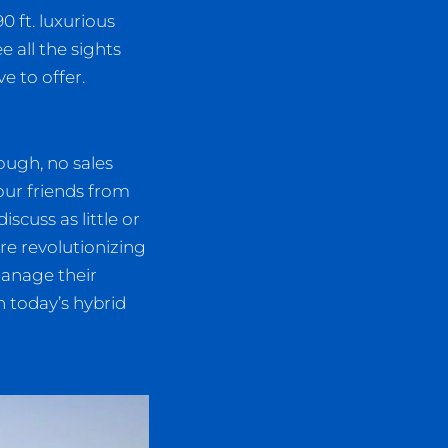
0 ft. luxurious
e all the sights
e to offer.
ough, no sales
our friends from
scuss as little or
e revolutionizing
manage their
 today’s hybrid