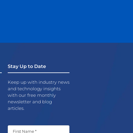
Stay Up to Date
Keep up with industry news
and technology insights
with our free monthly
newsletter and blog
articles.