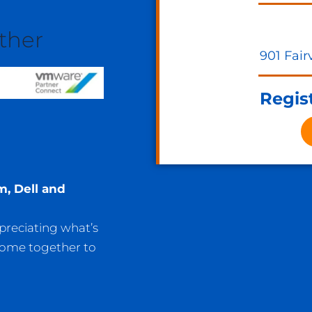
ther
901 Fair
Regist
m, Dell and
ppreciating what’s
come together to