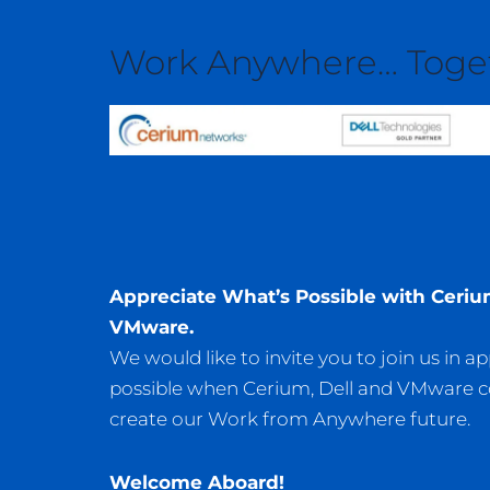
Work Anywhere… Toge
Appreciate What’s
Possible with Ceriu
VMware.
We would like to invite you to join us in a
possible when Cerium, Dell and VMware 
create our Work from Anywhere future.
Welcome Aboard!