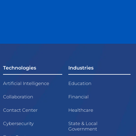
Technologies
Industries
Artificial Intelligence
Education
Collaboration
Financial
Contact Center
Healthcare
Cybersecurity
State & Local
Government