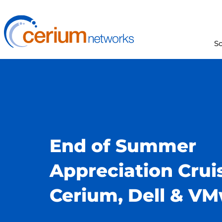
Skip
to
content
S
End of Summer
Appreciation Crui
Cerium, Dell & V