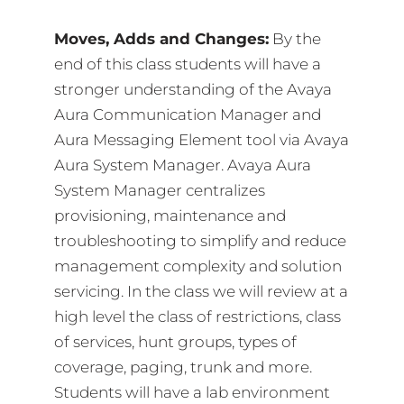
Moves, Adds and Changes:
By the
end of this class students will have a
stronger understanding of the Avaya
Aura Communication Manager and
Aura Messaging Element tool via Avaya
Aura System Manager. Avaya Aura
System Manager centralizes
provisioning, maintenance and
troubleshooting to simplify and reduce
management complexity and solution
servicing. In the class we will review at a
high level the class of restrictions, class
of services, hunt groups, types of
coverage, paging, trunk and more.
Students will have a lab environment