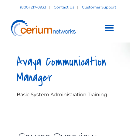
Skip
(800) 217-0933
|
Contact Us
|
Customer Support
to
content
Customer Support +
Avaya Communication
Manager
Basic System Administration Training