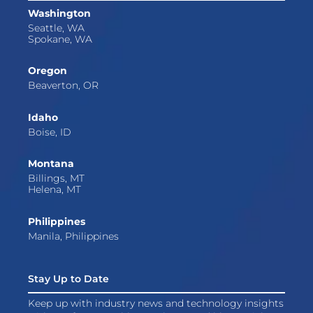
Washington
Seattle, WA
Spokane, WA
Oregon
Beaverton, OR
Idaho
Boise, ID
Montana
Billings, MT
Helena, MT
Philippines
Manila, Philippines
Stay Up to Date
Keep up with industry news and technology insights