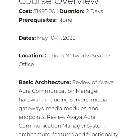
Course Overview
Cost:
$1495.00 |
Duration:
2 Days |
Prerequisites:
None
Dates:
May 10–11, 2022
Location:
Cerium Networks Seattle
Office
Basic Architecture:
Review of Avaya
Aura Communication Manager
hardware including servers, media
gateways, media modules, and
endpoints. Review Avaya Aura
Communication Manager system
architecture, features and functionality.