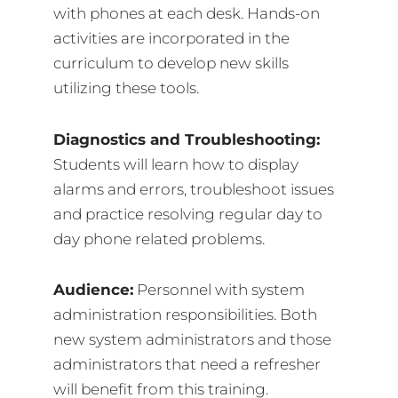
with phones at each desk. Hands-on
activities are incorporated in the
curriculum to develop new skills
utilizing these tools.
Diagnostics and Troubleshooting:
Students will learn how to display
alarms and errors, troubleshoot issues
and practice resolving regular day to
day phone related problems.
Audience:
Personnel with system
administration responsibilities. Both
new system administrators and those
administrators that need a refresher
will benefit from this training.