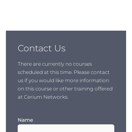
Contact Us
There are currently no courses
scheduled at this time. Please contact
us if you would like more information
on this course or other training offered
at Cerium Networks.
Name
(Required)