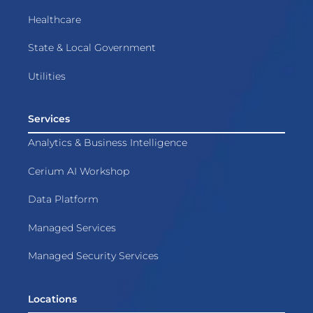
Healthcare
State & Local Government
Utilities
Services
Analytics & Business Intelligence
Cerium AI Workshop
Data Platform
Managed Services
Managed Security Services
Locations