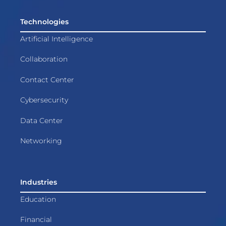
Technologies
Artificial Intelligence
Collaboration
Contact Center
Cybersecurity
Data Center
Networking
Industries
Education
Financial