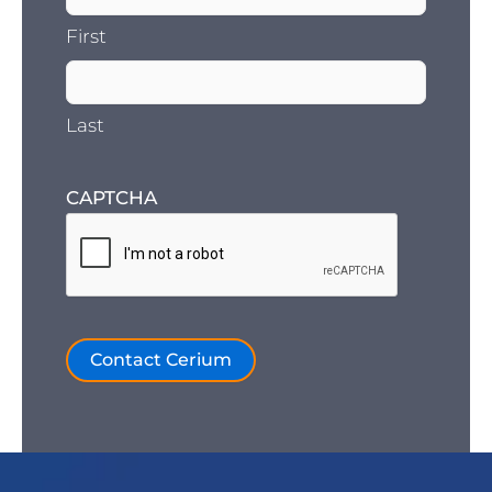
First
Last
CAPTCHA
Contact Cerium