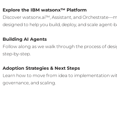
Explore the IBM watsonx™ Platform
Discover watsonx.ai™, Assistant, and Orchestrate—mo
designed to help you build, deploy, and scale agent-b
Building AI Agents
Follow along as we walk through the process of des
step-by-step.
Adoption Strategies & Next Steps
Learn how to move from idea to implementation with
governance, and scaling.