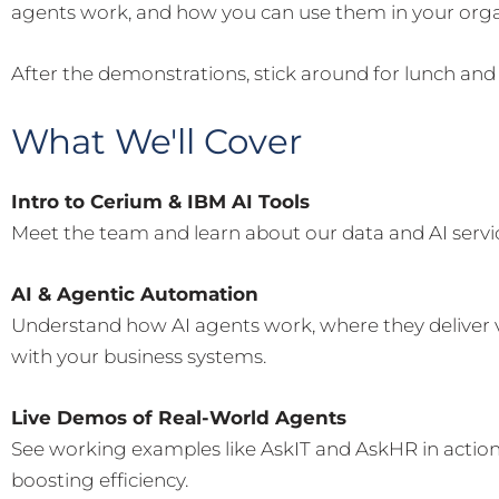
agents work, and how you can use them in your orga
After the demonstrations, stick around for lunch and
What We'll Cover
Intro to Cerium & IBM AI Tools
Meet the team and learn about our data and AI servi
AI & Agentic Automation
Understand how AI agents work, where they deliver 
with your business systems.
Live Demos of Real-World Agents
See working examples like AskIT and AskHR in actio
boosting efficiency.