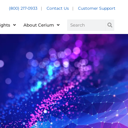
(800) 217-0933
|
Contact Us
|
Customer Support
Customer Support +
Search
ights
About Cerium