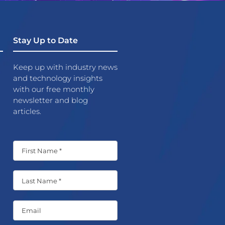
Stay Up to Date
Keep up with industry news
and technology insights
with our free monthly
newsletter and blog
articles.