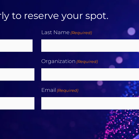
ly to reserve your spot.
Last Name
(Required)
Last
Organization
(Required)
Email
(Required)