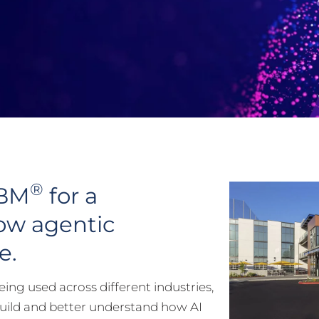
®
IBM
for a
ow agentic
e.
ing used across different industries,
build and better understand how AI