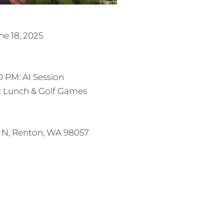
e 18, 2025
0 PM: AI Session
M: Lunch & Golf Games
 N, Renton, WA 98057