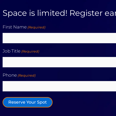
Space is limited! Register ear
First Name
(Required)
First
Job Title
(Required)
Phone
(Required)
Reserve Your Spot