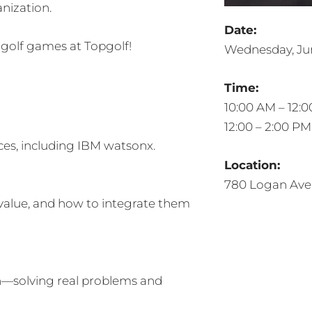
nization.
Date:
 golf games at Topgolf!
Wednesday, Jun
Time:
10:00 AM – 12:0
12:00 – 2:00 P
ces, including IBM watsonx.
Location:
780 Logan Ave
value, and how to integrate them
n—solving real problems and