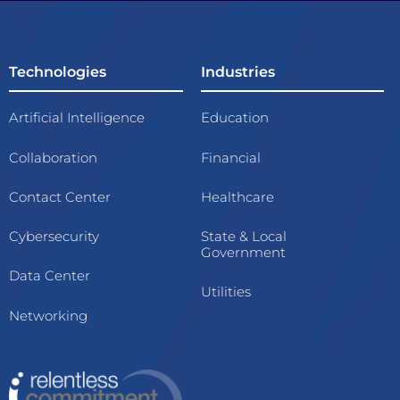
Technologies
Industries
Artificial Intelligence
Education
Collaboration
Financial
Contact Center
Healthcare
Cybersecurity
State & Local
Government
Data Center
Utilities
Networking