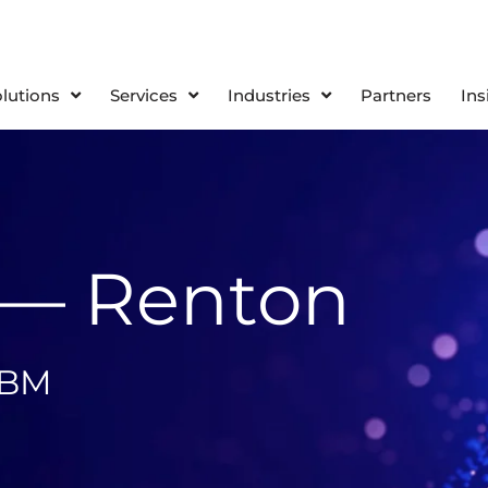
olutions
Services
Industries
Partners
Ins
 — Renton
IBM