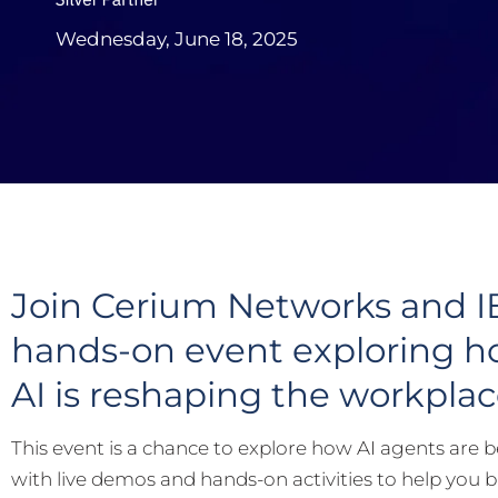
Wednesday, June 18, 2025
Join Cerium Networks and 
hands-on event exploring h
AI is reshaping the workplac
This event is a chance to explore how AI agents are be
with live demos and hands-on activities to help you 