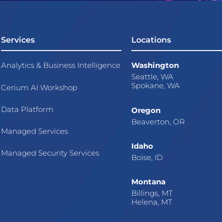
Services
Locations
Analytics & Business Intelligence
Washington
Seattle, WA
Spokane, WA
Cerium AI Workshop
Data Platform
Oregon
Beaverton, OR
Managed Services
Idaho
Managed Security Services
Boise, ID
Montana
Billings, MT
Helena, MT