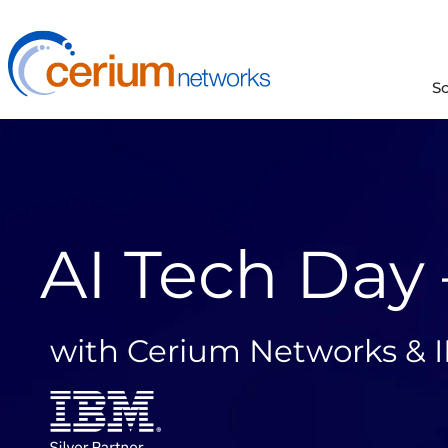
Skip
to
content
S
AI Tech Day
with Cerium Networks & 