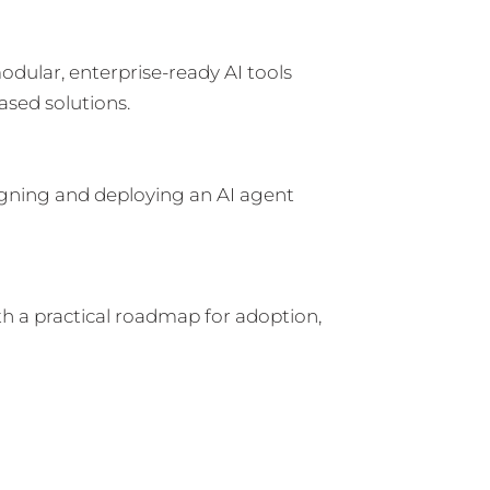
dular, enterprise-ready AI tools
ased solutions.
igning and deploying an AI agent
 a practical roadmap for adoption,