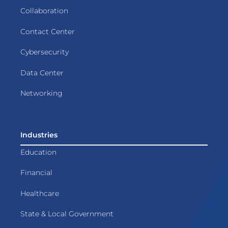
Collaboration
Contact Center
Cybersecurity
Data Center
Networking
Industries
Education
Financial
Healthcare
State & Local Government