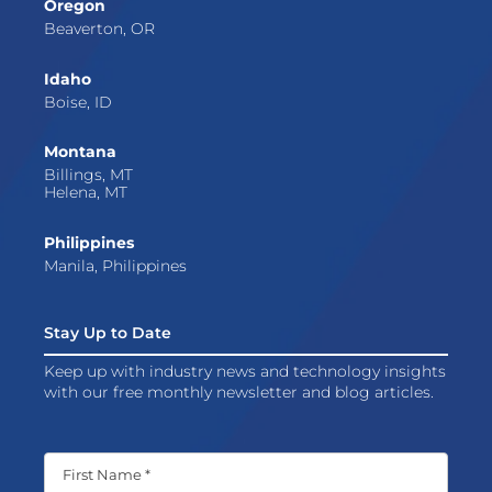
Oregon
Beaverton, OR
Idaho
Boise, ID
Montana
Billings, MT
Helena, MT
Philippines
Manila, Philippines
Stay Up to Date
Keep up with industry news and technology insights
with our free monthly newsletter and blog articles.