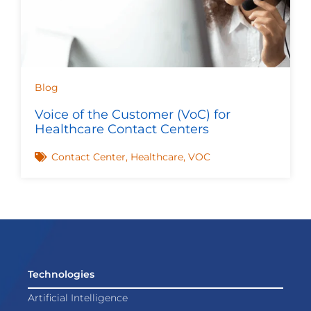
Blog
Voice of the Customer (VoC) for
Healthcare Contact Centers
Contact Center
,
Healthcare
,
VOC
Technologies
Artificial Intelligence