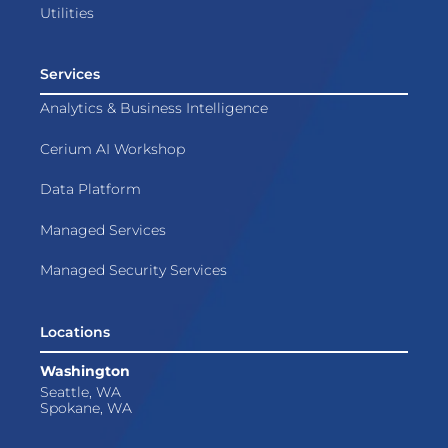
Utilities
Services
Analytics & Business Intelligence
Cerium AI Workshop
Data Platform
Managed Services
Managed Security Services
Locations
Washington
Seattle, WA
Spokane, WA