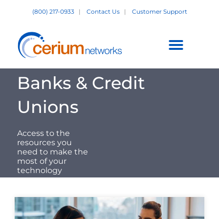
Skip
(800) 217-0933
|
Contact Us
|
Customer Support
to
content
Customer Support +
Banks & Credit
Unions
Access to the
resources you
need to make the
most of your
technology