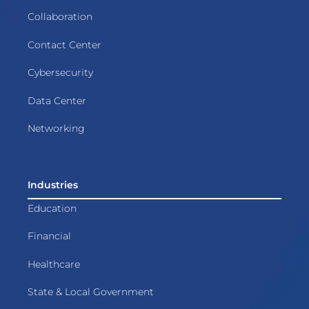
Collaboration
Contact Center
Cybersecurity
Data Center
Networking
Industries
Education
Financial
Healthcare
State & Local Government