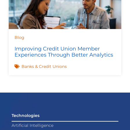
Blog
Improving Credit Union Member
Experiences Through Better Analytics
Banks & Credit Unions
Technologies
Artificial Intelligence