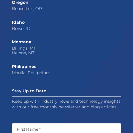
Oregon
Beaverton, OR
Idaho
Boise, ID
Montana
Billings, MT
Helena, MT
Philippines
Manila, Philippines
Stay Up to Date
Keep up with industry news and technology insights
with our free monthly newsletter and blog articles.