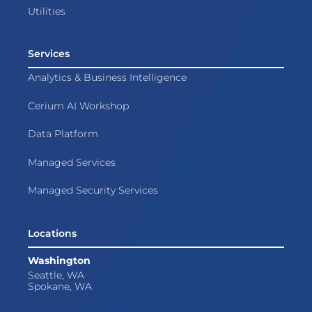
Utilities
Services
Analytics & Business Intelligence
Cerium AI Workshop
Data Platform
Managed Services
Managed Security Services
Locations
Washington
Seattle, WA
Spokane, WA