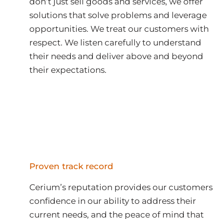
don’t just sell goods and services, we offer
solutions that solve problems and leverage
opportunities. We treat our customers with
respect. We listen carefully to understand
their needs and deliver above and beyond
their expectations.
Proven track record
Cerium’s reputation provides our customers
confidence in our ability to address their
current needs, and the peace of mind that