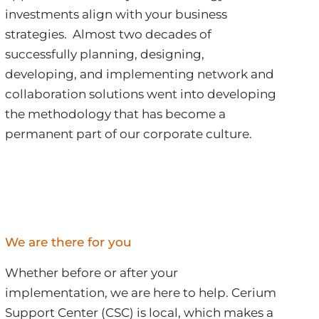
investments align with your business
strategies. Almost two decades of
successfully planning, designing,
developing, and implementing network and
collaboration solutions went into developing
the methodology that has become a
permanent part of our corporate culture.
We are there for you
Whether before or after your
implementation, we are here to help. Cerium
Support Center (CSC) is local, which makes a