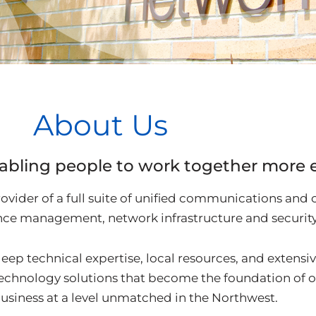
About Us
abling people to work together more ef
ovider of a full suite of unified communications and 
ce management, network infrastructure and security 
eep technical expertise, local resources, and extensiv
technology solutions that become the foundation of 
usiness at a level unmatched in the Northwest.