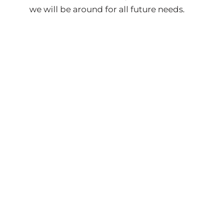
we will be around for all future needs.