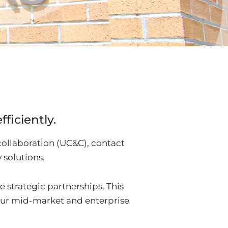
ficiently.
collaboration (UC&C), contact
solutions.
e strategic partnerships. This
our mid-market and enterprise