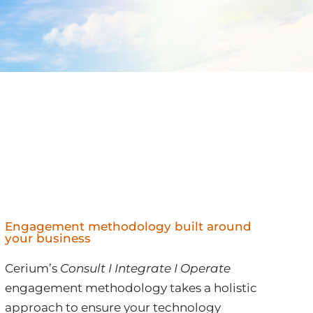
Engagement methodology built around
your business
Cerium’s
Consult I Integrate I Operate
engagement methodology takes a holistic
approach to ensure your technology