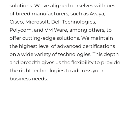
solutions. We’ve aligned ourselves with best
of breed manufacturers, such as Avaya,
Cisco, Microsoft, Dell Technologies,
Polycom, and VM Ware, among others, to
offer cutting-edge solutions. We maintain
the highest level of advanced certifications
on a wide variety of technologies. This depth
and breadth gives us the flexibility to provide
the right technologies to address your
business needs.