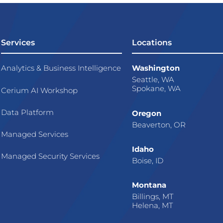
Services
Locations
Analytics & Business Intelligence
Washington
Seattle, WA
Spokane, WA
Cerium AI Workshop
Data Platform
Oregon
Beaverton, OR
Managed Services
Idaho
Managed Security Services
Boise, ID
Montana
Billings, MT
Helena, MT