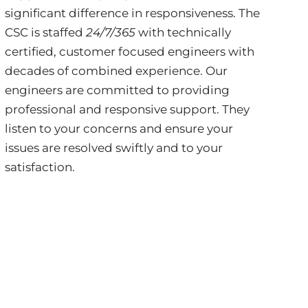
significant difference in responsiveness. The
CSC is staffed
24/7/365
with technically
certified, customer focused engineers with
decades of combined experience. Our
engineers are committed to providing
professional and responsive support. They
listen to your concerns and ensure your
issues are resolved swiftly and to your
satisfaction.