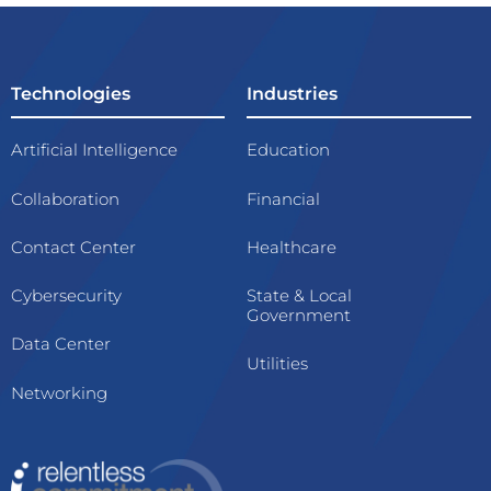
Technologies
Industries
Artificial Intelligence
Education
Collaboration
Financial
Contact Center
Healthcare
Cybersecurity
State & Local
Government
Data Center
Utilities
Networking