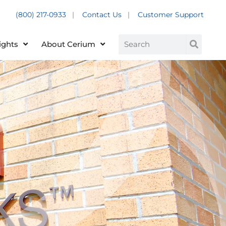
(800) 217-0933
|
Contact Us
|
Customer Support
Customer Support +
Search
ights
About Cerium