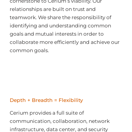
cornerstone to Cerium’s viability. Our
relationships are built on trust and
teamwork. We share the responsibility of
identifying and understanding common
goals and mutual interests in order to
collaborate more efficiently and achieve our
common goals.
Depth + Breadth = Flexibility
Cerium provides a full suite of
communication, collaboration, network
infrastructure, data center, and security