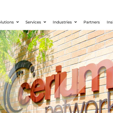
olutions
Services
Industries
Partners
Ins