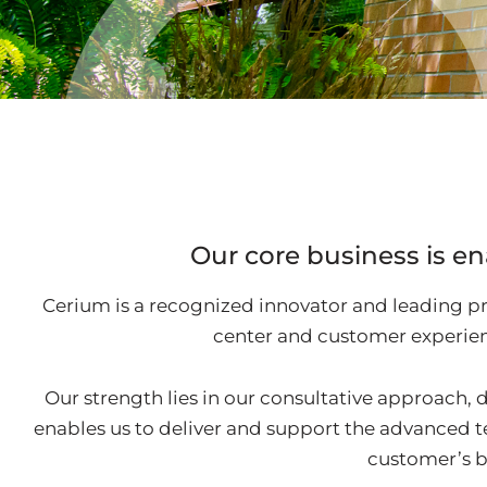
Our core business is en
Cerium is a recognized innovator and leading pr
center and customer experien
Our strength lies in our consultative approach, d
enables us to deliver and support the advanced 
customer’s b