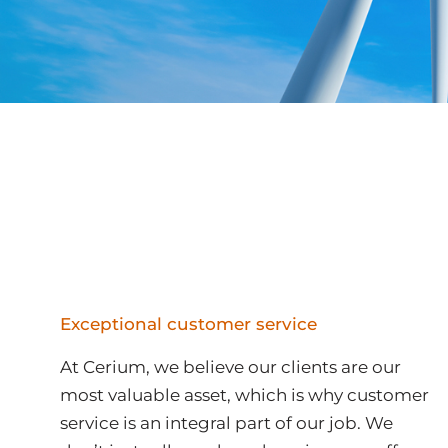
Exceptional customer service
At Cerium, we believe our clients are our
most valuable asset, which is why customer
service is an integral part of our job. We