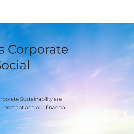
 Corporate
Social
porate Sustainability are
ironment and our financial