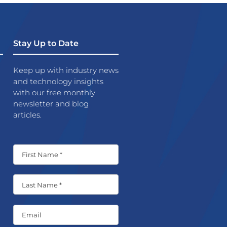
Stay Up to Date
Keep up with industry news
and technology insights
with our free monthly
newsletter and blog
articles.