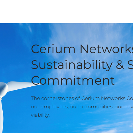
Cerium Networks
Sustainability & 
Commitment
The cornerstones of Cerium Networks Cor
our employees, our communities, our env
viability.