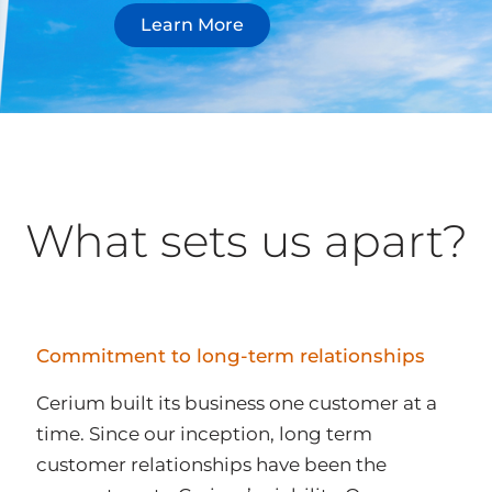
Learn More
What sets us apart?
Commitment to long-term relationships
Cerium built its business one customer at a
time. Since our inception, long term
customer relationships have been the